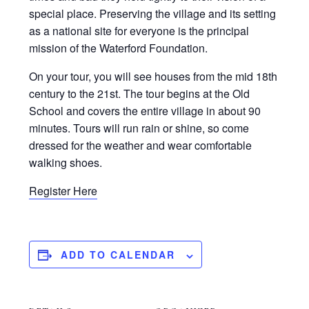
special place. Preserving the village and its setting
as a national site for everyone is the principal
mission of the Waterford Foundation.
On your tour, you will see houses from the mid 18th
century to the 21st. The tour begins at the Old
School and covers the entire village in about 90
minutes. Tours will run rain or shine, so come
dressed for the weather and wear comfortable
walking shoes.
Register Here
ADD TO CALENDAR