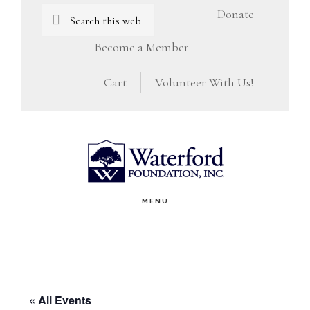
Skip
Skip
Search
Donate
this
to
to
Become a Member
website
main
footer
Cart
Volunteer With Us!
content
MENU
« All Events