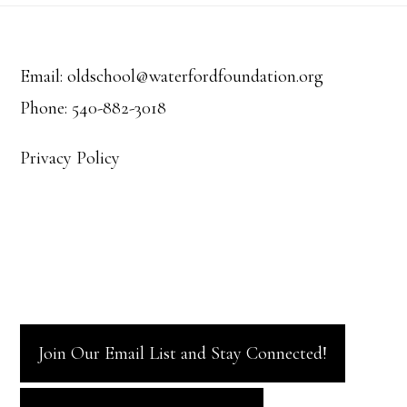
Footer
Email: oldschool@waterfordfoundation.org
Phone: 540-882-3018
Privacy Policy
Join Our Email List and Stay Connected!