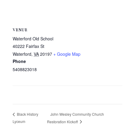
VENUE
Waterford Old School
40222 Fairfax St
Waterford
,
VA
20197
+ Google Map
Phone
5408823018
John Wesley Community Church
Black History
Lyceum
Restoration Kickoff