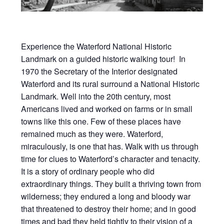
Experience the Waterford National Historic
Landmark on a guided historic walking tour! In
1970 the Secretary of the Interior designated
Waterford and its rural surround a National Historic
Landmark. Well into the 20th century, most
Americans lived and worked on farms or in small
towns like this one. Few of these places have
remained much as they were. Waterford,
miraculously, is one that has. Walk with us through
time for clues to Waterford’s character and tenacity.
It is a story of ordinary people who did
extraordinary things. They built a thriving town from
wilderness; they endured a long and bloody war
that threatened to destroy their home; and in good
times and bad they held tightly to their vision of a