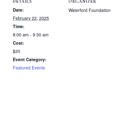
DETAILS
ORGANIZER
Date:
Waterford Foundation
February 22, 2025
Time:
8:00 am - 9:30 am
Cost:
$20
Event Category:
Featured Events