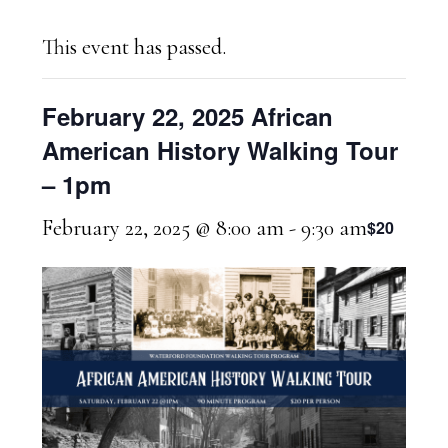
This event has passed.
February 22, 2025 African
American History Walking Tour
– 1pm
February 22, 2025 @ 8:00 am
-
9:30 am
$20