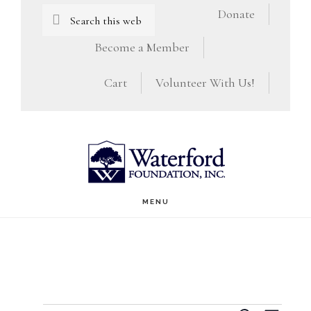
Skip
Skip
Search
Donate
this
to
to
Become a Member
website
main
footer
Cart
Volunteer With Us!
content
MENU