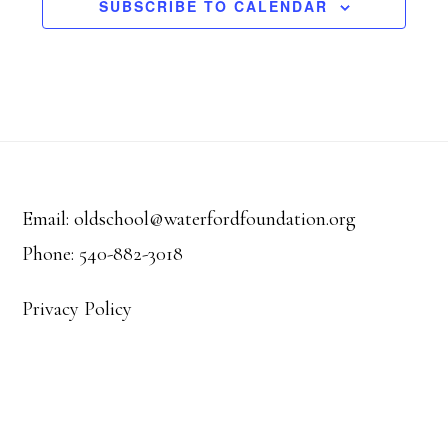
o
r
SUBSCRIBE TO CALENDAR
a
f
c
v
E
h
i
v
Footer
a
g
a
e
n
Email: oldschool@waterfordfoundation.org
t
n
Phone: 540-882-3018
d
i
t
V
Privacy Policy
o
s
i
n
e