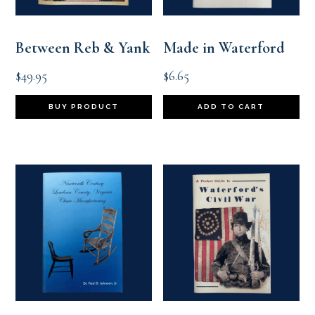
Between Reb & Yank
Made in Waterford
$
49.95
$
6.65
BUY PRODUCT
ADD TO CART