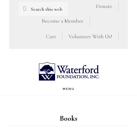
Skip
Skip
Search
Donate
this
to
to
Become a Member
website
main
footer
Cart
Volunteer With Us!
content
MENU
Books