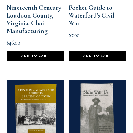
Nineteenth Century
Pocket Guide to
Loudoun County,
Waterford’s Civil
Virginia, Chair
War
Manufacturing
$
7.00
$
46.00
ADD TO CART
ADD TO CART