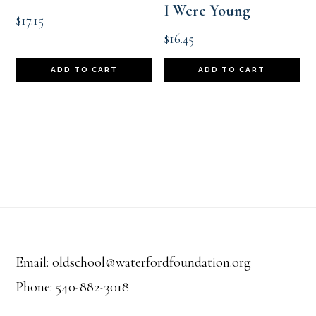
I Were Young
$
17.15
$
16.45
ADD TO CART
ADD TO CART
Footer
Email: oldschool@waterfordfoundation.org
Phone: 540-882-3018