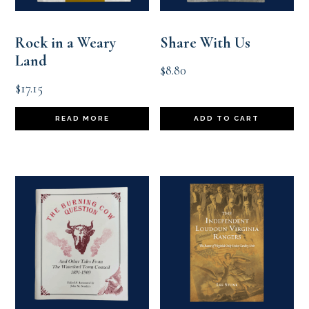
Rock in a Weary
Share With Us
Land
$
8.80
$
17.15
READ MORE
ADD TO CART