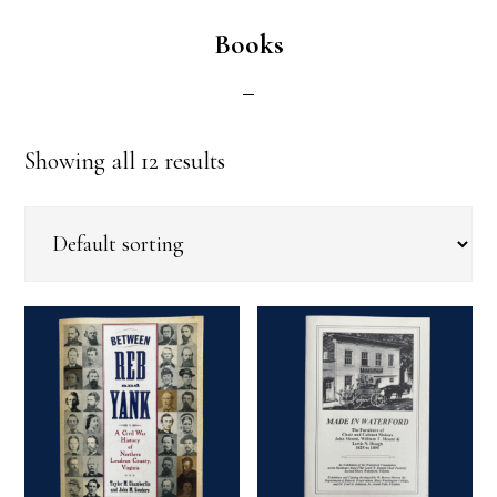
Books
Showing all 12 results