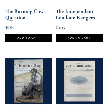
The Burning Cow
The Independent
Question
Loudoun Rangers
$
8.80
$
9.95
ADD TO CART
ADD TO CART