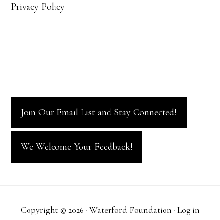
Privacy Policy
Join Our Email List and Stay Connected!
We Welcome Your Feedback!
Copyright © 2026 · Waterford Foundation ·
Log in