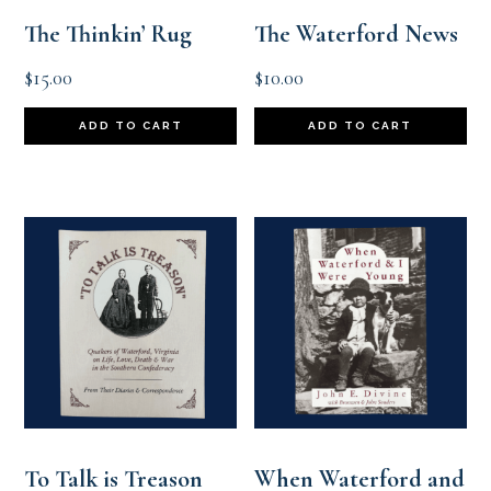
The Thinkin’ Rug
The Waterford News
$
15.00
$
10.00
ADD TO CART
ADD TO CART
To Talk is Treason
When Waterford and