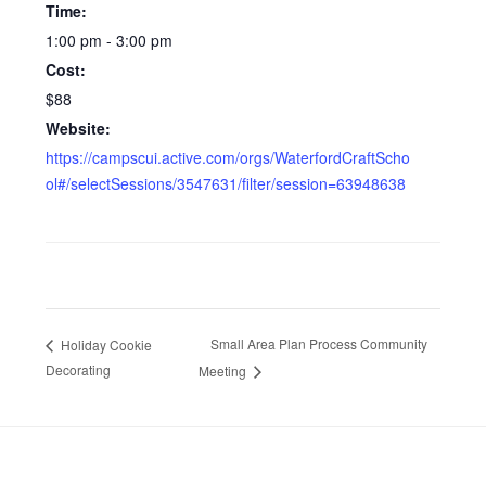
Time:
1:00 pm - 3:00 pm
Cost:
$88
Website:
https://campscui.active.com/orgs/WaterfordCraftScho
ol#/selectSessions/3547631/filter/session=63948638
Small Area Plan Process Community
Holiday Cookie
Decorating
Meeting
Footer