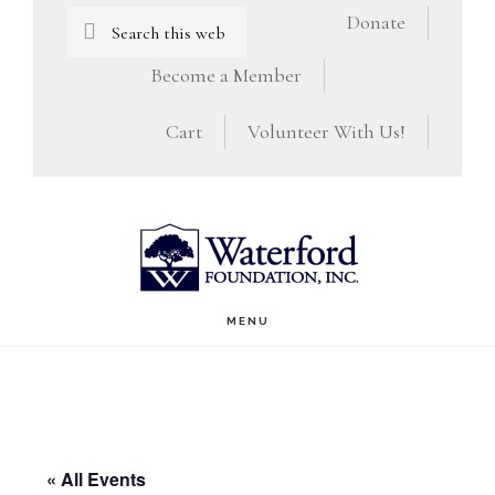
Skip
Skip
Search
Donate
this
to
to
Become a Member
website
main
footer
Cart
Volunteer With Us!
content
MENU
« All Events