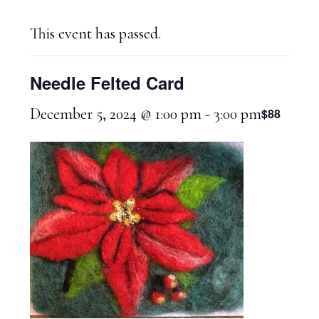
This event has passed.
Needle Felted Card
December 5, 2024 @ 1:00 pm
-
3:00 pm
$88