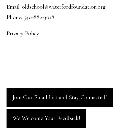
Email: oldschool@waterfordfoundation.org
Phone: 540-882-3018
Privacy Policy
Join Our Email List and Stay Connected!
We Welcome Your Feedback!