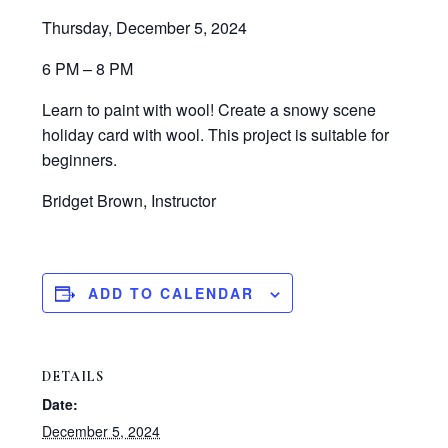
Thursday, December 5, 2024
6 PM – 8 PM
Learn to paint with wool! Create a snowy scene
holiday card with wool. This project is suitable for
beginners.
Bridget Brown, Instructor
ADD TO CALENDAR
DETAILS
Date:
December 5, 2024