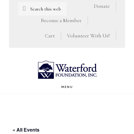
Skip
Skip
Search
Donate
this
to
to
Become a Member
website
main
footer
Cart
Volunteer With Us!
content
MENU
« All Events