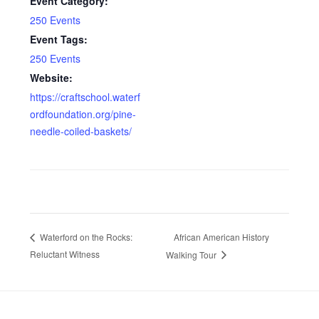
Event Category:
250 Events
Event Tags:
250 Events
Website:
https://craftschool.waterf
ordfoundation.org/pine-
needle-coiled-baskets/
African American History
Waterford on the Rocks:
Reluctant Witness
Walking Tour
Footer