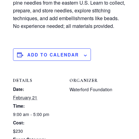
pine needles from the eastern U.S. Learn to collect,
prepare, and store needles, explore stitching
techniques, and add embellishments like beads.
No experience needed; all materials provided.
ADD TO CALENDAR
DETAILS
ORGANIZER
Date:
Waterford Foundation
February 21
Time:
9:00 am - 5:00 pm
Cost:
$230