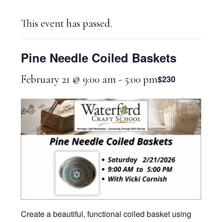
This event has passed.
Pine Needle Coiled Baskets
February 21 @ 9:00 am
-
5:00 pm
$230
Create a beautiful, functional coiled basket using