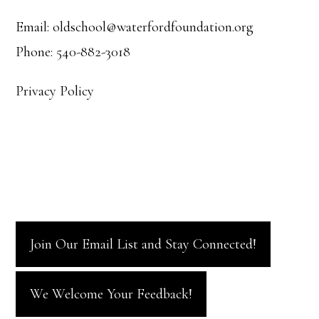
Email: oldschool@waterfordfoundation.org
Phone: 540-882-3018
Privacy Policy
Join Our Email List and Stay Connected!
We Welcome Your Feedback!