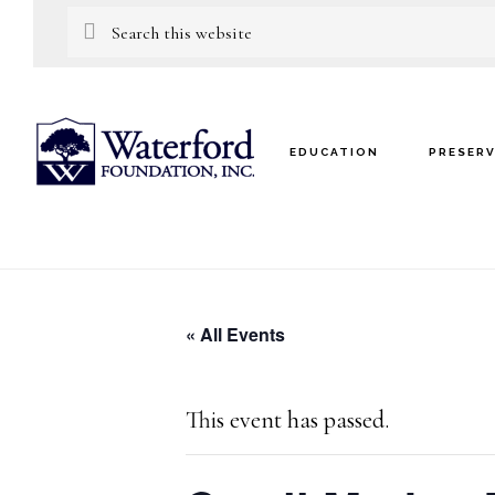
Skip
Skip
Search
this
to
to
website
main
footer
content
EDUCATION
PRESER
« All Events
This event has passed.