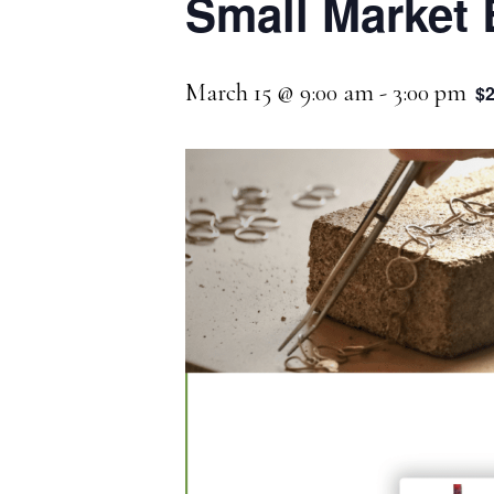
Small Market 
March 15 @ 9:00 am
-
3:00 pm
$