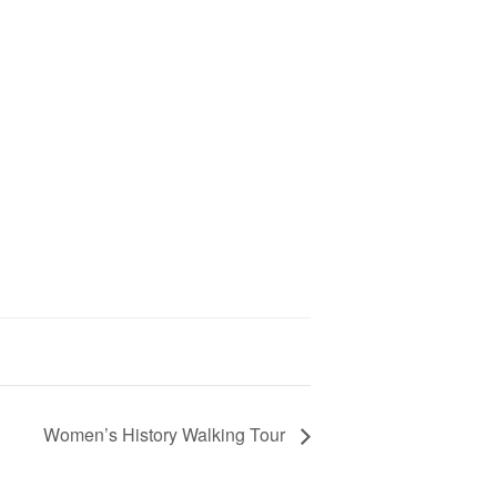
Women’s History Walking Tour