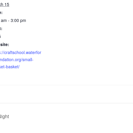
ch 15
e:
 am - 3:00 pm
t:
5
site:
s://craftschool.waterfor
ndation.org/small-
et-basket/
Night