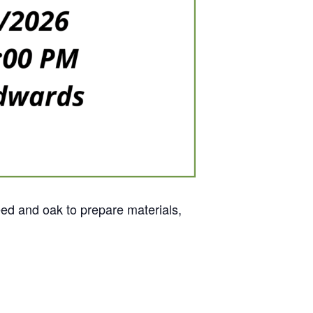
eed and oak to prepare materials,