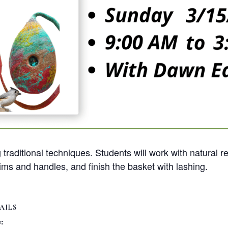
traditional techniques. Students will work with natural r
ms and handles, and finish the basket with lashing.
AILS
: