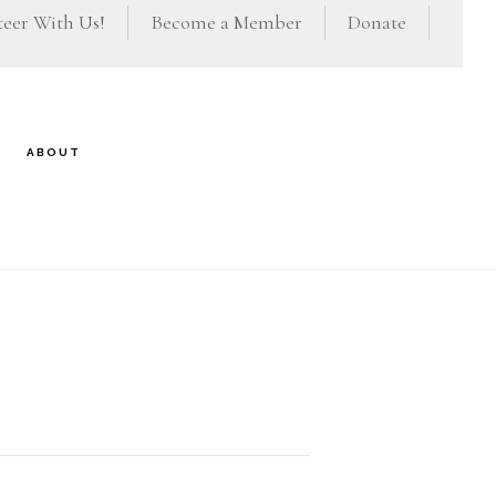
eer With Us!
Become a Member
Donate
ABOUT