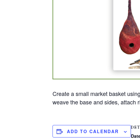
Create a small market basket using 
weave the base and sides, attach ri
DET
ADD TO CALENDAR
Date