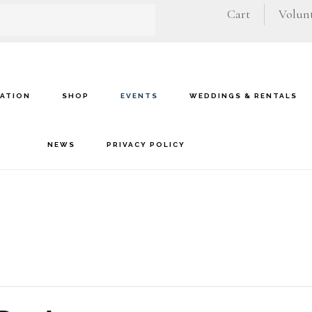
Cart
Volunt
VATION
SHOP
EVENTS
WEDDINGS & RENTALS
NEWS
PRIVACY POLICY