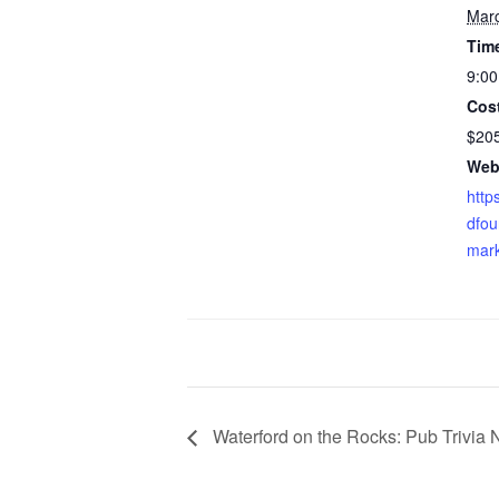
Mar
Tim
9:00
Cos
$20
Web
http
dfou
mark
Waterford on the Rocks: Pub Trivia 