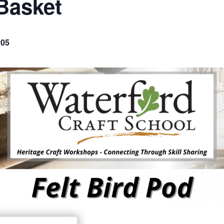
Basket
205