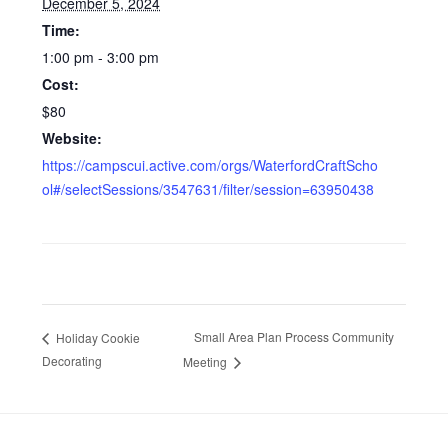
December 5, 2024
Time:
1:00 pm - 3:00 pm
Cost:
$80
Website:
https://campscui.active.com/orgs/WaterfordCraftScho
ol#/selectSessions/3547631/filter/session=63950438
Small Area Plan Process Community
Holiday Cookie
Decorating
Meeting
Footer