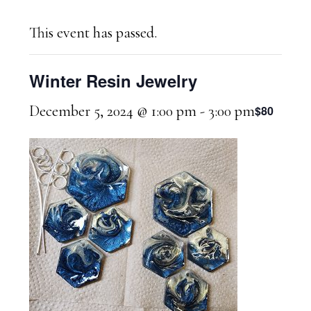
This event has passed.
Winter Resin Jewelry
December 5, 2024 @ 1:00 pm
-
3:00 pm
$80