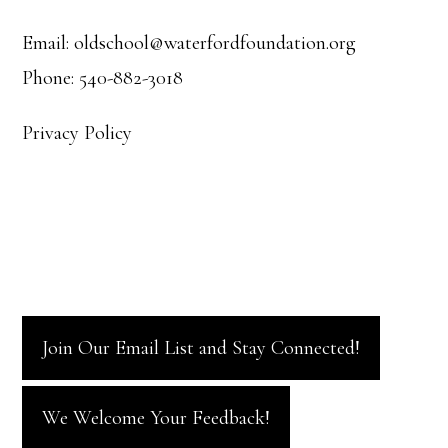
Email: oldschool@waterfordfoundation.org
Phone: 540-882-3018
Privacy Policy
Join Our Email List and Stay Connected!
We Welcome Your Feedback!