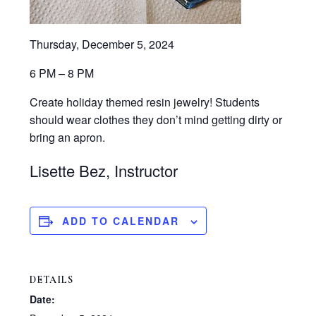
Thursday, December 5, 2024
6 PM – 8 PM
Create holiday themed resin jewelry! Students
should wear clothes they don’t mind getting dirty or
bring an apron.
Lisette Bez, Instructor
ADD TO CALENDAR
DETAILS
Date: