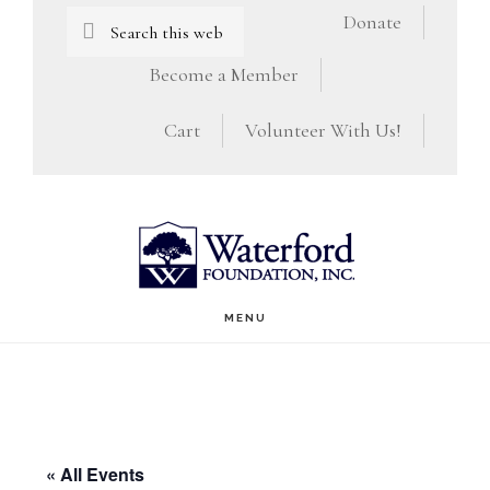
Skip
Skip
Search
Donate
this
to
to
Become a Member
website
main
footer
Cart
Volunteer With Us!
content
MENU
« All Events