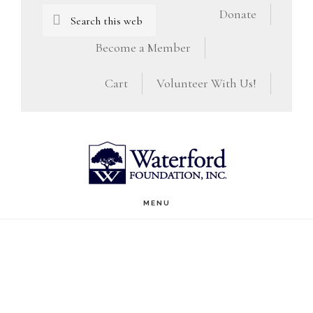
Skip
Skip
Search
Donate
this
to
to
Become a Member
website
main
footer
Cart
Volunteer With Us!
content
MENU