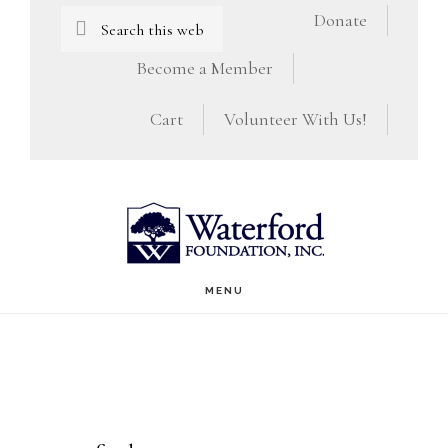
Skip
Skip
Search
Donate
this
to
to
Become a Member
website
main
footer
Cart
Volunteer With Us!
content
MENU