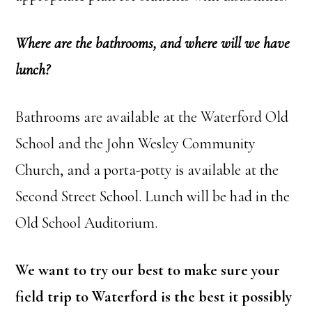
Where are the bathrooms, and where will we have
lunch?
Bathrooms are available at the Waterford Old
School and the John Wesley Community
Church, and a porta-potty is available at the
Second Street School. Lunch will be had in the
Old School Auditorium.
We want to try our best to make sure your
field trip to Waterford is the best it possibly