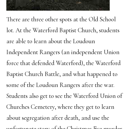
There are three other spots at the Old School
lot. At the Waterford Baptist Church, students
are able to learn about the Loudoun
Independent Rangers (an independent Union
force that defended Waterford), the Waterford
Baptist Church Battle, and what happened to
some of the Loudoun Rangers after the war.
Students also get to see the Waterford Union of
Churches Cemetery, where they get to learn
about segregation after death, and use the
unfortunate story of the Christmas Eve murder