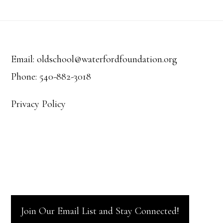
Footer
Email: oldschool@waterfordfoundation.org
Phone: 540-882-3018
Privacy Policy
Join Our Email List and Stay Connected!