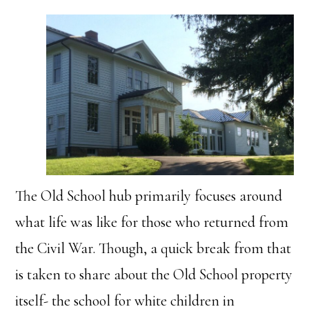
The Old School hub primarily focuses around
what life was like for those who returned from
the Civil War. Though, a quick break from that
is taken to share about the Old School property
itself- the school for white children in