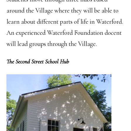
around the Village where they will be able to
learn about different parts of life in Waterford.
An experienced Waterford Foundation docent
will lead groups through the Village.
The Second Street School Hub