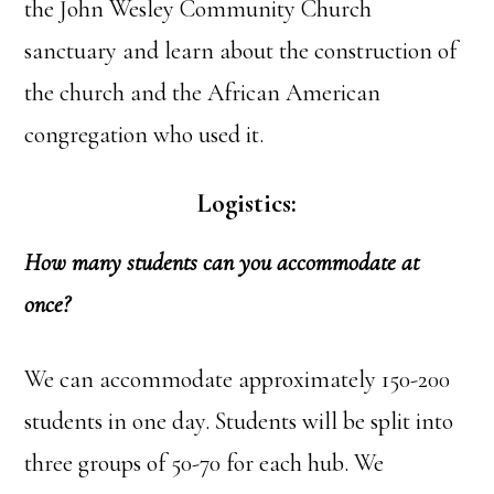
the John Wesley Community Church
sanctuary and learn about the construction of
the church and the African American
congregation who used it.
Logistics:
How many students can you accommodate at
once?
We can accommodate approximately 150-200
students in one day. Students will be split into
three groups of 50-70 for each hub. We