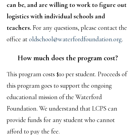
can be, and are willing to work to figure out
logistics with individual schools and
teachers.
For any questions, please contact the
office at
oldschool@waterfordfoundation.org
.
How much does the program cost?
This program costs $10 per student. Proceeds of
this program goes to support the ongoing
educational mission of the Waterford
Foundation. We understand that LCPS can
provide funds for any student who cannot
afford to pay the fee.