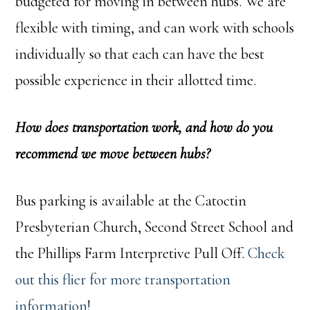
budgeted for moving in between hubs. We are
flexible with timing, and can work with schools
individually so that each can have the best
possible experience in their allotted time.
How does transportation work, and how do you
recommend we move between hubs?
Bus parking is available at the Catoctin
Presbyterian Church, Second Street School and
the Phillips Farm Interpretive Pull Off.
Check
out this flier for more transportation
information!