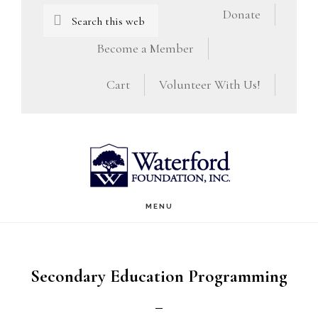
Skip
Skip
Search
Donate
this
to
to
Become a Member
website
main
footer
Cart
Volunteer With Us!
content
MENU
Secondary Education Programming