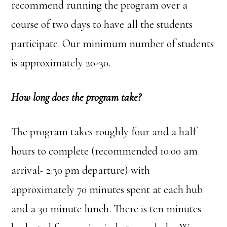
recommend running the program over a
course of two days to have all the students
participate. Our minimum number of students
is approximately 20-30.
How long does the program take?
The program takes roughly four and a half
hours to complete (recommended 10:00 am
arrival- 2:30 pm departure) with
approximately 70 minutes spent at each hub
and a 30 minute lunch. There is ten minutes