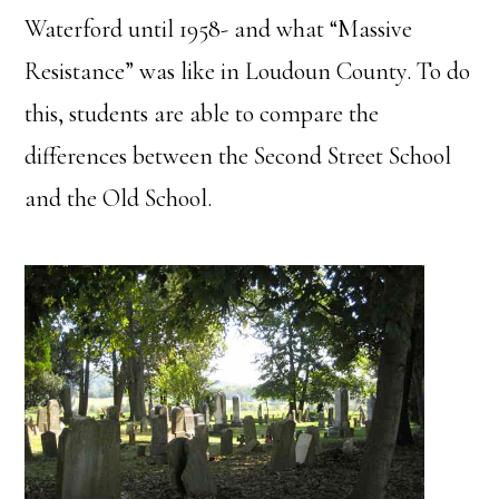
Waterford until 1958- and what “Massive
Resistance” was like in Loudoun County. To do
this, students are able to compare the
differences between the Second Street School
and the Old School.