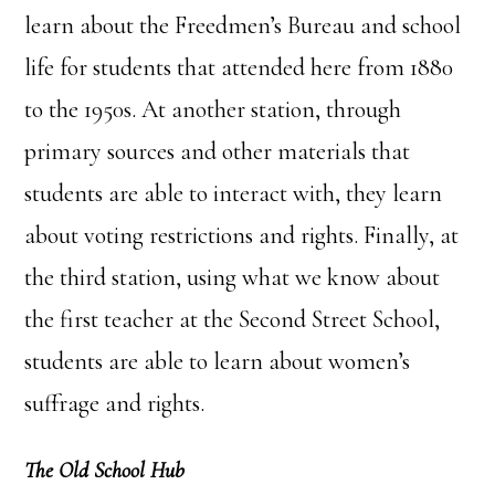
learn about the Freedmen’s Bureau and school
life for students that attended here from 1880
to the 1950s. At another station, through
primary sources and other materials that
students are able to interact with, they learn
about voting restrictions and rights. Finally, at
the third station, using what we know about
the first teacher at the Second Street School,
students are able to learn about women’s
suffrage and rights.
The Old School Hub