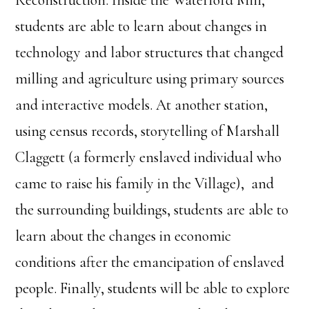
Reconstruction. Inside the Waterford Mill,
students are able to learn about changes in
technology and labor structures that changed
milling and agriculture using primary sources
and interactive models. At another station,
using census records, storytelling of Marshall
Claggett (a formerly enslaved individual who
came to raise his family in the Village), and
the surrounding buildings, students are able to
learn about the changes in economic
conditions after the emancipation of enslaved
people. Finally, students will be able to explore