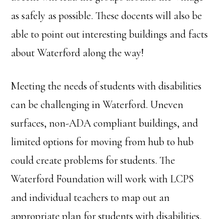
as safely as possible. These docents will also be
able to point out interesting buildings and facts
about Waterford along the way!
Meeting the needs of students with disabilities
can be challenging in Waterford. Uneven
surfaces, non-ADA compliant buildings, and
limited options for moving from hub to hub
could create problems for students. The
Waterford Foundation will work with LCPS
and individual teachers to map out an
appropriate plan for students with disabilities.