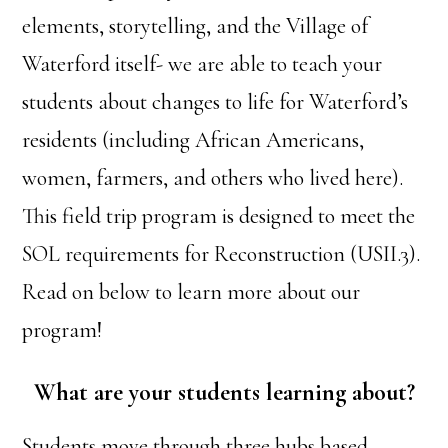
elements, storytelling, and the Village of
Waterford itself- we are able to teach your
students about changes to life for Waterford’s
residents (including African Americans,
women, farmers, and others who lived here).
This field trip program is designed to meet the
SOL requirements for Reconstruction (USII.3).
Read on below to learn more about our
program!
What are your students learning about?
Students move through three hubs based