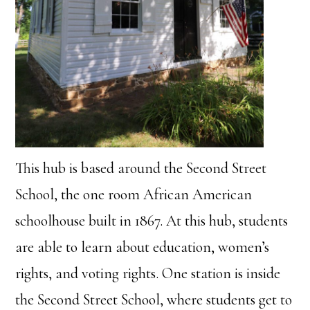
This hub is based around the Second Street
School, the one room African American
schoolhouse built in 1867. At this hub, students
are able to learn about education, women’s
rights, and voting rights. One station is inside
the Second Street School, where students get to