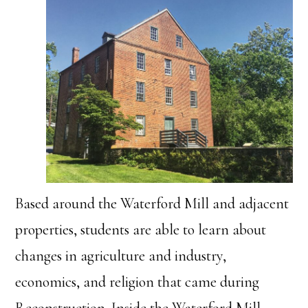
Based around the Waterford Mill and adjacent
properties, students are able to learn about
changes in agriculture and industry,
economics, and religion that came during