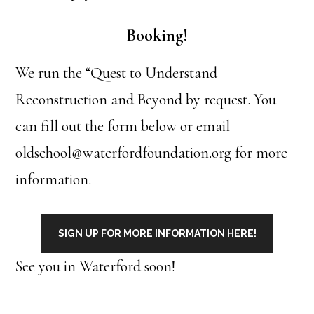
Booking!
We run the “Quest to Understand
Reconstruction and Beyond by request. You
can fill out the form below or email
oldschool@waterfordfoundation.org for more
information.
SIGN UP FOR MORE INFORMATION HERE!
See you in Waterford soon!