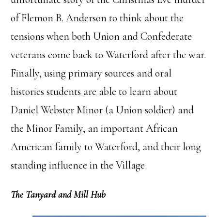
of Flemon B. Anderson to think about the
tensions when both Union and Confederate
veterans come back to Waterford after the war.
Finally, using primary sources and oral
histories students are able to learn about
Daniel Webster Minor (a Union soldier) and
the Minor Family, an important African
American family to Waterford, and their long
standing influence in the Village.
The Tanyard and Mill Hub