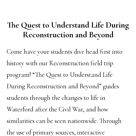
The Quest to Understand Life During
Reconstruction and Beyond
Come have your students dive head first into
history with our Reconstruction field trip
program! “The Quest to Understand Life
During Reconstruction and Beyond” guides
students through the changes to life in
Waterford after the Civil War, and how
similarities can be seen nationwide. Through
the use of primary sources, interactive