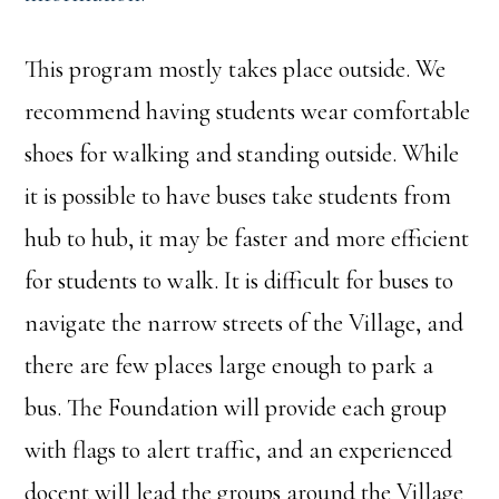
This program mostly takes place outside. We
recommend having students wear comfortable
shoes for walking and standing outside. While
it is possible to have buses take students from
hub to hub, it may be faster and more efficient
for students to walk. It is difficult for buses to
navigate the narrow streets of the Village, and
there are few places large enough to park a
bus. The Foundation will provide each group
with flags to alert traffic, and an experienced
docent will lead the groups around the Village