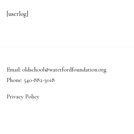
[userlog]
Footer
Email: oldschool@waterfordfoundation.org
Phone: 540-882-3018
Privacy Policy