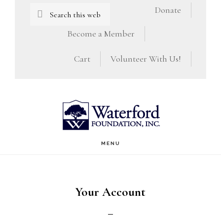
Skip
Skip
Search
Donate
this
to
to
Become a Member
website
main
footer
Cart
Volunteer With Us!
content
MENU
Your Account