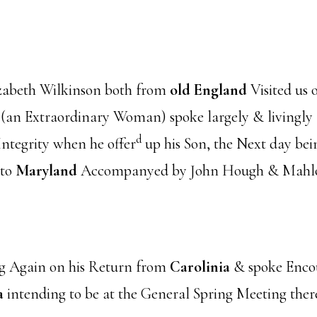
abeth Wilkinson both from
old England
Visited us
n Extraordinary Woman) spoke largely & livingly [s
d
tegrity when he offer
up his Son, the Next day be
 to
Maryland
Accompanyed by John Hough & Mahl
g Again on his Return from
Carolinia
& spoke Enco
a
intending to be at the General Spring Meeting 