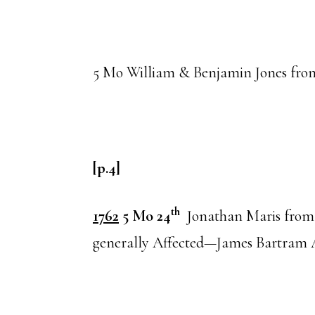
5 Mo William & Benjamin Jones fr
[p.4]
th
1762
5 Mo 24
Jonathan Maris fro
generally Affected—James Bartram