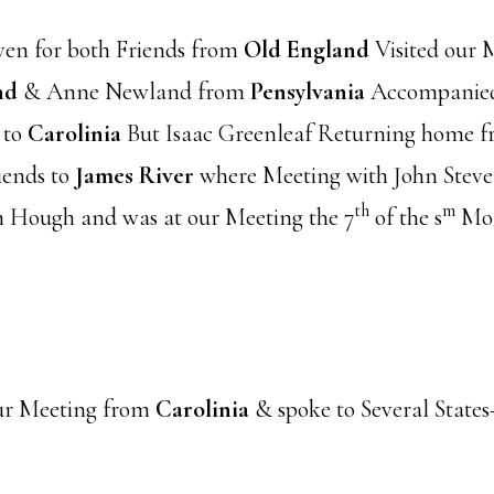
en for both Friends from
Old England
Visited our 
nd
& Anne Newland from
Pensylvania
Accompanied 
 to
Carolinia
But Isaac Greenleaf Returning home 
ends to
James River
where Meeting with John Steve
th
m
n Hough and was at our Meeting the 7
of the s
M
ur Meeting from
Carolinia
& spoke to Several State