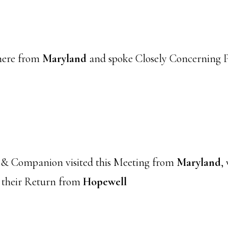
here from
Maryland
and spoke Closely Concerning Pr
 & Companion visited this Meeting from
Maryland
,
 their Return from
Hopewell