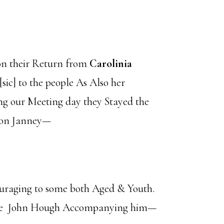
 on their Return from
Carolinia
ic] to the people As Also her
ing our Meeting day they Stayed the
on Janney—
uraging to some both Aged & Youth.
there John Hough Accompanying him—