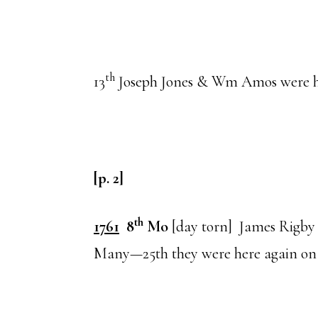
th
13
Joseph Jones & Wm Amos were 
[p. 2]
th
1761
8
Mo
[day torn] James Rigby
Many—25th they were here again on