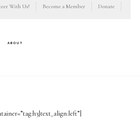
eer With Us!
Become a Member
Donate
ABOUT
iner=”tag:h3|text_align:left”]