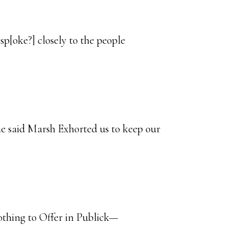
sp[oke?] closely to the people
e said Marsh Exhorted us to keep our
thing to Offer in Publick—