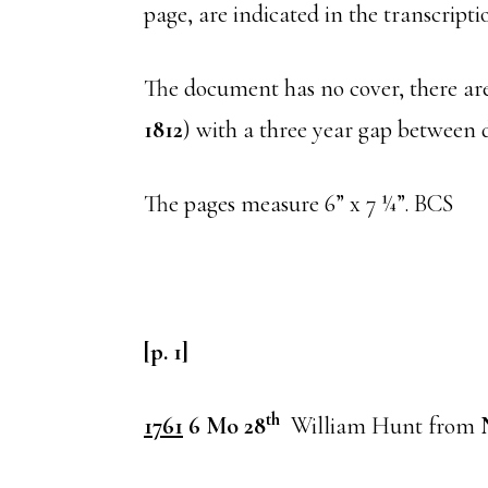
page, are indicated in the transcript
The document has no cover, there are
1812
) with a three year gap between da
The pages measure 6” x 7 ¼”. BCS
[p. 1]
th
1761
6 Mo 28
William Hunt from