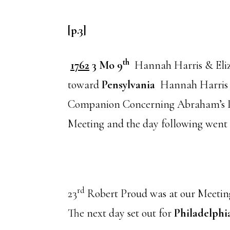
[p.3]
th
1762
3 Mo 9
Hannah Harris & Eliz
toward
Pensylvania
Hannah Harris (a
Companion Concerning Abraham’s In
Meeting and the day following went
rd
23
Robert Proud was at our Meetin
The next day set out for
Philadelphi