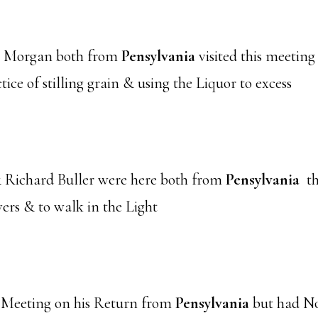
l Morgan both from
Pensylvania
visited this meeting 
tice of stilling grain & using the Liquor to excess
Richard Buller were here both from
Pensylvania
th
ers & to walk in the Light
 Meeting on his Return from
Pensylvania
but had No