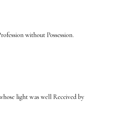
ofession without Possession.
 whose light was well Received by