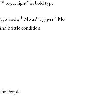
rd
3
page, right” in bold type.
th
st
th
770
and
4
Mo 21
1773-11
Mo
and brittle condition.
 the People