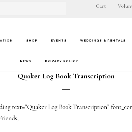
Cart
Volunt
VATION
SHOP
EVENTS
WEDDINGS & RENTALS
NEWS
PRIVACY POLICY
Quaker Log Book Transcription
ng text=”Quaker Log Book Transcription” font_conta
Friends,