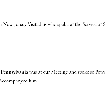
om
New Jersey
Visited us who spoke of the Service of
m
Pennsylvania
was at our Meeting and spoke so Powe
 Accompanyed him