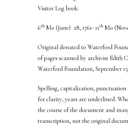
Visitor Log book:
th
th
6
Mo (June) 28, 1761- 11
Mo (Nove
Original donated to Waterford Found
of pages scanned by archivist Edith
Waterford Foundation, September 15
Spelling, capitalization, punctuation
for clarity; years are underlined. Whe
the course of the document and many
transcription, not the original doc