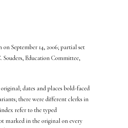
on September 14, 2006; partial set
C. Souders, Education Committee,
 original; dates and places bold-faced
riants; there were different clerks in
ndex refer to the typed
t marked in the original on every