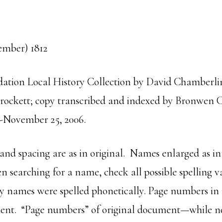
mber) 1812
ation Local History Collection by David Chamberlin 
 Crockett; copy transcribed and indexed by Bronwen 
-November 25, 2006.
 and spacing are as in original. Names enlarged as in
n searching for a name, check all possible spelling va
 names were spelled phonetically. Page numbers in i
ument. “Page numbers” of original document—while no