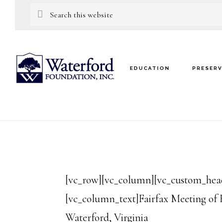
Skip
Skip
Search
this
to
to
website
main
footer
content
EDUCATION
PRESER
[vc_row][vc_column][vc_custom_headi
[vc_column_text]Fairfax Meeting of 
Waterford, Virginia