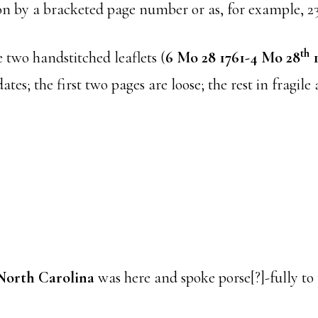
ion by a bracketed page number or as, for example, 2
th
 two handstitched leaflets (
6 Mo 28 1761-4 Mo 28
1
tes; the first two pages are loose; the rest in fragile 
North Carolina
was here and spoke porse[?]-fully to