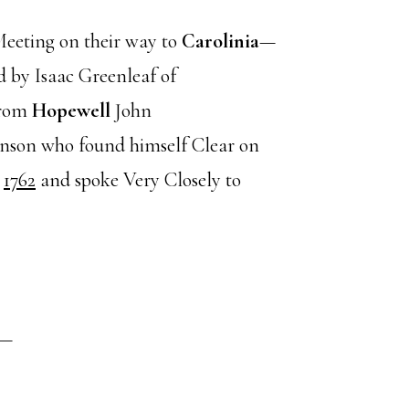
Meeting on their way to
Carolinia
—
by Isaac Greenleaf of
from
Hopewell
John
nson who found himself Clear on
o
1762
and spoke Very Closely to
s—