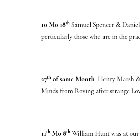
th
10 Mo 18
Samuel Spencer & Danie
perticularly those who are in the prac
th
27
of same Month
Henry Marsh & 
Minds from Roving after strange Lov
th
th
11
Mo 8
William Hunt was at our