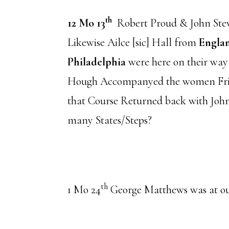
th
12 Mo 13
Robert Proud & John Stev
Likewise Ailce [sic] Hall from
Engla
Philadelphia
were here on their way
Hough Accompanyed the women Fri
that Course Returned back with Joh
many States/Steps?
th
1 Mo 24
George Matthews was at o