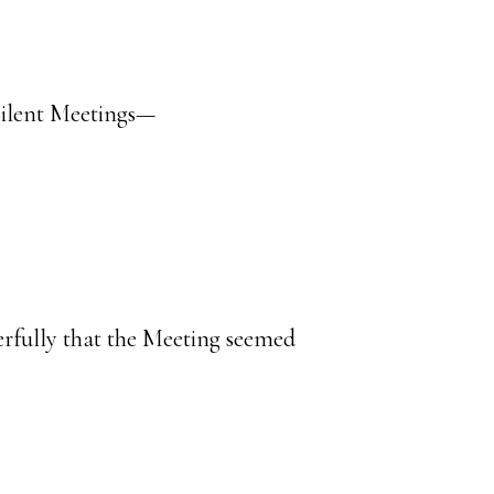
 Silent Meetings—
rfully that the Meeting seemed