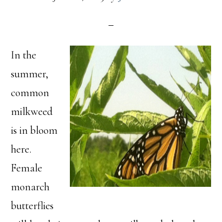
In the
summer,
common
milkweed
is in bloom
here.
Female
monarch
butterflies