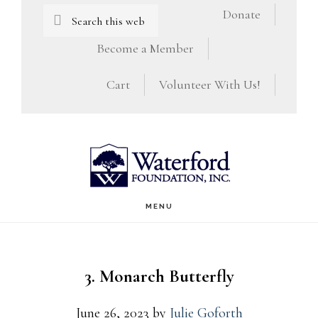
Skip
Skip
Search
Donate
this
to
to
Become a Member
website
main
footer
Cart
Volunteer With Us!
content
MENU
3. Monarch Butterfly
June 26, 2023
by
Julie Goforth