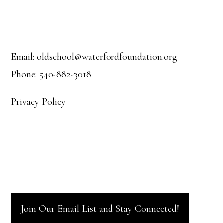
Footer
Email: oldschool@waterfordfoundation.org
Phone: 540-882-3018
Privacy Policy
Join Our Email List and Stay Connected!