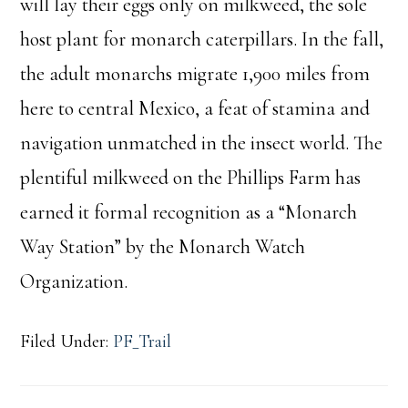
will lay their eggs only on milkweed, the sole
host plant for monarch caterpillars. In the fall,
the adult monarchs migrate 1,900 miles from
here to central Mexico, a feat of stamina and
navigation unmatched in the insect world. The
plentiful milkweed on the Phillips Farm has
earned it formal recognition as a “Monarch
Way Station” by the Monarch Watch
Organization.
Filed Under:
PF_Trail