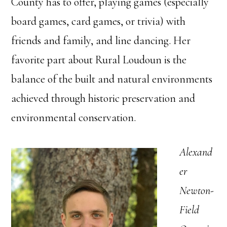
County has to offer, playing games (especially
board games, card games, or trivia) with
friends and family, and line dancing. Her
favorite part about Rural Loudoun is the
balance of the built and natural environments
achieved through historic preservation and
environmental conservation.
Alexand
er
Newton-
Field