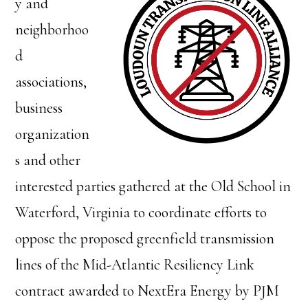
y and
neighborhoo
d
associations,
business
organization
s and other
interested parties gathered at the Old School in
Waterford, Virginia to coordinate efforts to
oppose the proposed greenfield transmission
lines of the Mid-Atlantic Resiliency Link
contract awarded to NextEra Energy by PJM