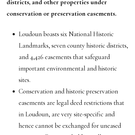
districts, and other properties under
conservation or preservation easements.
Loudoun boasts six National Historic
Landmarks, seven county historic districts,
and 4,426 easements that safeguard
important environmental and historic
sites.
Conservation and historic preservation
easements are legal deed restrictions that
in Loudoun, are very site-specific and
hence cannot be exchanged for uneased