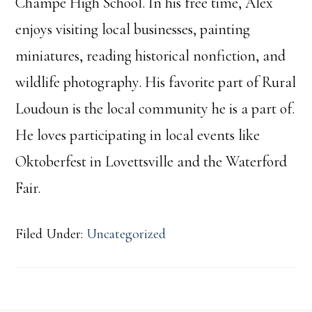
Champe High School. In his free time, Alex
enjoys visiting local businesses, painting
miniatures, reading historical nonfiction, and
wildlife photography. His favorite part of Rural
Loudoun is the local community he is a part of.
He loves participating in local events like
Oktoberfest in Lovettsville and the Waterford
Fair.
Filed Under:
Uncategorized