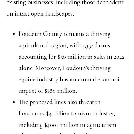
existing businesses, including those dependent
on intact open landscapes.
Loudoun County remains a thriving
agricultural region, with 1,332 farms
accounting for $50 million in sales in 2022
alone. Moreover, Loudoun’s thriving
equine industry has an annual economic
impact of $180 million.
The proposed lines also threaten
Loudoun’s $4 billion tourism industry,
including $400+ million in agritourism