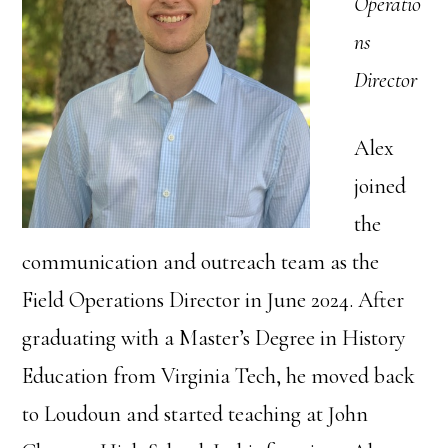
Operatio
ns
Director
Alex
joined
the
communication and outreach team as the
Field Operations Director in June 2024. After
graduating with a Master’s Degree in History
Education from Virginia Tech, he moved back
to Loudoun and started teaching at John