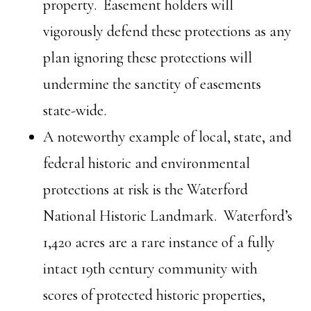
property. Easement holders will
vigorously defend these protections as any
plan ignoring these protections will
undermine the sanctity of easements
state-wide.
A noteworthy example of local, state, and
federal historic and environmental
protections at risk is the Waterford
National Historic Landmark. Waterford’s
1,420 acres are a rare instance of a fully
intact 19th century community with
scores of protected historic properties,