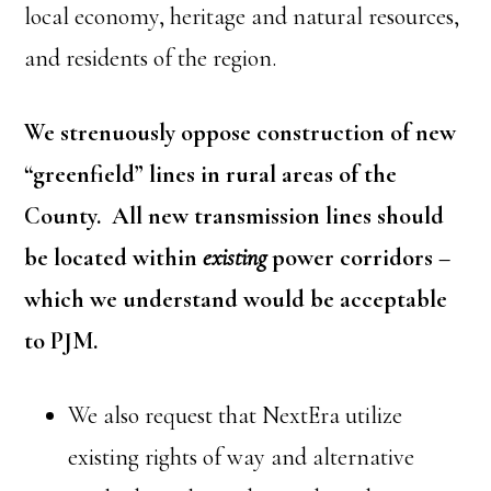
local economy, heritage and natural resources,
and residents of the region.
We strenuously oppose construction of new
“greenfield” lines in rural areas of the
County. All new transmission lines should
be located within
existing
power corridors –
which we understand would be acceptable
to PJM.
We also request that NextEra utilize
existing rights of way and alternative