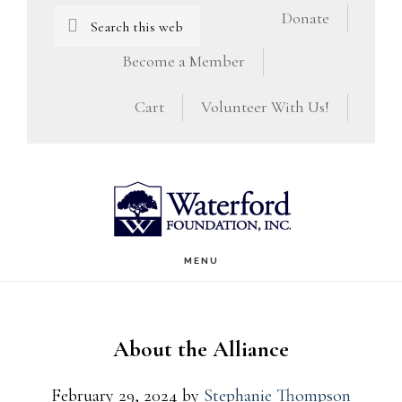
Skip
Skip
Search
Donate
this
to
to
Become a Member
website
main
footer
Cart
Volunteer With Us!
content
MENU
About the Alliance
February 29, 2024
by
Stephanie Thompson