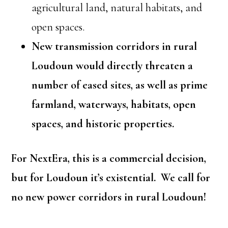
agricultural land, natural habitats, and
open spaces.
New transmission corridors in rural
Loudoun would directly threaten a
number of eased sites, as well as prime
farmland, waterways, habitats, open
spaces, and historic properties.
For NextEra, this is a commercial decision,
but for Loudoun it’s existential. We call for
no new power corridors in rural Loudoun!