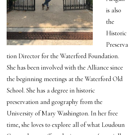
is also
the
Historic
Preserva
tion Director for the Waterford Foundation.
She has been involved with the Alliance since
the beginning meetings at the Waterford Old
School. She has a degree in historic
preservation and geography from the
University of Mary Washington. In her free
time, she loves to explore all of what Loudoun