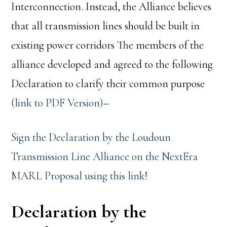
Interconnection. Instead, the Alliance believes
that all transmission lines should be built in
existing power corridors The members of the
alliance developed and agreed to the following
Declaration to clarify their common purpose
(link to PDF Version)
–
Sign the Declaration by the Loudoun
Transmission Line Alliance on the NextEra
MARL Proposal using this link!
Declaration by the