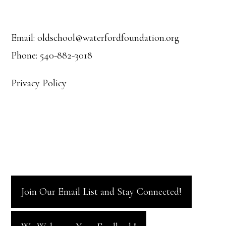
Footer
Email: oldschool@waterfordfoundation.org
Phone: 540-882-3018
Privacy Policy
Join Our Email List and Stay Connected!