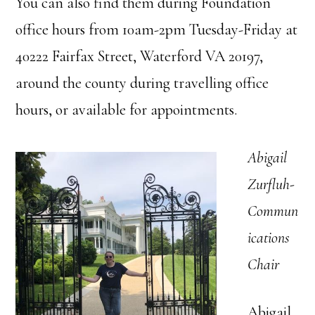
You can also find them during Foundation
office hours from 10am-2pm Tuesday-Friday at
40222 Fairfax Street, Waterford VA 20197,
around the county during travelling office
hours, or available for appointments.
Abigail
Zurfluh-
Commun
ications
Chair
Abigail