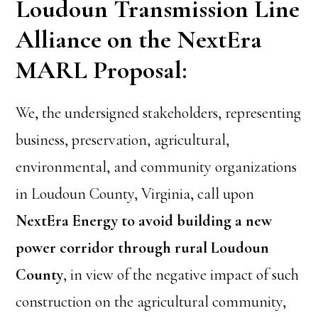
Loudoun Transmission Line
Alliance on the NextEra
MARL Proposal:
We, the undersigned stakeholders, representing
business, preservation, agricultural,
environmental, and community organizations
in Loudoun County, Virginia, call upon
NextEra Energy to avoid building a new
power corridor through rural Loudoun
County
, in view of the negative impact of such
construction on the agricultural community,