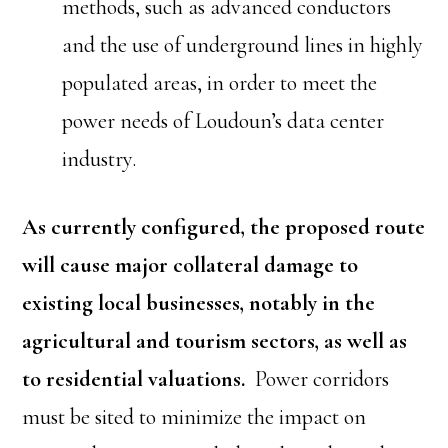
methods, such as advanced conductors
and the use of underground lines in highly
populated areas, in order to meet the
power needs of Loudoun’s data center
industry.
As currently configured, the proposed route
will cause major collateral damage to
existing local businesses, notably in the
agricultural and tourism sectors, as well as
to residential valuations.
Power corridors
must be sited to minimize the impact on