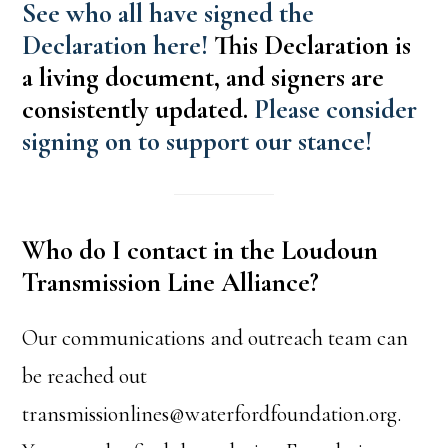
See who all have signed the
Declaration here!
This Declaration is
a living document, and signers are
consistently updated.
Please consider
signing on to support our stance!
Who do I contact in the Loudoun
Transmission Line Alliance?
Our communications and outreach team can
be reached out
transmissionlines@waterfordfoundation.org.