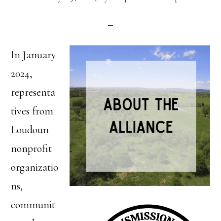
In January
2024,
representa
tives from
Loudoun
nonprofit
organizatio
ns,
communit