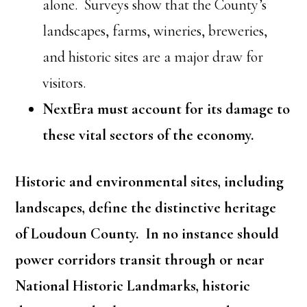
alone. Surveys show that the County’s
landscapes, farms, wineries, breweries,
and historic sites are a major draw for
visitors.
NextEra must account for its damage to
these vital sectors of the economy.
Historic and environmental sites, including
landscapes, define the distinctive heritage
of Loudoun County. In no instance should
power corridors transit through or near
National Historic Landmarks, historic