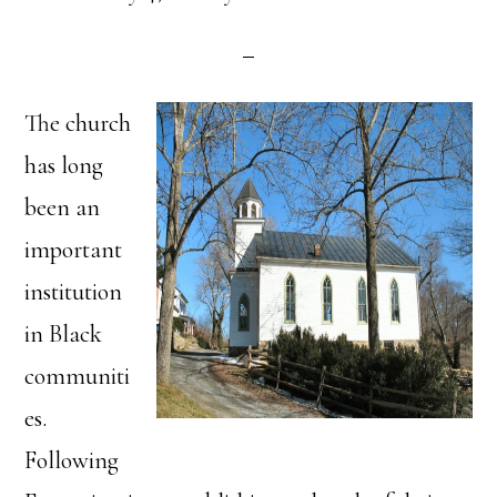
The church
has long
been an
important
institution
in Black
communiti
es.
Following