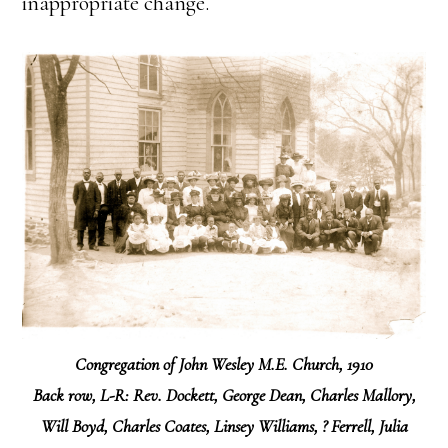
inappropriate change.
Congregation of John Wesley M.E. Church, 1910
Back row, L-R:
Rev. Dockett, George Dean, Charles Mallory,
Will Boyd, Charles Coates, Linsey Williams, ? Ferrell, Julia