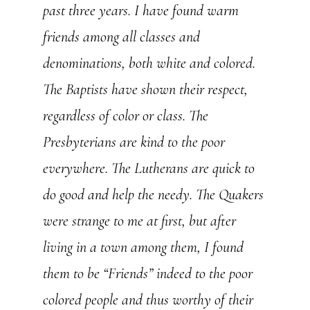
past three years. I have found warm
friends among all classes and
denominations, both white and colored.
The Baptists have shown their respect,
regardless of color or class. The
Presbyterians are kind to the poor
everywhere. The Lutherans are quick to
do good and help the needy. The Quakers
were strange to me at first, but after
living in a town among them, I found
them to be “Friends” indeed to the poor
colored people and thus worthy of their