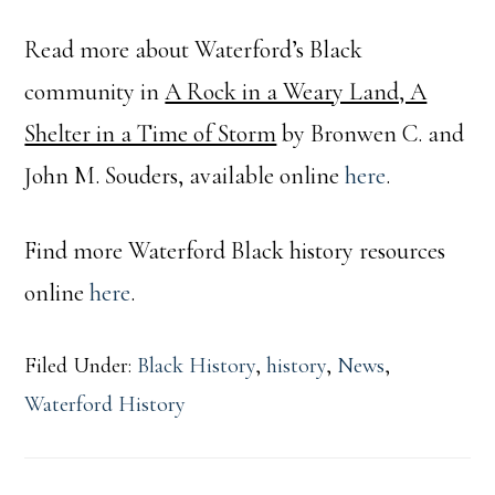
Read more about Waterford’s Black
community in
A Rock in a Weary Land, A
Shelter in a Time of Storm
by Bronwen C. and
John M. Souders, available online
here
.
Find more Waterford Black history resources
online
here
.
Filed Under:
Black History
,
history
,
News
,
Waterford History