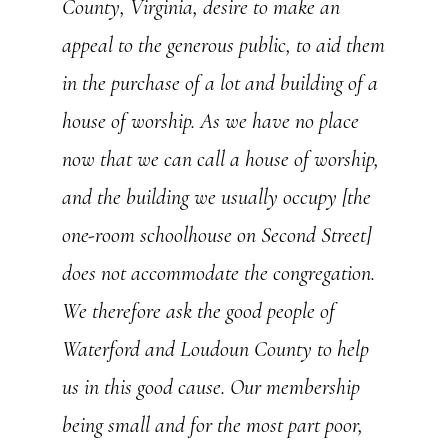
County, Virginia, desire to make an
appeal to the generous public, to aid them
in the purchase of a lot and building of a
house of worship. As we have no place
now that we can call a house of worship,
and the building we usually occupy [the
one-room schoolhouse on Second Street]
does not accommodate the congregation.
We therefore ask the good people of
Waterford and Loudoun County to help
us in this good cause. Our membership
being small and for the most part poor,