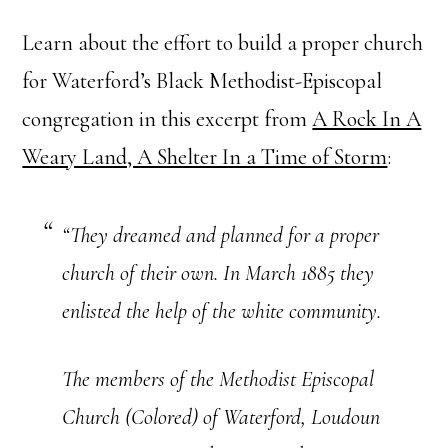
Learn about the effort to build a proper church
for Waterford’s Black Methodist-Episcopal
congregation in this excerpt from
A Rock In A
Weary Land, A Shelter In a Time of Storm
:
“They dreamed and planned for a proper
church of their own. In March 1885 they
enlisted the help of the white community.
The members of the Methodist Episcopal
Church (Colored) of Waterford, Loudoun