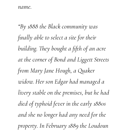
name.
“By 1888 the Black community was
finally able to select a site for their
building. They bought a fifth of an acre
at the corner of Bond and Liggett Streets
from Mary Jane Hough, a Quaker
widow. Her son Edgar had managed a
livery stable on the premises, but he had
died of typhoid fever in the early 1880s
and she no longer had any need for the
property. In February 1889 the
Loudoun