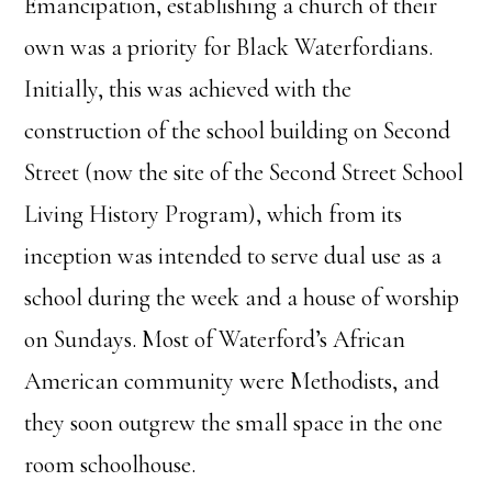
Emancipation, establishing a church of their
own was a priority for Black Waterfordians.
Initially, this was achieved with the
construction of the school building on Second
Street (now the site of the Second Street School
Living History Program), which from its
inception was intended to serve dual use as a
school during the week and a house of worship
on Sundays. Most of Waterford’s African
American community were Methodists, and
they soon outgrew the small space in the one
room schoolhouse.