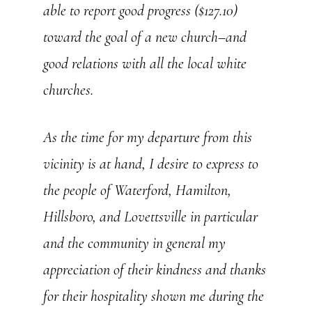
able to report good progress ($127.10)
toward the goal of a new church–and
good relations with all the local white
churches.
As the time for my departure from this
vicinity is at hand, I desire to express to
the people of Waterford, Hamilton,
Hillsboro, and Lovettsville in particular
and the community in general my
appreciation of their kindness and thanks
for their hospitality shown me during the