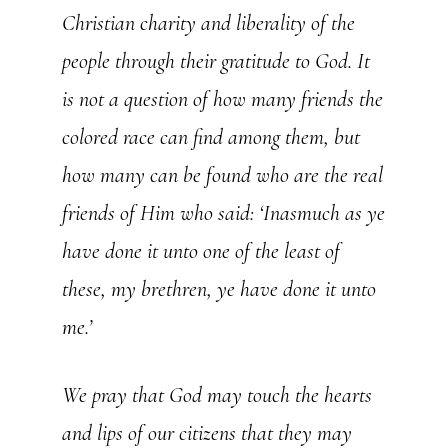
Christian charity and liberality of the
people through their gratitude to God. It
is not a question of how many friends the
colored race can find among them, but
how many can be found who are the real
friends of Him who said: ‘Inasmuch as ye
have done it unto one of the least of
these, my brethren, ye have done it unto
me.’
We pray that God may touch the hearts
and lips of our citizens that they may