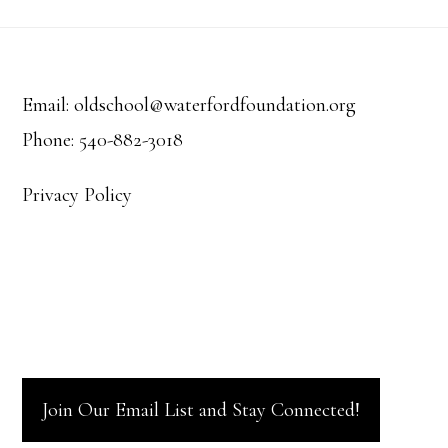
Footer
Email: oldschool@waterfordfoundation.org
Phone: 540-882-3018
Privacy Policy
Join Our Email List and Stay Connected!