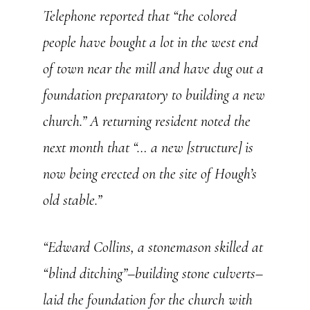
Telephone
reported that “the colored
people have bought a lot in the west end
of town near the mill and have dug out a
foundation preparatory to building a new
church.” A returning resident noted the
next month that “… a new [structure] is
now being erected on the site of Hough’s
old stable.”
“Edward Collins, a stonemason skilled at
“blind ditching”–building stone culverts–
laid the foundation for the church with