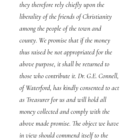
they therefore rely chiefly upon the
liberality of the friends of Christianity
among the people of the town and
county. We promise that if the money
thus raised be not appropriated for the
above purpose, it shall be returned to
those who contribute it. Dr. G.E. Connell,
of Waterford, has kindly consented to act
as Treasurer for us and will hold all
money collected and comply with the
above made promise. The object we have
in view should commend itself to the