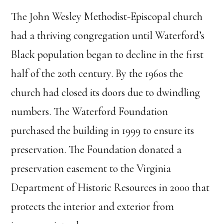
The John Wesley Methodist-Episcopal church
had a thriving congregation until Waterford’s
Black population began to decline in the first
half of the 20th century. By the 1960s the
church had closed its doors due to dwindling
numbers. The Waterford Foundation
purchased the building in 1999 to ensure its
preservation. The Foundation donated a
preservation easement to the Virginia
Department of Historic Resources in 2000 that
protects the interior and exterior from