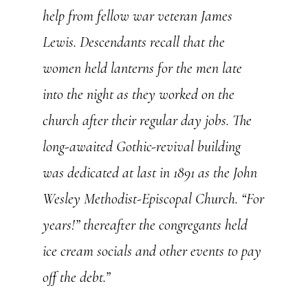
help from fellow war veteran James
Lewis. Descendants recall that the
women held lanterns for the men late
into the night as they worked on the
church after their regular day jobs. The
long-awaited Gothic-revival building
was dedicated at last in 1891 as the John
Wesley Methodist-Episcopal Church. “For
years!” thereafter the congregants held
ice cream socials and other events to pay
off the debt.”