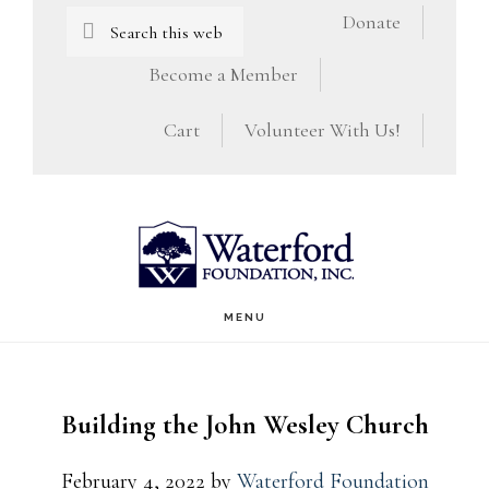
Skip
Skip
Search
Donate
this
to
to
Become a Member
website
main
footer
Cart
Volunteer With Us!
content
MENU
Building the John Wesley Church
February 4, 2022
by
Waterford Foundation