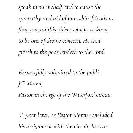
speak in our behalf and to cause the
sympathy and aid of our white friends to
flow toward this object which we know
to be one of divine concern. He that
giveth to the poor lendeth to the Lord.
Respectfully submitted to the public.
J.T. Moten,
Pastor in charge of the Waterford circuit.
“A year later, as Pastor Moten concluded
his assignment with the circuit, he was