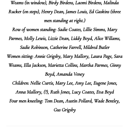
Weams (in window), Birdy Birdens, Laomi Birdens, Malinda
Rucker (on steps), Henry Dean, James Louis, Ed Gaskins (three
men standing at right.)
Row of women standing:
Sadie Coates, Lillie Simms, Mary
Parmes, Molly Lewis, Lizzie Dean, Liddy Boyd, Alice Willams,
Sadie Robinson, Catherine Farrell, Mildred Butler
Women sitting:
Annie Grigsby, Mary Mallory, Laura Page, Sara
Weams, Ella Jackson, Marietta Collins, Martha Parmes, Ginny
Boyd, Amanda Veney
Children:
Nellie Curtis, Mary Lee, Amy Lee, Eugene Jones,
Anna Mallory, (?), Ruth Jones, Lucy Coates, Eva Boyd
Four men kneeling:
Tom Dean, Austin Pollard, Wade Bentley,
Gus Grigsby