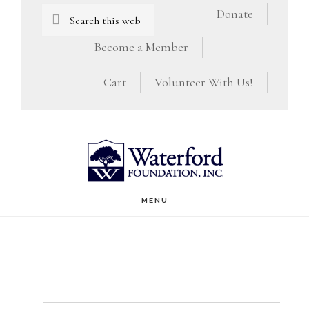
Skip
Skip
Search
Donate
this
to
to
Become a Member
website
main
footer
Cart
Volunteer With Us!
content
MENU