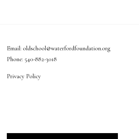
e
e
s
a
.
N
r
Footer
a
c
v
Email: oldschool@waterfordfoundation.org
h
Phone: 540-882-3018
i
a
g
Privacy Policy
a
n
t
d
i
V
o