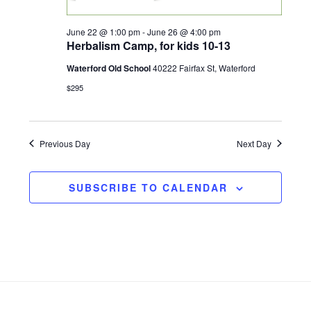
w
June 22 @ 1:00 pm
-
June 26 @ 4:00 pm
s
Herbalism Camp, for kids 10-13
Waterford Old School
40222 Fairfax St, Waterford
N
$295
a
v
Previous Day
Next Day
i
SUBSCRIBE TO CALENDAR
g
a
t
Footer