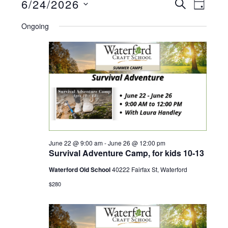
Events
E
6/24/2026
E
S
D
E
A
S
v
A
Ongoing
v
for
Y
R
e
C
e
e
H
June
l
n
n
e
24,
t
c
t
V
2026
t
s
i
d
June 22 @ 9:00 am
-
June 26 @ 12:00 pm
Survival Adventure Camp, for kids 10-13
S
e
a
Waterford Old School
40222 Fairfax St, Waterford
t
w
e
$280
e
s
a
.
N