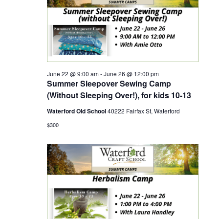
r
a
c
v
h
i
June 22 @ 9:00 am
-
June 26 @ 12:00 pm
a
g
Summer Sleepover Sewing Camp
(Without Sleeping Over!), for kids 10-13
a
n
Waterford Old School
40222 Fairfax St, Waterford
t
d
$300
i
V
o
i
n
e