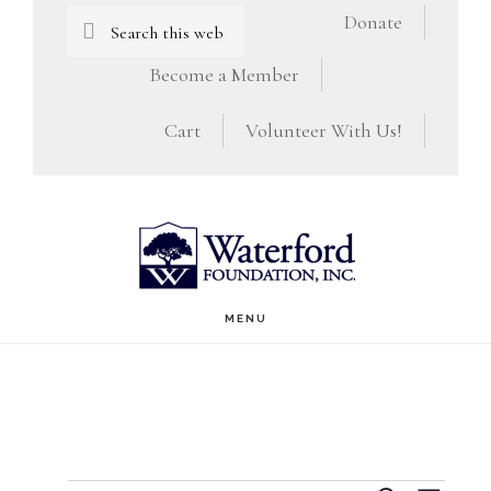
Skip
Skip
Search
Donate
this
to
to
Become a Member
website
main
footer
Cart
Volunteer With Us!
content
MENU