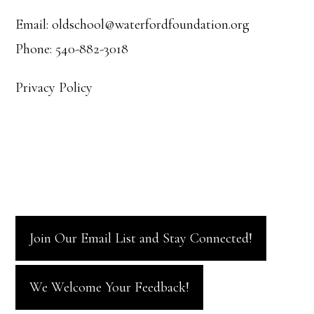
i
Email: oldschool@waterfordfoundation.org
o
Phone: 540-882-3018
n
Privacy Policy
Join Our Email List and Stay Connected!
We Welcome Your Feedback!