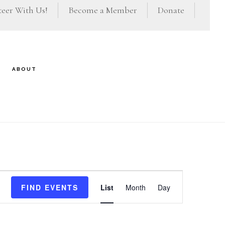
eer With Us!
Become a Member
Donate
ABOUT
E
FIND EVENTS
List
Month
Day
v
e