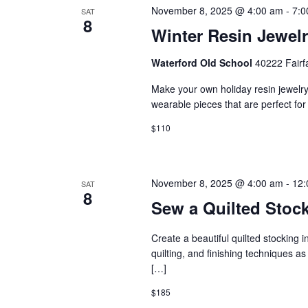
N
t
November 8, 2025 @ 4:00 am
-
7:0
SAT
8
Winter Resin Jewel
s
a
b
Waterford Old School
40222 Fairf
v
y
Make your own holiday resin jewelry 
wearable pieces that are perfect for gi
i
K
$110
e
g
y
a
November 8, 2025 @ 4:00 am
-
12:
SAT
w
8
Sew a Quilted Stoc
t
o
Create a beautiful quilted stocking 
r
i
quilting, and finishing techniques as 
[…]
d
o
$185
.