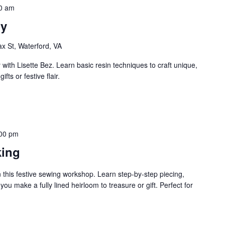
0 am
ry
ax St, Waterford, VA
with Lisette Bez. Learn basic resin techniques to craft unique,
fts or festive flair.
00 pm
king
in this festive sewing workshop. Learn step-by-step piecing,
you make a fully lined heirloom to treasure or gift. Perfect for