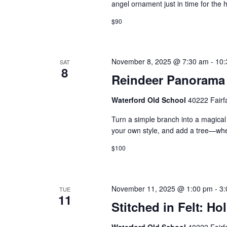
angel ornament just in time for the
$90
November 8, 2025 @ 7:30 am
-
10:
SAT
8
Reindeer Panorama
Waterford Old School
40222 Fairf
Turn a simple branch into a magical 
your own style, and add a tree—wh
$100
November 11, 2025 @ 1:00 pm
-
3:
TUE
11
Stitched in Felt: H
Waterford Old School
40222 Fairf