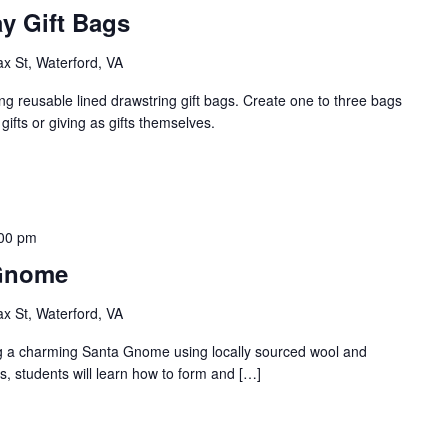
y Gift Bags
ax St, Waterford, VA
ng reusable lined drawstring gift bags. Create one to three bags
gifts or giving as gifts themselves.
00 pm
 Gnome
ax St, Waterford, VA
ting a charming Santa Gnome using locally sourced wool and
ss, students will learn how to form and […]