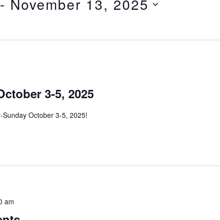
 - 
November 13, 2025
October 3-5, 2025
ay-Sunday October 3-5, 2025!
0 am
ents