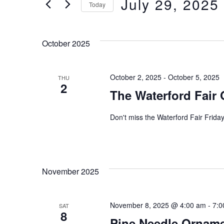
July 29, 2025
e
Today
e
S
n
r
e
October 2025
t
K
l
e
s
October 2, 2025
-
October 5, 2025
THU
e
2
The Waterford Fair 
y
c
S
w
t
Don't miss the Waterford Fair Frid
e
o
d
r
a
a
d
November 2025
t
r
.
e
c
November 8, 2025 @ 4:00 am
-
7:0
SAT
S
.
8
Pine Needle Ornam