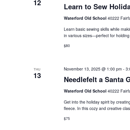
12
Learn to Sew Holida
Waterford Old School
40222 Fairf
Learn basic sewing skills while maki
in various sizes—perfect for holding 
$80
November 13, 2025 @ 1:00 pm
-
3:
THU
13
Needlefelt a Santa
Waterford Old School
40222 Fairf
Get into the holiday spirit by crea
fleece. In this cozy and creative cla
$75