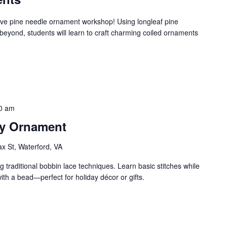
estive pine needle ornament workshop! Using longleaf pine
beyond, students will learn to craft charming coiled ornaments
0 am
ay Ornament
ax St, Waterford, VA
 traditional bobbin lace techniques. Learn basic stitches while
with a bead—perfect for holiday décor or gifts.