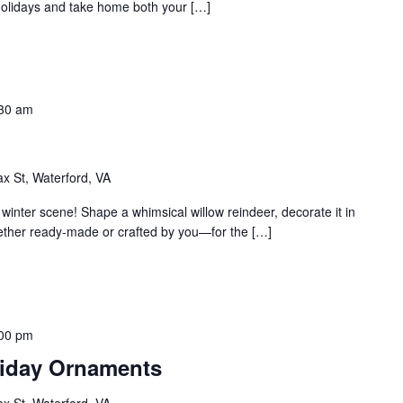
 holidays and take home both your […]
30 am
ax St, Waterford, VA
winter scene! Shape a whimsical willow reindeer, decorate it in
ether ready-made or crafted by you—for the […]
00 pm
oliday Ornaments
ax St, Waterford, VA