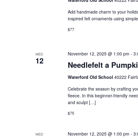
Add handmade charm to your holidays
inspired felt ornaments using simple
$77
November 12, 2025 @ 1:00 pm
-
3:
WED
12
Needlefelt a Pumpk
Waterford Old School
40222 Fairf
Celebrate the season by crafting yo
fleece. In this beginner-friendly nee
and sculpt […]
$75
November 12, 2025 @ 1:00 pm
-
3:
WED