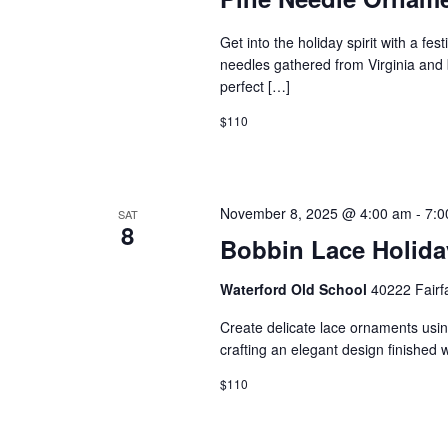
h
e
a
Get into the holiday spirit with a f
a
needles gathered from Virginia and 
r
perfect […]
n
c
$110
d
h
f
V
November 8, 2025 @ 4:00 am
-
7:0
SAT
8
o
Bobbin Lace Holid
i
r
Waterford Old School
40222 Fairf
e
E
Create delicate lace ornaments using
v
crafting an elegant design finished 
w
e
$110
s
n