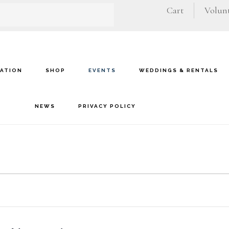
Cart
Volunt
VATION
SHOP
EVENTS
WEDDINGS & RENTALS
NEWS
PRIVACY POLICY