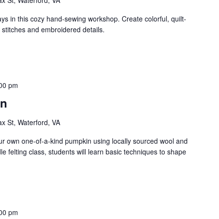
 in this cozy hand-sewing workshop. Create colorful, quilt-
 stitches and embroidered details.
00 pm
in
ax St, Waterford, VA
ur own one-of-a-kind pumpkin using locally sourced wool and
dle felting class, students will learn basic techniques to shape
00 pm