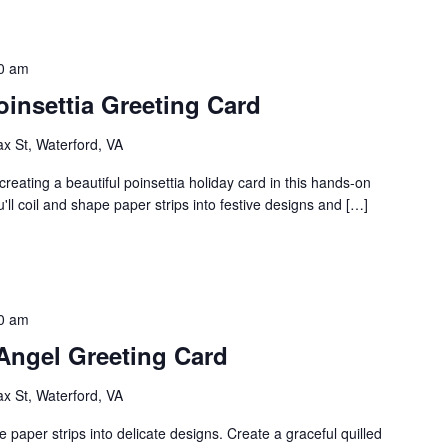
0 am
oinsettia Greeting Card
ax St, Waterford, VA
 creating a beautiful poinsettia holiday card in this hands-on
'll coil and shape paper strips into festive designs and […]
0 am
 Angel Greeting Card
ax St, Waterford, VA
e paper strips into delicate designs. Create a graceful quilled