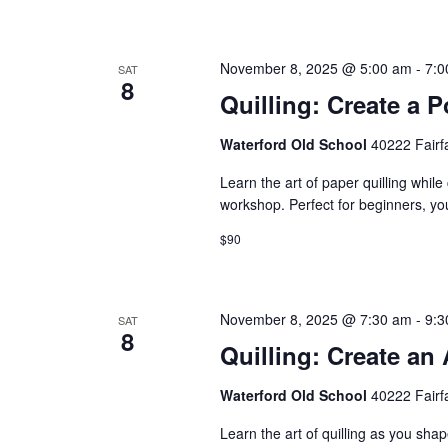
n
November 8, 2025 @ 5:00 am
-
7:0
SAT
8
Quilling: Create a P
Waterford Old School
40222 Fairf
Learn the art of paper quilling while
workshop. Perfect for beginners, you
$90
November 8, 2025 @ 7:30 am
-
9:3
SAT
8
Quilling: Create an
Waterford Old School
40222 Fairf
Learn the art of quilling as you shap