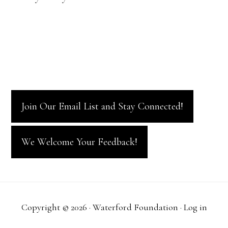
i
t
V
o
s
i
n
e
w
Join Our Email List and Stay Connected!
s
N
We Welcome Your Feedback!
a
v
Copyright © 2026 · Waterford Foundation ·
Log in
i