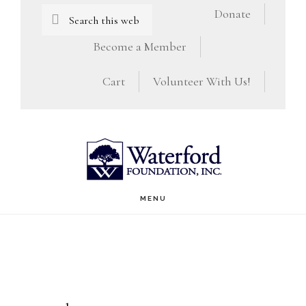
Skip
Skip
Search
Donate
this
to
to
Become a Member
website
main
footer
Cart
Volunteer With Us!
content
MENU