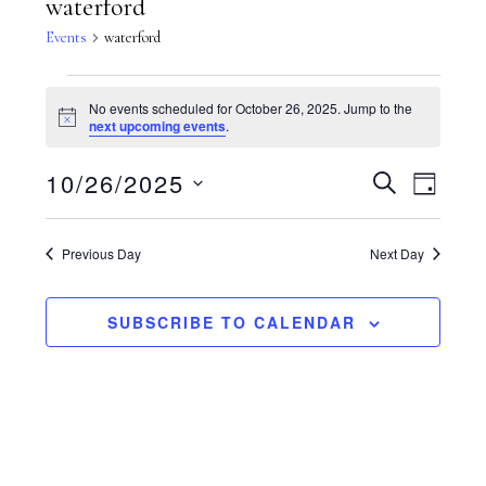
waterford
Events
waterford
Events
No events scheduled for October 26, 2025. Jump to the
N
next upcoming events
.
for
o
t
E
10/26/2025
E
i
S
D
October
c
E
e
A
S
v
A
v
Y
R
26,
Previous Day
Next Day
e
C
e
e
H
l
2025
n
SUBSCRIBE TO CALENDAR
n
e
t
c
t
V
t
s
i
d