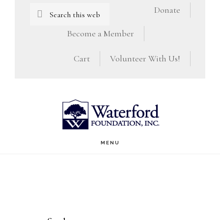
Skip
Skip
Search
Donate
this
to
to
Become a Member
website
main
footer
Cart
Volunteer With Us!
content
MENU