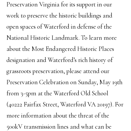
Preservation Virginia for its support in our
work to preserve the historic buildings and
open spaces of Waterford in defense of the
National Historic Landmark. To learn more
about the Most Endangered Historic Places
designation and Waterford’s rich history of
grassroots preservation, please attend our
Preservation Celebration on Sunday, May 19th
from 3-5pm at the Waterford Old School
(40222 Fairfax Street, Waterford VA 20197). For
more information about the threat of the
500kV transmission lines and what can be