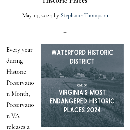
Historic Places
May 14, 2024
by
Stephanie Thompson
Every year
during
Historic
Preservatio
n Month,
Preservatio
n VA
releases a