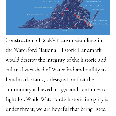
Construction of 500kV transmission lines in
the Waterford National Historic Landmark
would destroy the integrity of the historic and
cultural viewshed of Waterford and nullify its
Landmark status, a designation that the
community achieved in 1970 and continues to
fight for. While Waterford’s historic integrity is
under threat, we are hopeful that being listed