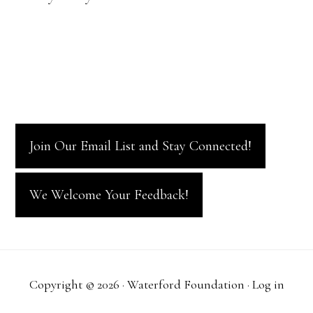
Join Our Email List and Stay Connected!
We Welcome Your Feedback!
Copyright © 2026 · Waterford Foundation ·
Log in