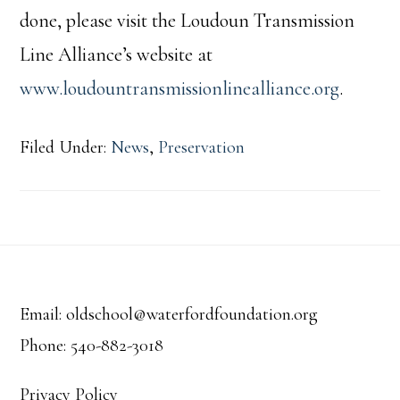
done, please visit the Loudoun Transmission
Line Alliance’s website at
www.loudountransmissionlinealliance.org
.
Filed Under:
News
,
Preservation
Footer
Email: oldschool@waterfordfoundation.org
Phone: 540-882-3018
Privacy Policy