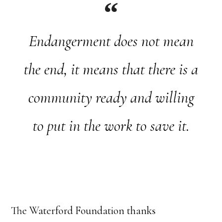
Endangerment does not mean
the end, it means that there is a
community ready and willing
to put in the work to save it.
The Waterford Foundation thanks