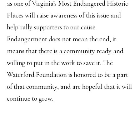
as one of Virginia’s Most Endangered Historic
Places will raise awareness of this issue and
help rally supporters to our cause.
Endangerment does not mean the end, it
means that there is a community ready and
willing to put in the work to save it. The
Waterford Foundation is honored to be a part
of that community, and are hopeful that it will
continue to grow.