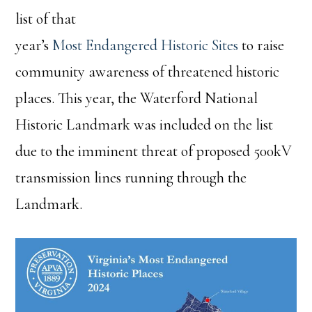
list of that
year’s
Most Endangered Historic Sites
to raise
community awareness of threatened historic
places. This year, the Waterford National
Historic Landmark was included on the list
due to the imminent threat of proposed 500kV
transmission lines running through the
Landmark.