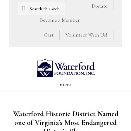
Skip
Skip
Search
Donate
this
to
to
Become a Member
website
main
footer
Cart
Volunteer With Us!
content
MENU
Waterford Historic District Named
one of Virginia’s Most Endangered