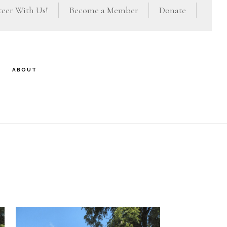
eer With Us!
Become a Member
Donate
ABOUT