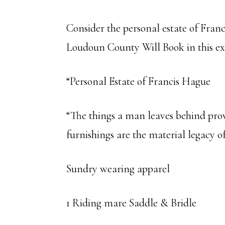
Consider the personal estate of Franc
Loudoun County Will Book in this e
“Personal Estate of Francis Hague
“The things a man leaves behind provi
furnishings are the material legacy o
Sundry wearing apparel
1 Riding mare Saddle & Bridle