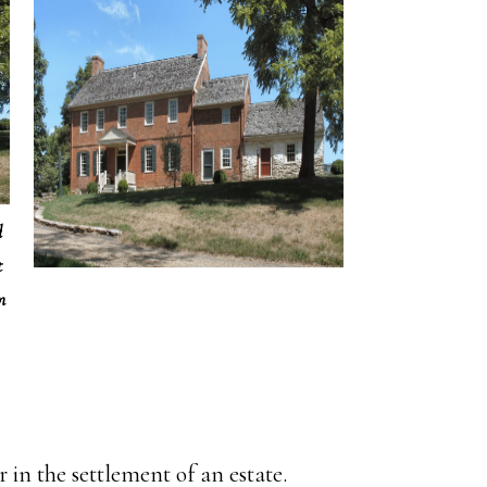
d
t
m
in the settlement of an estate.