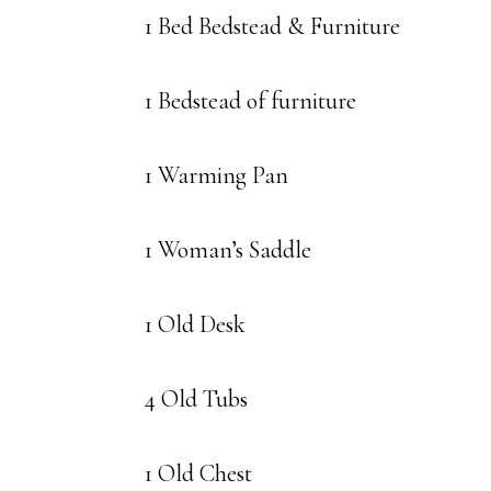
1 Bed Bedstead & Furniture
1 Bedstead of furniture
1 Warming Pan
1 Woman’s Saddle
1 Old Desk
4 Old Tubs
1 Old Chest