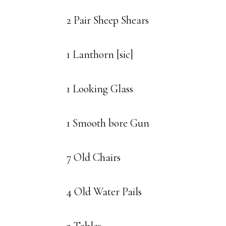
2 Pair Sheep Shears
1 Lanthorn [sic]
1 Looking Glass
1 Smooth bore Gun
7 Old Chairs
4 Old Water Pails