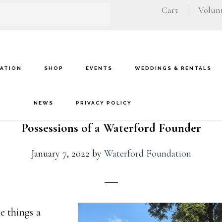
Cart
Volunt
VATION
SHOP
EVENTS
WEDDINGS & RENTALS
NEWS
PRIVACY POLICY
Possessions of a Waterford Founder
January 7, 2022
by
Waterford Foundation
e things a