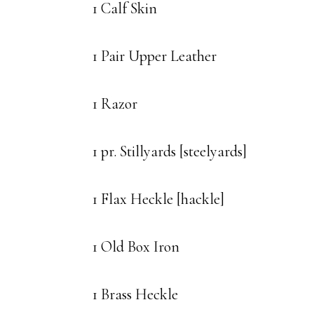
1 Calf Skin
1 Pair Upper Leather
1 Razor
1 pr. Stillyards [steelyards]
1 Flax Heckle [hackle]
1 Old Box Iron
1 Brass Heckle