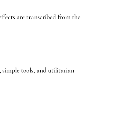
ffects are transcribed from the
 simple tools, and utilitarian