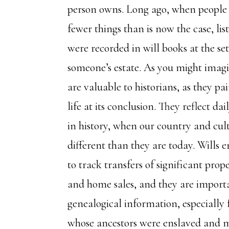
person owns. Long ago, when peopl
fewer things than is now the case, list
were recorded in will books at the set
someone’s estate. As you might imagin
are valuable to historians, as they pai
life at its conclusion. They reflect dail
in history, when our country and cul
different than they are today. Wills e
to track transfers of significant prop
and home sales, and they are importa
genealogical information, especially 
whose ancestors were enslaved and m