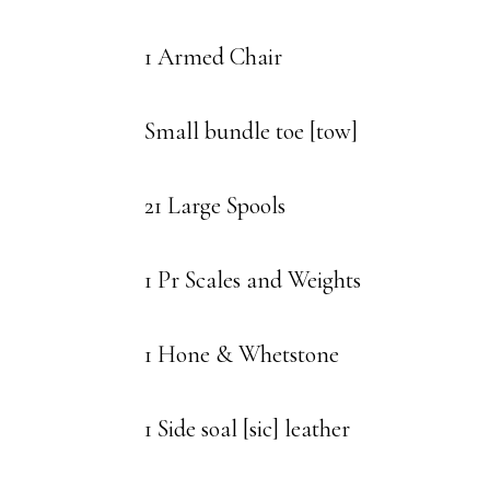
1 Armed Chair
Small bundle toe [tow]
21 Large Spools
1 Pr Scales and Weights
1 Hone & Whetstone
1 Side soal [sic] leather