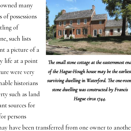
e owned many
s of possessions
tling of
e, such lists
nt a picture of a
y life at a point
The small stone cottage at the easternmost en
ture were very
of the Hague-Hough house may be the earlies
surviving dwelling in Waterford. The one-roo
nable historians
stone dwelling was constructed by Francis
erty such as land
Hague circa 1744.
nt sources for
for persons
ay have been transferred from one owner to another 