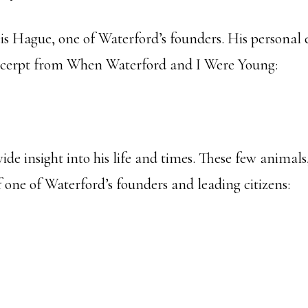
is Hague, one of Waterford’s founders. His personal e
xcerpt from When Waterford and I Were Young:
de insight into his life and times. These few animals,
f one of Waterford’s founders and leading citizens: