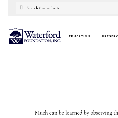
Skip
Skip
Search
this
to
to
website
main
footer
content
EDUCATION
PRESER
Much can be learned by observing th