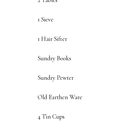
2 Tables
1 Sieve
1 Hair Sifter
Sundry Books
Sundry Pewter
Old Earthen Ware
4 Tin Cups