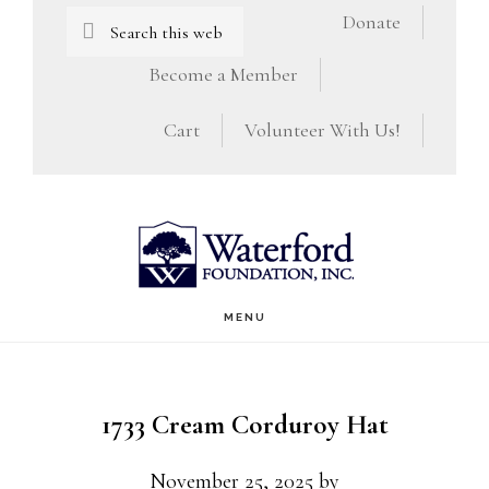
Skip
Skip
Search
Donate
this
to
to
Become a Member
website
main
footer
Cart
Volunteer With Us!
content
MENU
1733 Cream Corduroy Hat
November 25, 2025
by