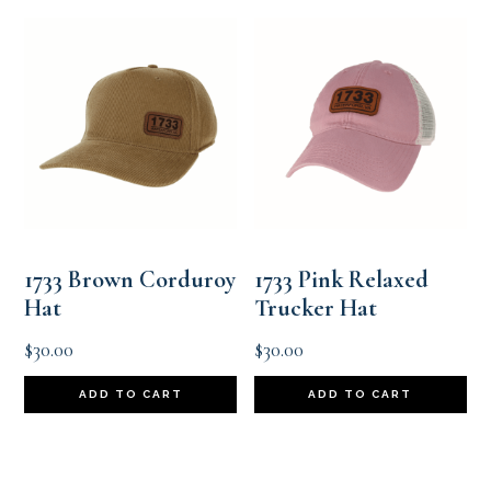
1733 Brown Corduroy
1733 Pink Relaxed
Hat
Trucker Hat
$
30.00
$
30.00
ADD TO CART
ADD TO CART