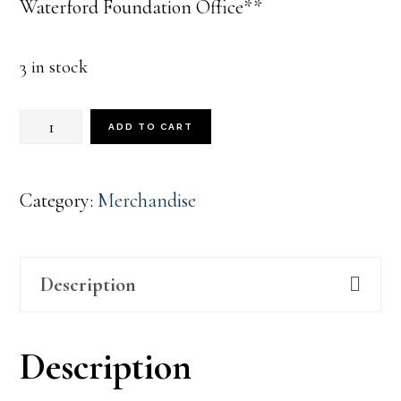
Waterford Foundation Office**
3 in stock
1733
ADD TO CART
Cream
Corduroy
Category:
Merchandise
Hat
quantity
Description
Description