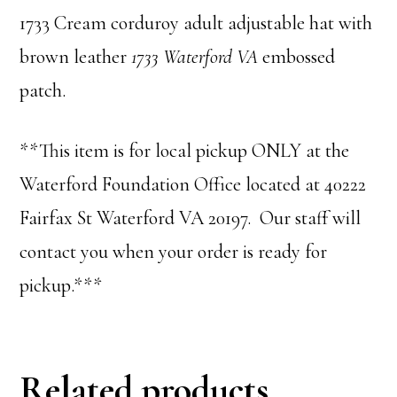
1733 Cream corduroy adult adjustable hat with
brown leather
1733 Waterford VA
embossed
patch.
**This item is for local pickup ONLY at the
Waterford Foundation Office located at 40222
Fairfax St Waterford VA 20197. Our staff will
contact you when your order is ready for
pickup.***
Related products