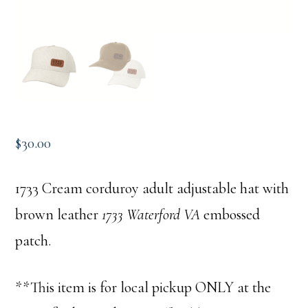
$
30.00
1733 Cream corduroy adult adjustable hat with
brown leather
1733 Waterford VA
embossed
patch.
**This item is for local pickup ONLY at the