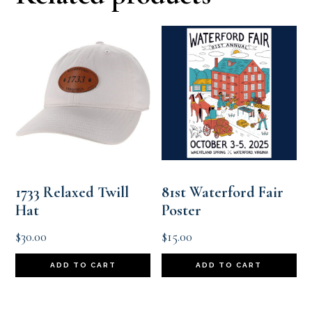
1733 Relaxed Twill
81st Waterford Fair
Hat
Poster
$
30.00
$
15.00
ADD TO CART
ADD TO CART