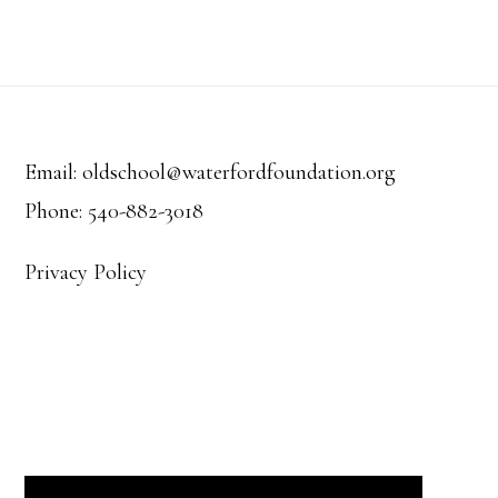
Footer
Email: oldschool@waterfordfoundation.org
Phone: 540-882-3018
Privacy Policy