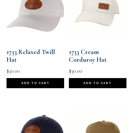
1733 Relaxed Twill
1733 Cream
Hat
Corduroy Hat
$
30.00
$
30.00
ADD TO CART
ADD TO CART