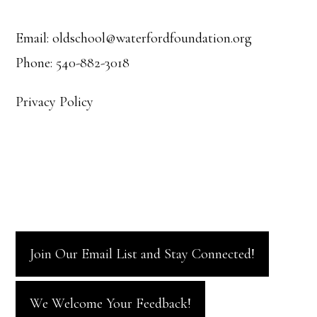
Footer
Email: oldschool@waterfordfoundation.org
Phone: 540-882-3018
Privacy Policy
Join Our Email List and Stay Connected!
We Welcome Your Feedback!