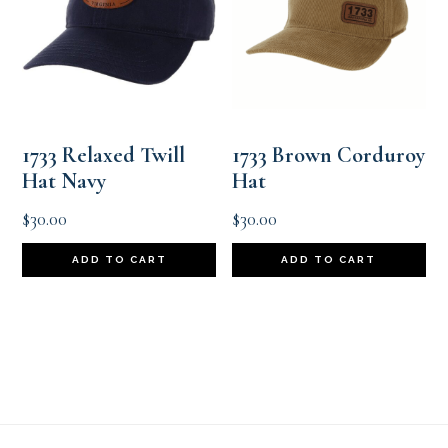
1733 Relaxed Twill
1733 Brown Corduroy
Hat Navy
Hat
$
30.00
$
30.00
ADD TO CART
ADD TO CART