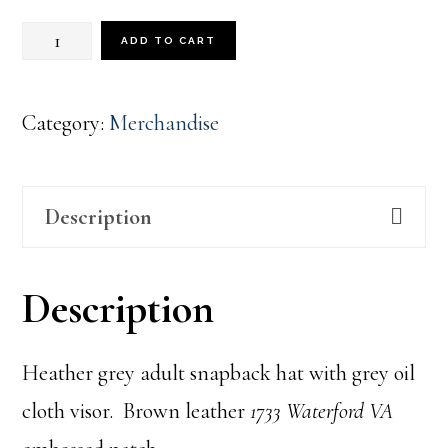
1733
ADD TO CART
Heather
Grey
Category:
Merchandise
quantity
Description
Description
Heather grey adult snapback hat with grey oil
cloth visor. Brown leather
1733 Waterford VA