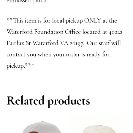
embossed patch.
**This item is for local pickup ONLY at the
Waterford Foundation Office located at 40222
Fairfax St Waterford VA 20197. Our staff will
contact you when your order is ready for
pickup.***
Related products