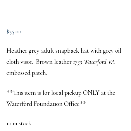
$
35.00
Heather grey adult snapback hat with grey oil
cloth visor. Brown leather
1733 Waterford VA
embossed patch.
**This item is for local pickup ONLY at the
Waterford Foundation Office**
10 in stock