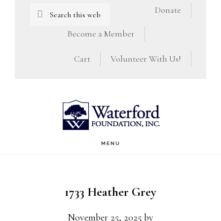
Skip
Skip
Search
Donate
this
to
to
Become a Member
website
main
footer
Cart
Volunteer With Us!
content
MENU
1733 Heather Grey
November 25, 2025
by