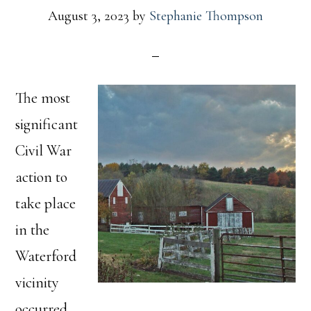
August 3, 2023
by
Stephanie Thompson
The most
significant
Civil War
action to
take place
in the
Waterford
vicinity
occurred