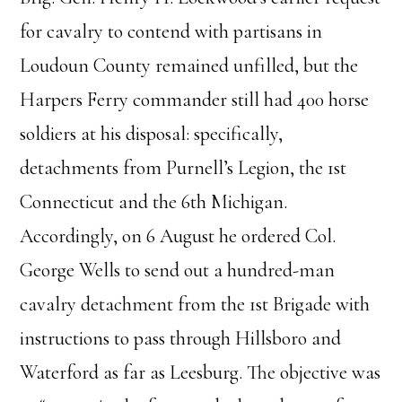
for cavalry to contend with partisans in
Loudoun County remained unfilled, but the
Harpers Ferry commander still had 400 horse
soldiers at his disposal: specifically,
detachments from Purnell’s Legion, the 1st
Connecticut and the 6th Michigan.
Accordingly, on 6 August he ordered Col.
George Wells to send out a hundred-man
cavalry detachment from the 1st Brigade with
instructions to pass through Hillsboro and
Waterford as far as Leesburg. The objective was