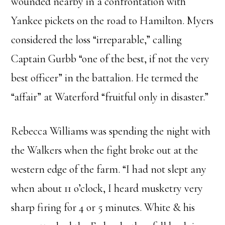
wounded nearby in a confrontation with
Yankee pickets on the road to Hamilton. Myers
considered the loss “irreparable,” calling
Captain Gurbb “one of the best, if not the very
best officer” in the battalion. He termed the
“affair” at Waterford “fruitful only in disaster.”
Rebecca Williams was spending the night with
the Walkers when the fight broke out at the
western edge of the farm. “I had not slept any
when about 11 o’clock, I heard musketry very
sharp firing for 4 or 5 minutes. White & his