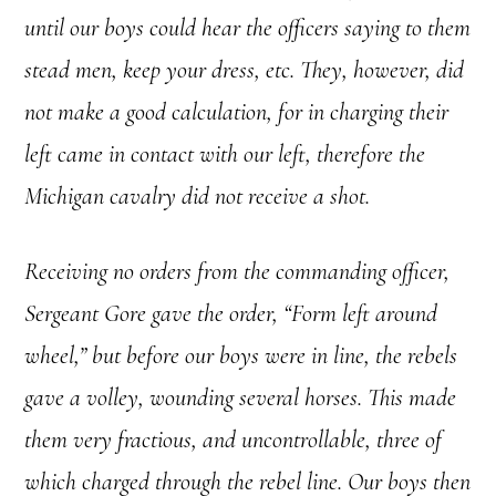
until our boys could hear the officers saying to them
stead men, keep your dress, etc. They, however, did
not make a good calculation, for in charging their
left came in contact with our left, therefore the
Michigan cavalry did not receive a shot.
Receiving no orders from the commanding officer,
Sergeant Gore gave the order, “Form left around
wheel,” but before our boys were in line, the rebels
gave a volley, wounding several horses. This made
them very fractious, and uncontrollable, three of
which charged through the rebel line. Our boys then