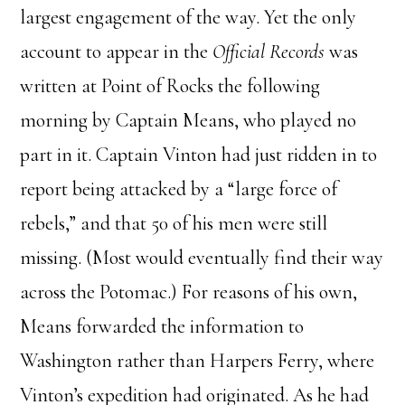
largest engagement of the way. Yet the only
account to appear in the
Official Records
was
written at Point of Rocks the following
morning by Captain Means, who played no
part in it. Captain Vinton had just ridden in to
report being attacked by a “large force of
rebels,” and that 50 of his men were still
missing. (Most would eventually find their way
across the Potomac.) For reasons of his own,
Means forwarded the information to
Washington rather than Harpers Ferry, where
Vinton’s expedition had originated. As he had