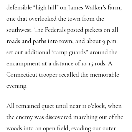
defensible “high hill” on James Walker’s farm,
one that overlooked the town from the
southwest. The Federals posted pickets on all
roads and paths into town, and about 9 p.m.
set out additional “camp guards” around the
encampment at a distance of 10-15 rods. A
Connecticut trooper recalled the memorable
evening.
All remained quiet until near 11 o’clock, when
the enemy was discovered marching out of the
woods into an open field, evading our outer