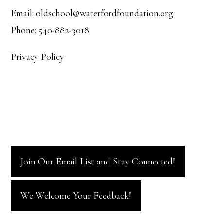
Email: oldschool@waterfordfoundation.org
Phone: 540-882-3018
Privacy Policy
Join Our Email List and Stay Connected!
We Welcome Your Feedback!