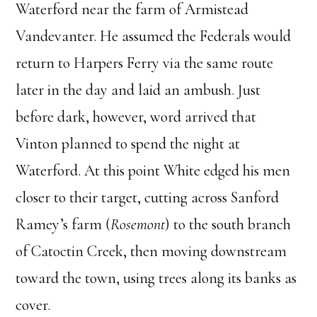
Waterford near the farm of Armistead
Vandevanter. He assumed the Federals would
return to Harpers Ferry via the same route
later in the day and laid an ambush. Just
before dark, however, word arrived that
Vinton planned to spend the night at
Waterford. At this point White edged his men
closer to their target, cutting across Sanford
Ramey’s farm (
Rosemont
) to the south branch
of Catoctin Creek, then moving downstream
toward the town, using trees along its banks as
cover.