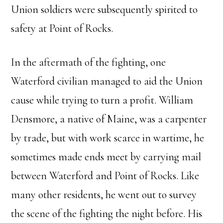
Union soldiers were subsequently spirited to
safety at Point of Rocks.
In the aftermath of the fighting, one
Waterford civilian managed to aid the Union
cause while trying to turn a profit. William
Densmore, a native of Maine, was a carpenter
by trade, but with work scarce in wartime, he
sometimes made ends meet by carrying mail
between Waterford and Point of Rocks. Like
many other residents, he went out to survey
the scene of the fighting the night before. His