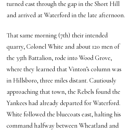
turned east through the gap in the Short Hill
and arrived at Waterford in the late afternoon.
That same morning (7th) their intended
quarry, Colonel White and about 120 men of
the 35th Battalion, rode into Wood Grove,
where they learned that Vinton’s column was
in Hillsboro, three miles distant. Cautiously
approaching that town, the Rebels found the
Yankees had already departed for Waterford.
White followed the bluecoats east, halting his
command halfway between Wheatland and