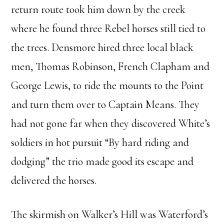
return route took him down by the creek
where he found three Rebel horses still tied to
the trees. Densmore hired three local black
men, Thomas Robinson, French Clapham and
George Lewis, to ride the mounts to the Point
and turn them over to Captain Means. They
had not gone far when they discovered White’s
soldiers in hot pursuit “By hard riding and
dodging” the trio made good its escape and
delivered the horses.
The skirmish on Walker’s Hill was Waterford’s