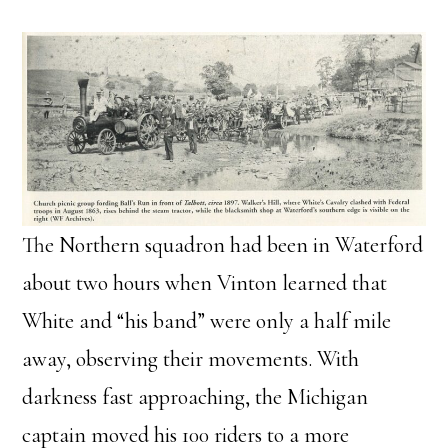
The Northern squadron had been in Waterford
about two hours when Vinton learned that
White and “his band” were only a half mile
away, observing their movements. With
darkness fast approaching, the Michigan
captain moved his 100 riders to a more