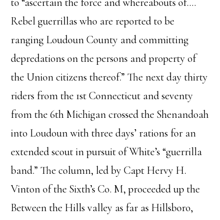
to “ascertain the force and whereabouts of….
Rebel guerrillas who are reported to be
ranging Loudoun County and committing
depredations on the persons and property of
the Union citizens thereof.” The next day thirty
riders from the 1st Connecticut and seventy
from the 6th Michigan crossed the Shenandoah
into Loudoun with three days’ rations for an
extended scout in pursuit of White’s “guerrilla
band.” The column, led by Capt Hervy H.
Vinton of the Sixth’s Co. M, proceeded up the
Between the Hills valley as far as Hillsboro,