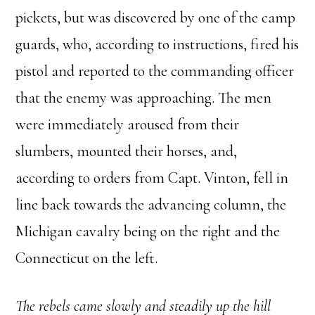
pickets, but was discovered by one of the camp
guards, who, according to instructions, fired his
pistol and reported to the commanding officer
that the enemy was approaching. The men
were immediately aroused from their
slumbers, mounted their horses, and,
according to orders from Capt. Vinton, fell in
line back towards the advancing column, the
Michigan cavalry being on the right and the
Connecticut on the left.
The rebels came slowly and steadily up the hill