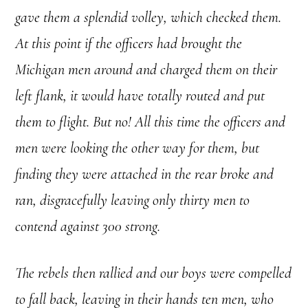
gave them a splendid volley, which checked them.
At this point if the officers had brought the
Michigan men around and charged them on their
left flank, it would have totally routed and put
them to flight. But no! All this time the officers and
men were looking the other way for them, but
finding they were attached in the rear broke and
ran, disgracefully leaving only thirty men to
contend against 300 strong.
The rebels then rallied and our boys were compelled
to fall back, leaving in their hands ten men, who