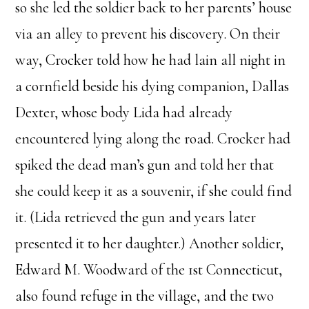
so she led the soldier back to her parents’ house
via an alley to prevent his discovery. On their
way, Crocker told how he had lain all night in
a cornfield beside his dying companion, Dallas
Dexter, whose body Lida had already
encountered lying along the road. Crocker had
spiked the dead man’s gun and told her that
she could keep it as a souvenir, if she could find
it. (Lida retrieved the gun and years later
presented it to her daughter.) Another soldier,
Edward M. Woodward of the 1st Connecticut,
also found refuge in the village, and the two