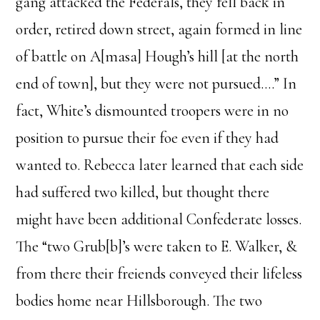
gang attacked the Federals, they fell back in
order, retired down street, again formed in line
of battle on A[masa] Hough’s hill [at the north
end of town], but they were not pursued….” In
fact, White’s dismounted troopers were in no
position to pursue their foe even if they had
wanted to. Rebecca later learned that each side
had suffered two killed, but thought there
might have been additional Confederate losses.
The “two Grub[b]’s were taken to E. Walker, &
from there their freiends conveyed their lifeless
bodies home near Hillsborough. The two