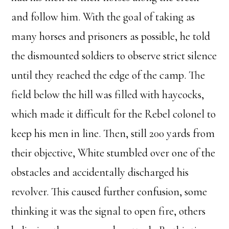
and follow him. With the goal of taking as
many horses and prisoners as possible, he told
the dismounted soldiers to observe strict silence
until they reached the edge of the camp. The
field below the hill was filled with haycocks,
which made it difficult for the Rebel colonel to
keep his men in line. Then, still 200 yards from
their objective, White stumbled over one of the
obstacles and accidentally discharged his
revolver. This caused further confusion, some
thinking it was the signal to open fire, others