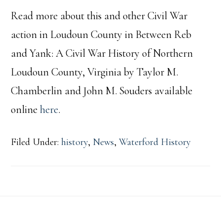
Read more about this and other Civil War
action in Loudoun County in Between Reb
and Yank: A Civil War History of Northern
Loudoun County, Virginia by Taylor M.
Chamberlin and John M. Souders available
online
here
.
Filed Under:
history
,
News
,
Waterford History
Footer