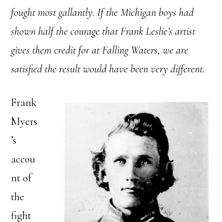
fought most gallantly. If the Michigan boys had
shown half the courage that Frank Leslie’s artist
gives them credit for at Falling Waters, we are
satisfied the result would have been very different.
Frank
Myers
’s
accou
nt of
the
fight