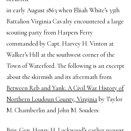
in early August 1863 when Eliiah White’s 35th
Battalion Virginia Cavalry encountered a large
scouting party from Harpers Ferry
commanded by Capt. Harvey H. Vinton at
Walker’s Hill at the southwest corner of the
Town of Waterford. The following is an excerpt
about the skirmish and its aftermath from
Between Reb and Yank: A Civil War History of
Northern Loudoun County, Virginia
by Taylor
M. Chamberlin and John M. Souders:
Brig. Gen. Henry H. Lockwood’s earlier request