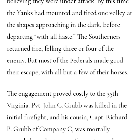
believing they were under attack. By this time
the Yanks had mounted and fired one volley at
the shapes approaching in the dark, before
departing “with all haste.” The Southerners
returned fire, felling three or four of the
enemy. But most of the Federals made good
their escape, with all but a few of their horses.
The engagement proved costly to the 35th
Virginia. Pvt. John C. Grubb was killed in the
initial firefight, and his cousin, Capt. Richard
B. Grubb of Company C, was mortally