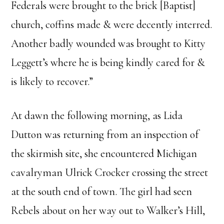
Federals were brought to the brick [Baptist]
church, coffins made & were decently interred.
Another badly wounded was brought to Kitty
Leggett’s where he is being kindly cared for &
is likely to recover.”
At dawn the following morning, as Lida
Dutton was returning from an inspection of
the skirmish site, she encountered Michigan
cavalryman Ulrick Crocker crossing the street
at the south end of town. The girl had seen
Rebels about on her way out to Walker’s Hill,