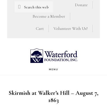
Skip
Skip
Search
Donate
this
to
to
Become a Member
website
main
footer
Cart
Volunteer With Us!
content
MENU
Skirmish at Walker’s Hill – August 7,
1863