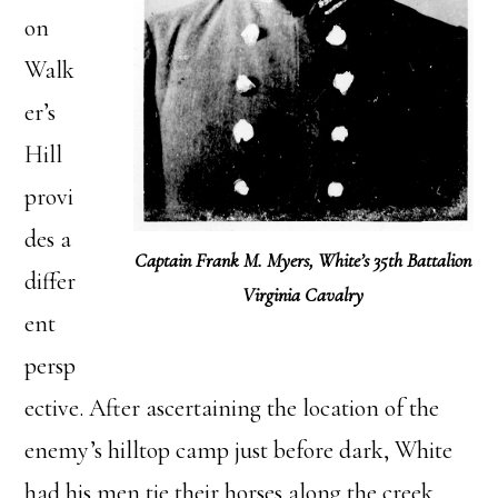
on
Walk
er’s
Hill
provi
des a
Captain Frank M. Myers, White’s 35th Battalion
differ
Virginia Cavalry
ent
persp
ective. After ascertaining the location of the
enemy’s hilltop camp just before dark, White
had his men tie their horses along the creek