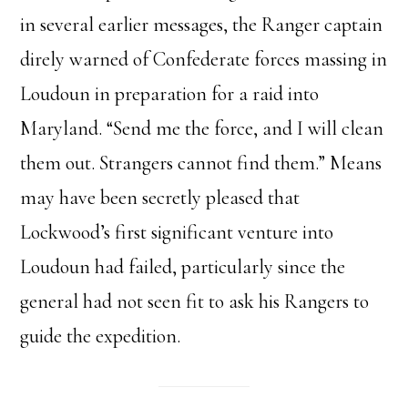
in several earlier messages, the Ranger captain
direly warned of Confederate forces massing in
Loudoun in preparation for a raid into
Maryland. “Send me the force, and I will clean
them out. Strangers cannot find them.” Means
may have been secretly pleased that
Lockwood’s first significant venture into
Loudoun had failed, particularly since the
general had not seen fit to ask his Rangers to
guide the expedition.