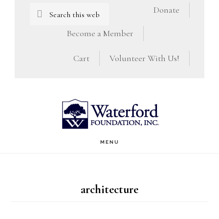
Skip
Skip
Search
Donate
this
to
to
Become a Member
website
main
footer
Cart
Volunteer With Us!
content
MENU
architecture