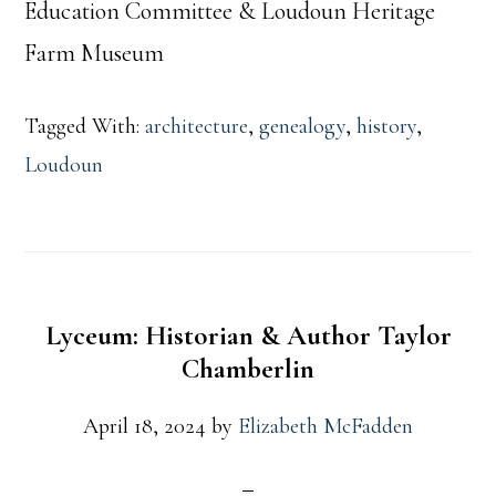
Education Committee & Loudoun Heritage
Farm Museum
Tagged With:
architecture
,
genealogy
,
history
,
Loudoun
Lyceum: Historian & Author Taylor
Chamberlin
April 18, 2024
by
Elizabeth McFadden