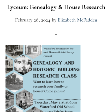
Lyceum: Genealogy & House Research
February 28, 2024
by
Elizabeth McFadden