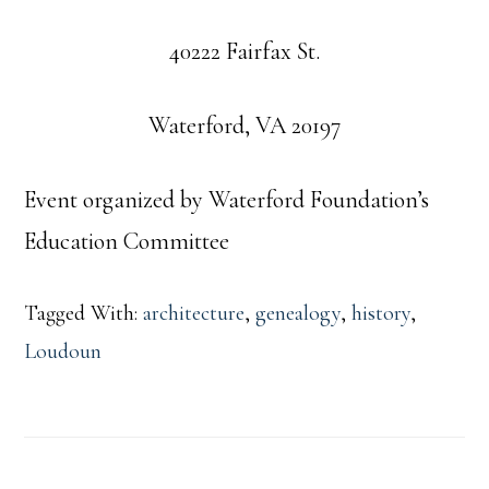
40222 Fairfax St.
Waterford, VA 20197
Event organized by Waterford Foundation’s
Education Committee
Tagged With:
architecture
,
genealogy
,
history
,
Loudoun