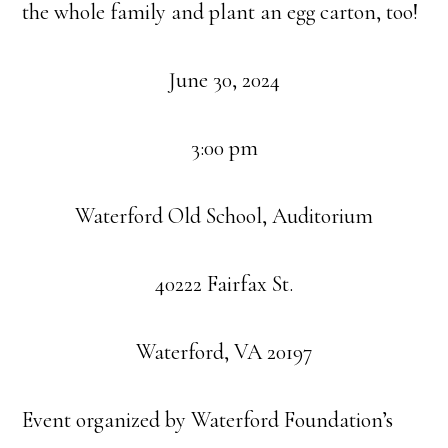
the whole family and plant an egg carton, too!
June 30, 2024
3:00 pm
Waterford Old School, Auditorium
40222 Fairfax St.
Waterford, VA 20197
Event organized by Waterford Foundation’s