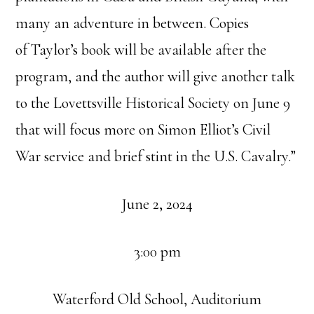
many an adventure in between. Copies
of
Taylor
’s book will be available after the
program, and the author will give another talk
to the Lovettsville Historical Society on June 9
that will focus more on Simon Elliot’s Civil
War service and brief stint in the U.S. Cavalry.”
June 2, 2024
3:00 pm
Waterford Old School, Auditorium