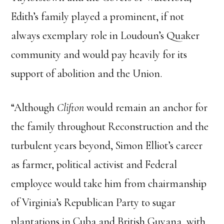
Edith’s family played a prominent, if not
always exemplary role in Loudoun’s Quaker
community and would pay heavily for its
support of abolition and the Union.
“Although
Clifton
would remain an anchor for
the family throughout Reconstruction and the
turbulent years beyond, Simon Elliot’s career
as farmer, political activist and Federal
employee would take him from chairmanship
of Virginia’s Republican Party to sugar
plantations in Cuba and British Guyana, with