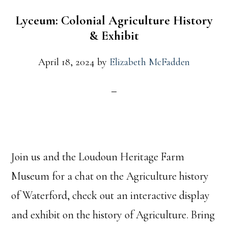
Lyceum: Colonial Agriculture History
& Exhibit
April 18, 2024
by
Elizabeth McFadden
Join us and the Loudoun Heritage Farm
Museum for a chat on the Agriculture history
of Waterford, check out an interactive display
and exhibit on the history of Agriculture. Bring