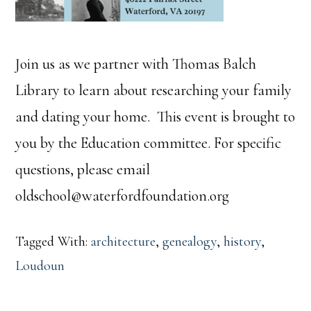
Join us as we partner with Thomas Balch
Library to learn about researching your family
and dating your home. This event is brought to
you by the Education committee. For specific
questions, please email
oldschool@waterfordfoundation.org
Tagged With:
architecture
,
genealogy
,
history
,
Loudoun