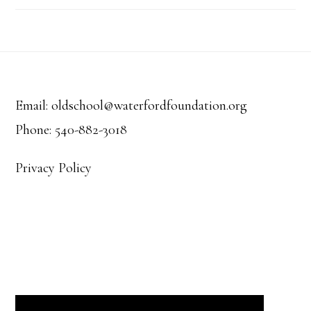
Footer
Email: oldschool@waterfordfoundation.org
Phone: 540-882-3018
Privacy Policy