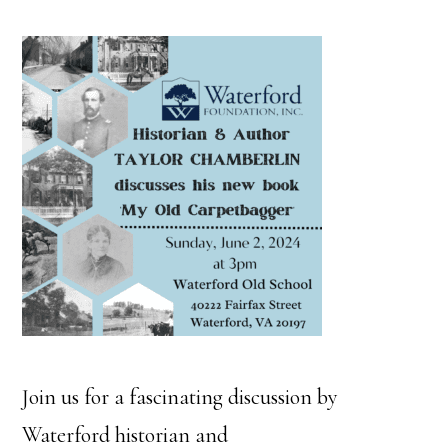
Join us for a fascinating discussion by
Waterford historian and