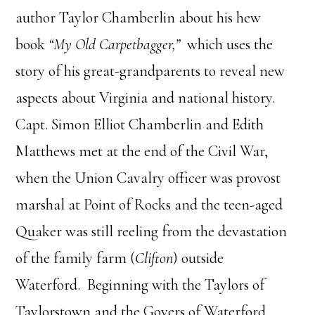
author
Taylor
Chamberlin
about his hew
book
“My Old Carpetbagger,”
which uses the
story of his great-grandparents to reveal new
aspects about Virginia and national history.
Capt. Simon Elliot
Chamberlin
and Edith
Matthews met at the end of the Civil War,
when the Union Cavalry officer was provost
marshal at Point of Rocks and the teen-aged
Quaker was still reeling from the devastation
of the family farm (
Clifton
) outside
Waterford. Beginning with the Taylors of
Taylorstown and the Govers of Waterford,