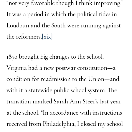
“not very favorable though I think improving.”
It was a period in which the political tides in
Loudoun and the South were running against
the reformers.
[xix]
1870 brought big changes to the school.
Virginia had a new postwar constitution—a
condition for readmission to the Union—and
with it a statewide public school system. The
transition marked Sarah Ann Steer’s last year
at the school. “In accordance with instructions
received from Philadelphia, I closed my school