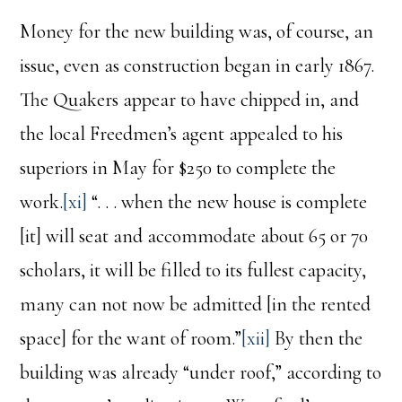
Money for the new building was, of course, an
issue, even as construction began in early 1867.
The Quakers appear to have chipped in, and
the local Freedmen’s agent appealed to his
superiors in May for $250 to complete the
work.
[xi]
“. . . when the new house is complete
[it] will seat and accommodate about 65 or 70
scholars, it will be filled to its fullest capacity,
many can not now be admitted [in the rented
space] for the want of room.”
[xii]
By then the
building was already “under roof,” according to