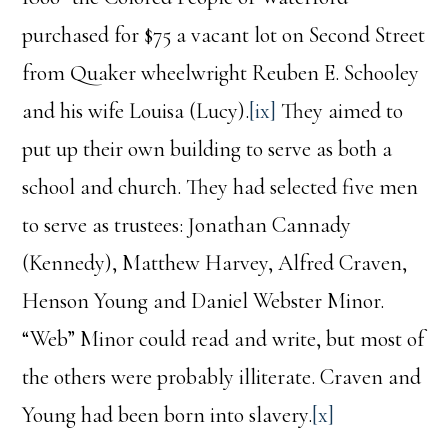
purchased for $75 a vacant lot on Second Street
from Quaker wheelwright Reuben E. Schooley
and his wife Louisa (Lucy).
[ix]
They aimed to
put up their own building to serve as both a
school and church. They had selected five men
to serve as trustees: Jonathan Cannady
(Kennedy), Matthew Harvey, Alfred Craven,
Henson Young and Daniel Webster Minor.
“Web” Minor could read and write, but most of
the others were probably illiterate. Craven and
Young had been born into slavery.
[x]