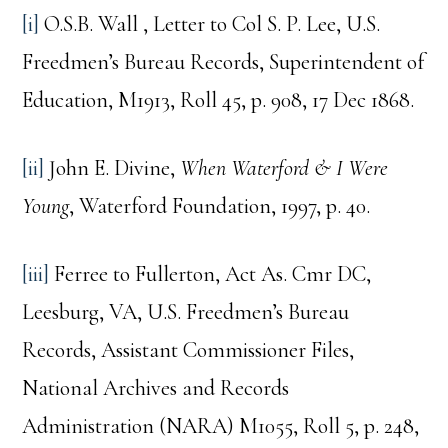
[i]
O.S.B. Wall , Letter to Col S. P. Lee, U.S.
Freedmen’s Bureau Records, Superintendent of
Education, M1913, Roll 45, p. 908, 17 Dec 1868.
[ii]
John E. Divine,
When Waterford & I Were
Young
, Waterford Foundation, 1997, p. 40.
[iii]
Ferree to Fullerton, Act As. Cmr DC,
Leesburg, VA, U.S. Freedmen’s Bureau
Records, Assistant Commissioner Files,
National Archives and Records
Administration (NARA) M1055, Roll 5, p. 248,