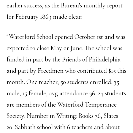
earlier success, as the Bureau’s monthly report
for February 1869 made clear:
“Waterford School opened October 1st and was
expected to close May or June. The school was
funded in part by the Friends of Philadelphia
and part by Freedmen who contributed $15 this
month. One teacher, 50 students enrolled: 35
male, 15 female, avg attendance 36. 24 students
are members of the Waterford Temperance
Society. Number in Writing: Books 36, Slates
20. Sabbath school with 6 teachers and about