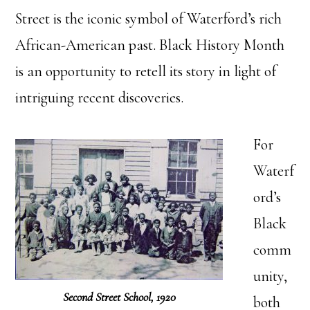
Street is the iconic symbol of Waterford’s rich
African-American past. Black History Month
is an opportunity to retell its story in light of
intriguing recent discoveries.
For
Waterf
ord’s
Black
comm
unity,
Second Street School, 1920
both