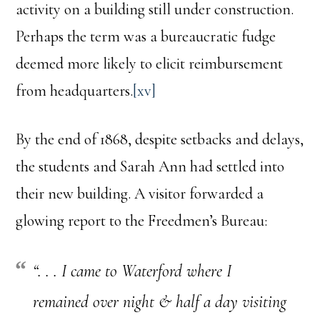
activity on a building still under construction.
Perhaps the term was a bureaucratic fudge
deemed more likely to elicit reimbursement
from headquarters.
[xv]
By the end of 1868, despite setbacks and delays,
the students and Sarah Ann had settled into
their new building. A visitor forwarded a
glowing report to the Freedmen’s Bureau:
“
. . . I came to Waterford where I
remained over night & half a day visiting