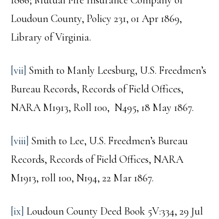
Loudoun County, Policy 231, 01 Apr 1869,
Library of Virginia.
[vii]
Smith to Manly Leesburg, U.S. Freedmen’s
Bureau Records, Records of Field Offices,
NARA M1913, Roll 100, N495, 18 May 1867.
[viii]
Smith to Lee, U.S. Freedmen’s Bureau
Records, Records of Field Offices, NARA
M1913, roll 100, N194, 22 Mar 1867.
[ix]
Loudoun County Deed Book 5V:334, 29 Jul