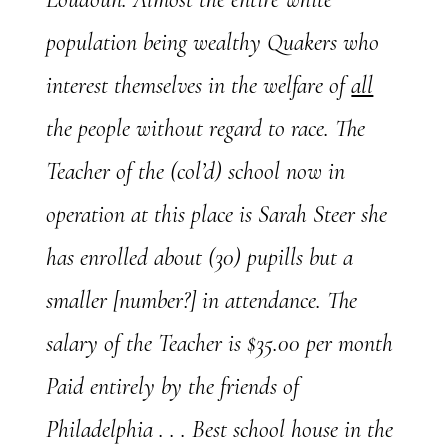
population being wealthy Quakers who
interest themselves in the welfare of
all
the people without regard to race. The
Teacher of the (col’d) school now in
operation at this place is Sarah Steer she
has enrolled about (30) pupills but a
smaller [number?] in attendance. The
salary of the Teacher is $35.00 per month
Paid entirely by the friends of
Philadelphia . . . Best school house in the