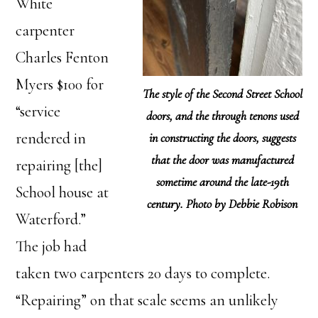
White
carpenter
Charles Fenton
Myers $100 for
The style of the Second Street School
“service
doors, and the through tenons used
rendered in
in constructing the doors, suggests
that the door was manufactured
repairing [the]
sometime around the late-19th
School house at
century. Photo by Debbie Robison
Waterford.”
The job had
taken two carpenters 20 days to complete.
“Repairing” on that scale seems an unlikely