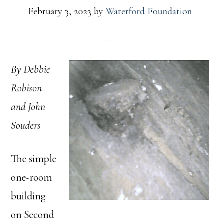
February 3, 2023
by
Waterford Foundation
By Debbie
Robison
and John
Souders
The simple
one-room
building
on Second