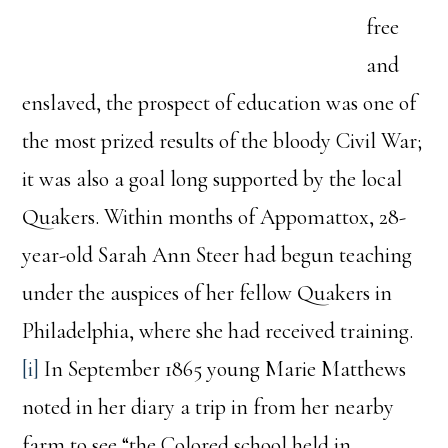
free
and
enslaved, the prospect of education was one of
the most prized results of the bloody Civil War;
it was also a goal long supported by the local
Quakers. Within months of Appomattox, 28-
year-old Sarah Ann Steer had begun teaching
under the auspices of her fellow Quakers in
Philadelphia, where she had received training.
[i]
In September 1865 young Marie Matthews
noted in her diary a trip in from her nearby
farm to see “the Colored school held in