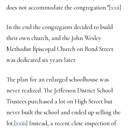
does not accommodate the congregation.”
[xxii]
In the end the congregants decided to build
their own church, and the John Wesley
Methodist Episcopal Church on Bond Street
was dedicated six years later.
The plan for an enlarged schoolhouse was
never realized. The Jefferson District School
Trustees purchased a lot on High Street but
never built the school and ended up selling the
lot.
[xxiii]
Instead, a recent close inspection of