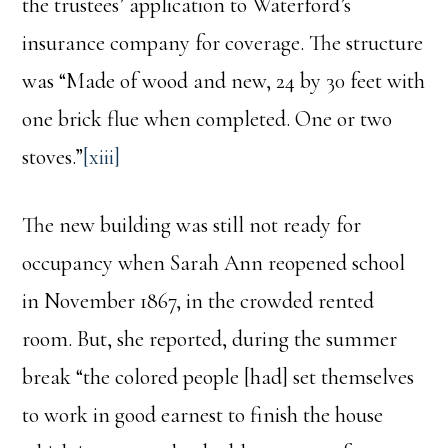
the trustees’ application to Waterford’s
insurance company for coverage. The structure
was “Made of wood and new, 24 by 30 feet with
one brick flue when completed. One or two
stoves.”
[xiii]
The new building was still not ready for
occupancy when Sarah Ann reopened school
in November 1867, in the crowded rented
room. But, she reported, during the summer
break “the colored people [had] set themselves
to work in good earnest to finish the house