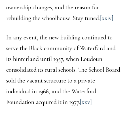
ownership changes, and the reason for
rebuilding the schoolhouse. Stay tuned.
[xxiv]
In any event, the new building continued to
serve the Black community of Waterford and
its hinterland until 1957, when Loudoun
consolidated its rural schools. The School Board
sold the vacant structure to a private
individual in 1966, and the Waterford
Foundation acquired it in 1977.
[xxv]