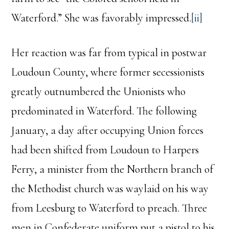
Waterford.” She was favorably impressed.
[ii]
Her reaction was far from typical in postwar
Loudoun County, where former secessionists
greatly outnumbered the Unionists who
predominated in Waterford. The following
January, a day after occupying Union forces
had been shifted from Loudoun to Harpers
Ferry, a minister from the Northern branch of
the Methodist church was waylaid on his way
from Leesburg to Waterford to preach. Three
men in Confederate uniform put a pistol to his