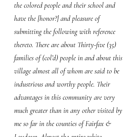
the colored people and their school and
have the [honor?] and pleasure of
submitting the following with reference
thereto. There are about Thirty-five (35)
families of (col’d) people in and about this
village almost all of whom are said to be
industrious and worthy people. Their
advantages in this community are very
much greater than in any other visited by
me so far in the counties of Fairfax &
Loudoun. Almost the entire white