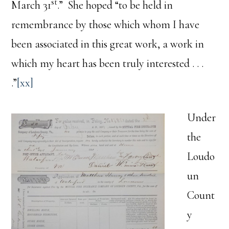
st
March 31
.” She hoped “to be held in
remembrance by those which whom I have
been associated in this great work, a work in
which my heart has been truly interested . . .
.”
[xx]
Under
the
Loudo
un
Count
y