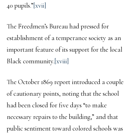
40 pupils.”
[xvii]
The Freedmen’s Bureau had pressed for
establishment of a temperance society as an
important feature of its support for the local
Black community.
[xviii]
The October 1869 report introduced a couple
of cautionary points, noting that the school
had been closed for five days “to make
necessary repairs to the building,” and that
public sentiment toward colored schools was