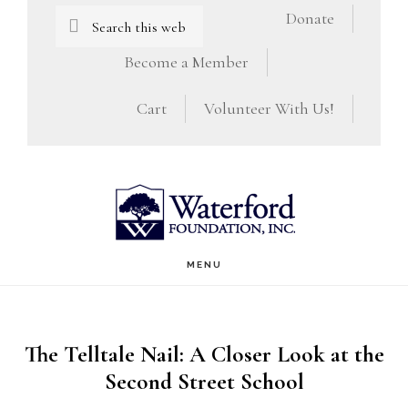
Skip
Skip
Search
Donate
this
to
to
Become a Member
website
main
footer
Cart
Volunteer With Us!
content
MENU
The Telltale Nail: A Closer Look at the
Second Street School