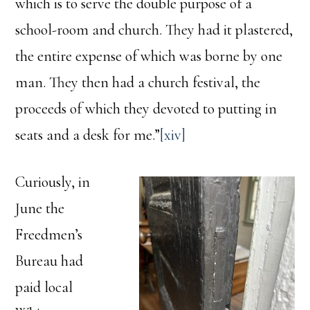
which is to serve the double purpose of a
school-room and church. They had it plastered,
the entire expense of which was borne by one
man. They then had a church festival, the
proceeds of which they devoted to putting in
seats and a desk for me.”
[xiv]
Curiously, in
June the
Freedmen’s
Bureau had
paid local