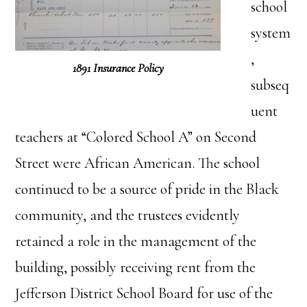
school
system
,
1891 Insurance Policy
subseq
uent
teachers at “Colored School A” on Second
Street were African American. The school
continued to be a source of pride in the Black
community, and the trustees evidently
retained a role in the management of the
building, possibly receiving rent from the
Jefferson District School Board for use of the