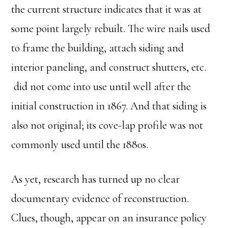
the current structure indicates that it was at
some point largely rebuilt. The wire nails used
to frame the building, attach siding and
interior paneling, and construct shutters, etc.
did not come into use until well after the
initial construction in 1867. And that siding is
also not original; its cove-lap profile was not
commonly used until the 1880s.
As yet, research has turned up no clear
documentary evidence of reconstruction.
Clues, though, appear on an insurance policy