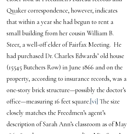
Quaker correspondence, however, indicates
that within a year she had begun to rent a
small building from her cousin William B.
Steer, a well-off elder of Fairfax Meeting. He
had purchased Dr. Charles Edwards’ old house
(15545 Butchers Row) in June 1866 and on the
property, according to insurance records, was a
one-story brick structure—possibly the doctor’s
office—measuring 16 feet square.
[vi]
The size
closely matches the Freedmen’s agent’s
description of Sarah Ann’s classroom as of May