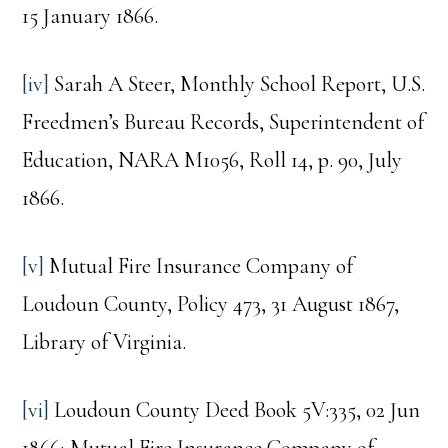
15 January 1866.
[iv]
Sarah A Steer, Monthly School Report, U.S.
Freedmen’s Bureau Records, Superintendent of
Education, NARA M1056, Roll 14, p. 90, July
1866.
[v]
Mutual Fire Insurance Company of
Loudoun County, Policy 473, 31 August 1867,
Library of Virginia.
[vi]
Loudoun County Deed Book 5V:335, 02 Jun
1866; Mutual Fire Insurance Company of