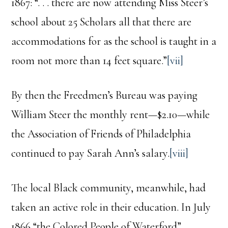
1867: “. . . there are now attending Miss Steer’s
school about 25 Scholars all that there are
accommodations for as the school is taught in a
room not more than 14 feet square.”
[vii]
By then the Freedmen’s Bureau was paying
William Steer the monthly rent—$2.10—while
the Association of Friends of Philadelphia
continued to pay Sarah Ann’s salary.
[viii]
The local Black community, meanwhile, had
taken an active role in their education. In July
1866 “the Colored People of Waterford”