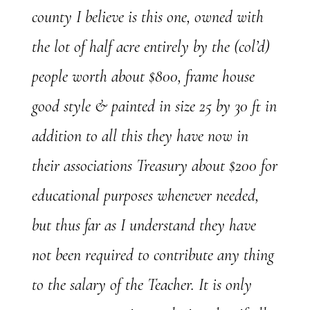
county I believe is this one, owned with
the lot of half acre entirely by the (col’d)
people worth about $800, frame house
good style & painted in size 25 by 30 ft in
addition to all this they have now in
their associations Treasury about $200 for
educational purposes whenever needed,
but thus far as I understand they have
not been required to contribute any thing
to the salary of the Teacher. It is only