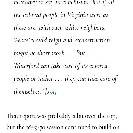
necessary to say in conclusion that if all
the colored people in Virginia were as
these are, with such white neighbors,
‘Peace’ would reign and reconstruction
might be short work . . . But . . .
Waterford can take care of its colored
people or rather . . . they can take care of
themselves.”
[xvi]
That report was probably a bit over the top,
but the 1869-70 session continued to build on