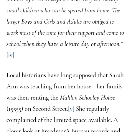
small children who can be spared from home. The
larger Boys and Girls and Adults are obliged to
work most of the time for their support and come to
school when they have a leisure day or afternoon.”
[iv]
Local historians have long supposed that Sarah
Ann was teaching from her house—her family
was then renting the
Mahlon Schooley House
(15555) on Second Street.
[v]
She regularly
complained of the limited space available. A
closer look at Freedmen’s Bureau records and