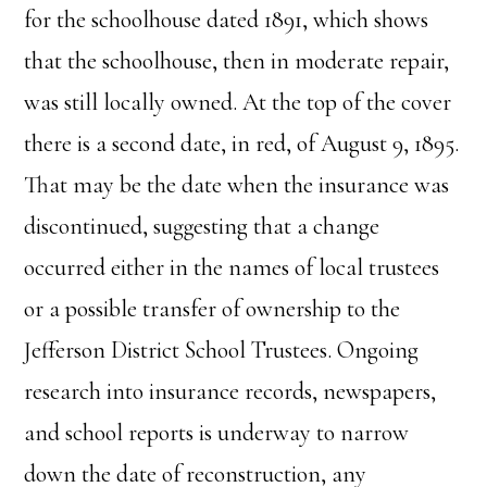
for the schoolhouse dated 1891, which shows
that the schoolhouse, then in moderate repair,
was still locally owned. At the top of the cover
there is a second date, in red, of August 9, 1895.
That may be the date when the insurance was
discontinued, suggesting that a change
occurred either in the names of local trustees
or a possible transfer of ownership to the
Jefferson District School Trustees. Ongoing
research into insurance records, newspapers,
and school reports is underway to narrow
down the date of reconstruction, any