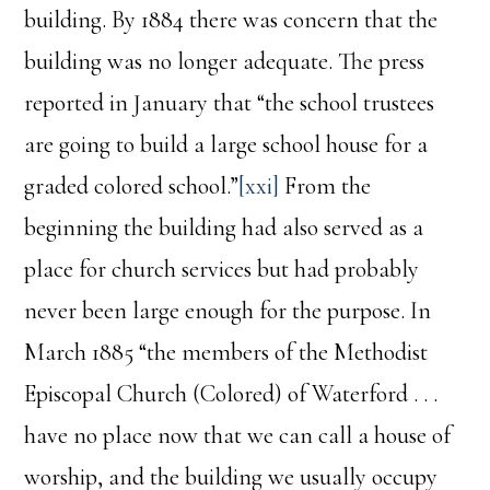
building. By 1884 there was concern that the
building was no longer adequate. The press
reported in January that “the school trustees
are going to build a large school house for a
graded colored school.”
[xxi]
From the
beginning the building had also served as a
place for church services but had probably
never been large enough for the purpose. In
March 1885 “the members of the Methodist
Episcopal Church (Colored) of Waterford . . .
have no place now that we can call a house of
worship, and the building we usually occupy