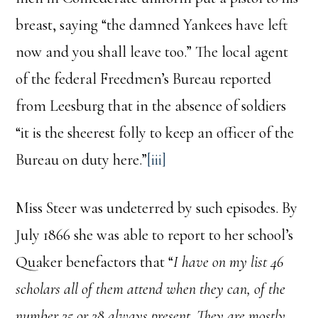
breast, saying “the damned Yankees have left
now and you shall leave too.” The local agent
of the federal Freedmen’s Bureau reported
from Leesburg that in the absence of soldiers
“it is the sheerest folly to keep an officer of the
Bureau on duty here.”
[iii]
Miss Steer was undeterred by such episodes. By
July 1866 she was able to report to her school’s
Quaker benefactors that “
I have on my list 46
scholars all of them attend when they can, of the
number 25 or 28 always present. They are mostly