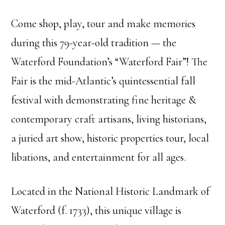
Come shop, play, tour and make memories
during this 79-year-old tradition — the
Waterford Foundation’s “Waterford Fair”! The
Fair is the mid-Atlantic’s quintessential fall
festival with demonstrating fine heritage &
contemporary craft artisans, living historians,
a juried art show, historic properties tour, local
libations, and entertainment for all ages.
Located in the National Historic Landmark of
Waterford (f. 1733), this unique village is