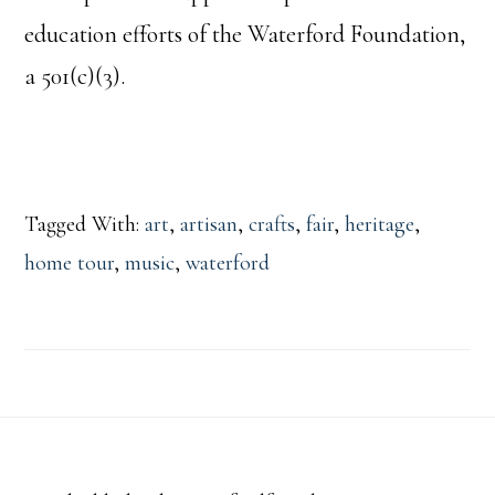
education efforts of the Waterford Foundation,
a 501(c)(3).
Tagged With:
art
,
artisan
,
crafts
,
fair
,
heritage
,
home tour
,
music
,
waterford
Footer