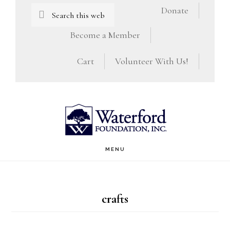
Skip
Skip
Search
Donate
this
to
to
Become a Member
website
main
footer
Cart
Volunteer With Us!
content
MENU
crafts