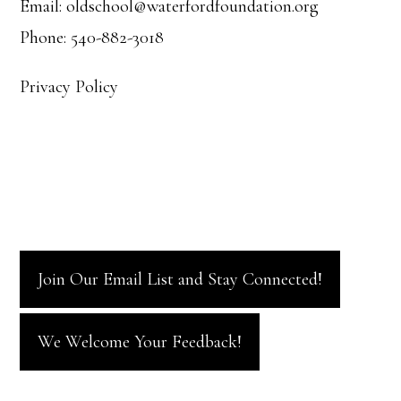
Email: oldschool@waterfordfoundation.org
Phone: 540-882-3018
Privacy Policy
Join Our Email List and Stay Connected!
We Welcome Your Feedback!