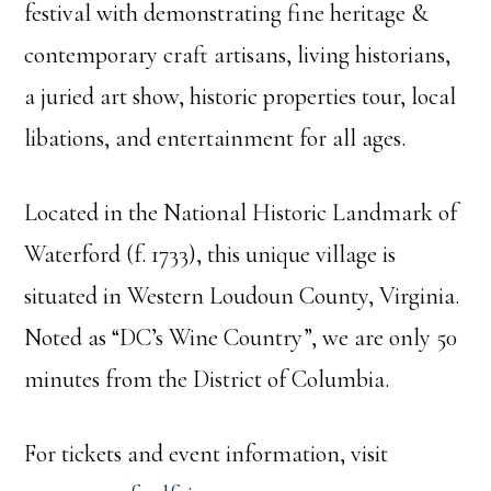
festival with demonstrating fine heritage &
contemporary craft artisans, living historians,
a juried art show, historic properties tour, local
libations, and entertainment for all ages.
Located in the National Historic Landmark of
Waterford (f. 1733), this unique village is
situated in Western Loudoun County, Virginia.
Noted as “DC’s Wine Country”, we are only 50
minutes from the District of Columbia.
For tickets and event information, visit