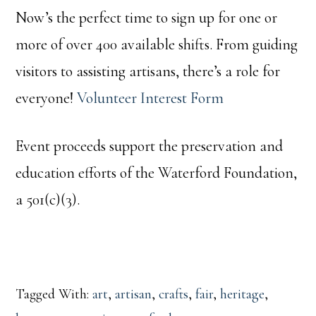
Now’s the perfect time to sign up for one or
more of over 400 available shifts. From guiding
visitors to assisting artisans, there’s a role for
everyone!
Volunteer Interest Form
Event proceeds support the preservation and
education efforts of the Waterford Foundation,
a 501(c)(3).
Tagged With:
art
,
artisan
,
crafts
,
fair
,
heritage
,