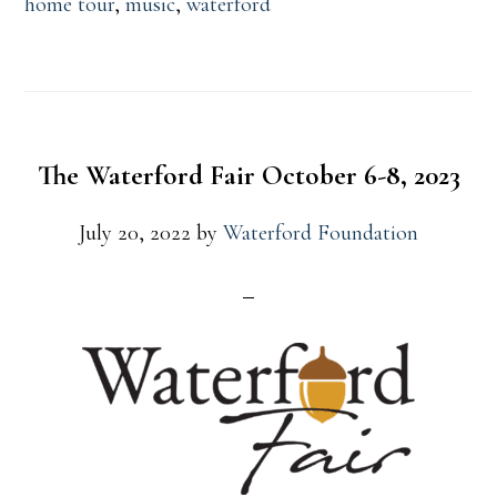
home tour
,
music
,
waterford
The Waterford Fair October 6-8, 2023
July 20, 2022
by
Waterford Foundation