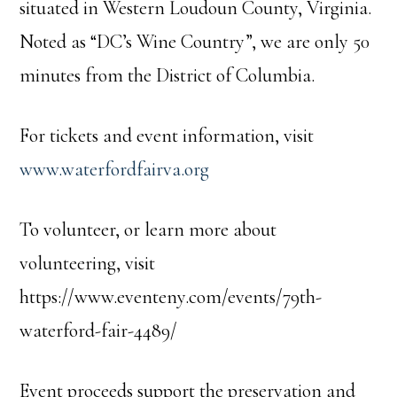
situated in Western Loudoun County, Virginia.
Noted as “DC’s Wine Country”, we are only 50
minutes from the District of Columbia.
For tickets and event information, visit
www.waterfordfairva.org
To volunteer, or learn more about
volunteering, visit
https://www.eventeny.com/events/79th-
waterford-fair-4489/
Event proceeds support the preservation and