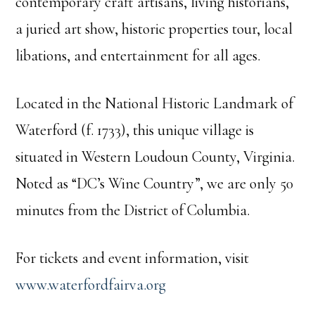
contemporary craft artisans, living historians,
a juried art show, historic properties tour, local
libations, and entertainment for all ages.
Located in the National Historic Landmark of
Waterford (f. 1733), this unique village is
situated in Western Loudoun County, Virginia.
Noted as “DC’s Wine Country”, we are only 50
minutes from the District of Columbia.
For tickets and event information, visit
www.waterfordfairva.org