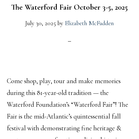
The Waterford Fair October 3-5, 2025
July 30, 2025
by
Elizabeth McFadden
Come shop, play, tour and make memories
during this 81-year-old tradition — the
Waterford Foundation’s “Waterford Fair”! The
Fair is the mid-Atlantic’s quintessential fall
festival with demonstrating fine heritage &