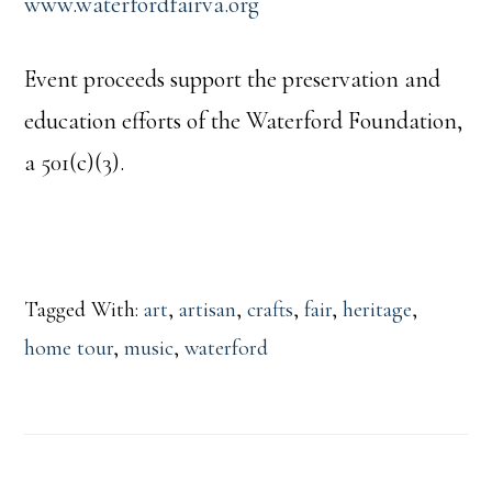
www.waterfordfairva.org
Event proceeds support the preservation and
education efforts of the Waterford Foundation,
a 501(c)(3).
Tagged With:
art
,
artisan
,
crafts
,
fair
,
heritage
,
home tour
,
music
,
waterford