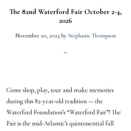
The 82nd Waterford Fair October 2-4,
2026
November 20, 2025
by
Stephanie Thompson
Come shop, play, tour and make memories
during this 82-year-old tradition — the
Waterford Foundation’s “Waterford Fair”! The
Fair is the mid-Atlantic’s quintessential fall