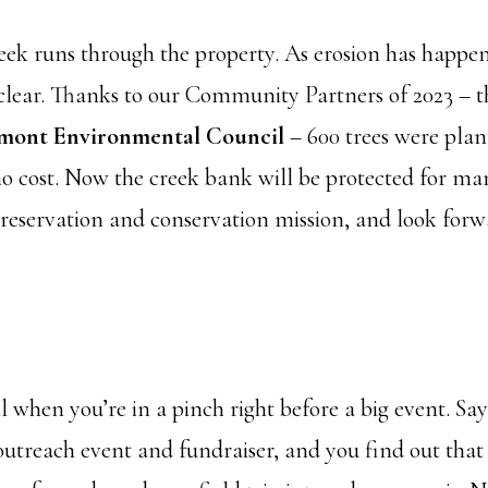
reek runs through the property. As erosion has happe
clear. Thanks to our Community Partners of 2023 – t
mont Environmental Council
– 600 trees were plan
o cost. Now the creek bank will be protected for ma
preservation and conservation mission, and look for
when you’re in a pinch right before a big event. Say
treach event and fundraiser, and you find out that the