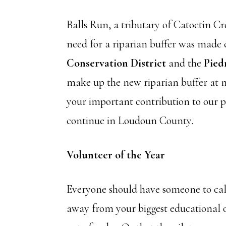
Balls Run, a tributary of Catoctin C
need for a riparian buffer was made 
Conservation District
and the
Pied
make up the new riparian buffer at n
your important contribution to our 
continue in Loudoun County.
Volunteer of the Year
Everyone should have someone to call 
away from your biggest educational ou