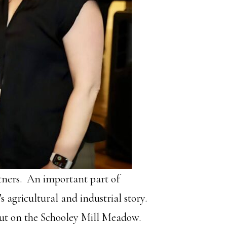
tners. An important part of
 agricultural and industrial story.
 out on the Schooley Mill Meadow.