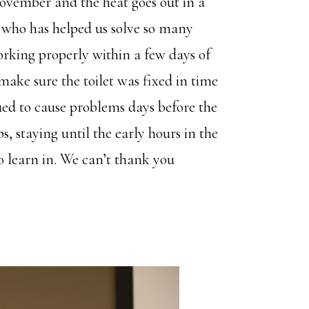
November and the heat goes out in a
 who has helped us solve so many
orking properly within a few days of
 make sure the toilet was fixed in time
nued to cause problems days before the
s, staying until the early hours in the
 learn in. We can’t thank you