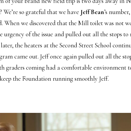
ram of your brand new field trip is two days away in 
l? We’re so grateful that we have
Jeff Bean
’s number,
. When we discovered that the Mill toilet was not w
he urgency of the issue and pulled out all the stops to
later, the heaters at the Second Street School conti
ram came out. Jeff once again pulled out all the stop
th graders coming had a comfortable environment to
 keep the Foundation running smoothly Jeff.