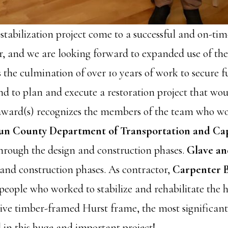
-stabilization project come to a successful and on-tim
er, and we are looking forward to expanded use of the
s the culmination of over 10 years of work to secure 
nd to plan and execute a restoration project that woul
 award(s) recognizes the members of the team who wo
n County Department of Transportation and Capi
hrough the design and construction phases.
Glave an
 and construction phases. As contractor,
Carpenter 
eople who worked to stabilize and rehabilitate the hi
e timber-framed Hurst frame, the most significant st
 in this huge and important project!