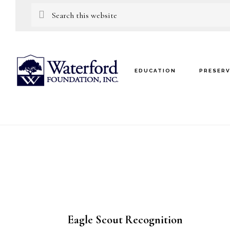
Skip
Skip
Search
this
to
to
website
main
footer
content
EDUCATION
PRESER
Eagle Scout Recognition