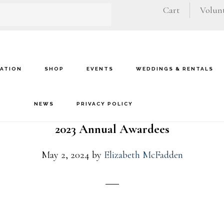
Cart
Volunt
VATION
SHOP
EVENTS
WEDDINGS & RENTALS
NEWS
PRIVACY POLICY
2023 Annual Awardees
May 2, 2024
by
Elizabeth McFadden