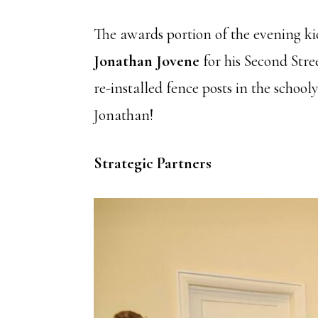
The awards portion of the evening ki
Jonathan Jovene
for his Second Stre
re-installed fence posts in the scho
Jonathan!
Strategic Partners