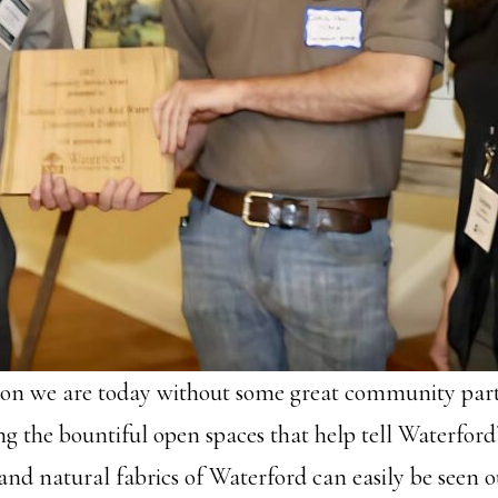
ion we are today without some great community par
 the bountiful open spaces that help tell Waterford’s
and natural fabrics of Waterford can easily be seen