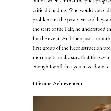
out of order. Or that the pilot prog
critical building. Who would you cal
problems in the past year and beyond
the start of the Fair, he understood t
for the event. And then just a month 
first group of the Reconstruction prog
morning to make sure that the seven
enough for all that you have done to
Lifetime Achievement