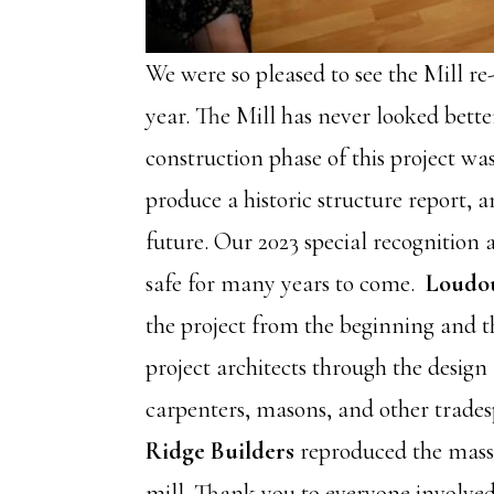
We were so pleased to see the Mill re
year. The Mill has never looked bett
construction phase of this project wa
produce a historic structure report, a
future. Our 2023 special recognition
safe for many years to come.
Loudou
the project from the beginning and t
project architects through the design
carpenters, masons, and other tradesp
Ridge Builders
reproduced the massiv
mill. Thank you to everyone involved