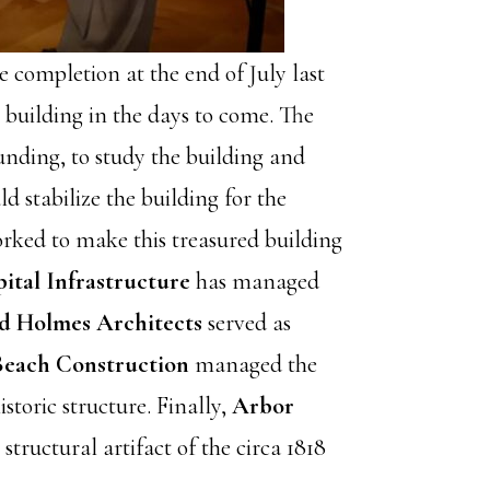
e completion at the end of July last
 building in the days to come. The
funding, to study the building and
d stabilize the building for the
rked to make this treasured building
tal Infrastructure
has managed
d Holmes Architects
served as
Beach Construction
managed the
storic structure. Finally,
Arbor
ructural artifact of the circa 1818