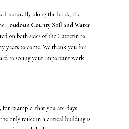
ned naturally along the bank, the
he
Loudoun County Soil and Water
ted on both sides of the Catoctin to
ny years to come. We thank you for
ward to seeing your important work
, for example, that you are days
 only toilet in a critical building is