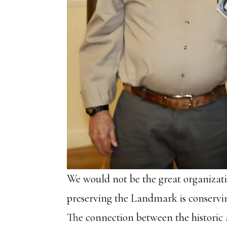
We would not be the great organizat
preserving the Landmark is conserving
The connection between the historic 