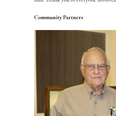
Community Partners