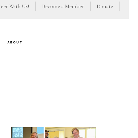
eer With Us!
Become a Member
Donate
ABOUT