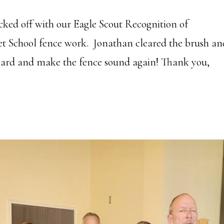
cked off with our Eagle Scout Recognition of
et School fence work. Jonathan cleared the brush an
olyard and make the fence sound again! Thank you,