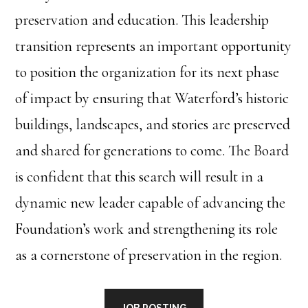
preservation and education. This leadership
transition represents an important opportunity
to position the organization for its next phase
of impact by ensuring that Waterford’s historic
buildings, landscapes, and stories are preserved
and shared for generations to come. The Board
is confident that this search will result in a
dynamic new leader capable of advancing the
Foundation’s work and strengthening its role
as a cornerstone of preservation in the region.
JOB POSTING