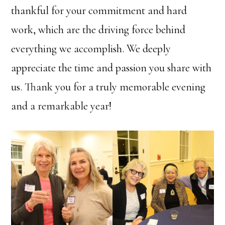
thankful for your commitment and hard
work, which are the driving force behind
everything we accomplish. We deeply
appreciate the time and passion you share with
us. Thank you for a truly memorable evening
and a remarkable year!