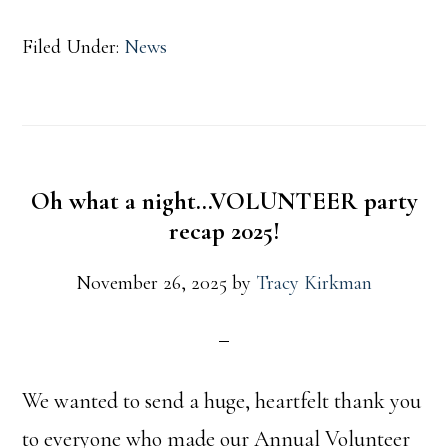
Filed Under:
News
Oh what a night…VOLUNTEER party
recap 2025!
November 26, 2025
by
Tracy Kirkman
We wanted to send a huge, heartfelt thank you
to everyone who made our Annual Volunteer