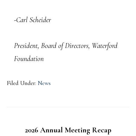
-Carl Scheider
President, Board of Directors, Waterford
Foundation
Filed Under:
News
2026 Annual Meeting Recap