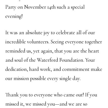
Party on November 14th such a special
evening!
It was an absolute joy to celebrate all of our
incredible volunteers. Seeing everyone together
reminded us, yet again, that you are the heart
and soul of the Waterford Foundation. Your
dedication, hard work, and commitment make
our mission possible every single day.
Thank you to everyone who came out! If you
missed it, we missed you—and we are so