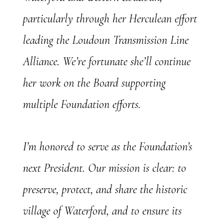
particularly through her Herculean effort
leading the Loudoun Transmission Line
Alliance. We’re fortunate she’ll continue
her work on the Board supporting
multiple Foundation efforts.
I’m honored to serve as the Foundation’s
next President. Our mission is clear: to
preserve, protect, and share the historic
village of Waterford, and to ensure its