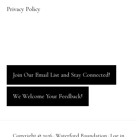
Privacy Policy
Join Our Email List and Stay Connected!
We Welcome Your Feedback!
Copyright © 2026 · Waterford Foundation ·
Log in