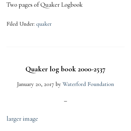
Two pages of Quaker Logbook
Filed Under:
quaker
Quaker log book 2000-2537
January 20, 2017
by
Waterford Foundation
larger image