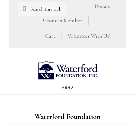
Skip
Skip
Search
Donate
this
to
to
Become a Member
website
main
footer
Cart
Volunteer With Us!
content
MENU
Waterford Foundation