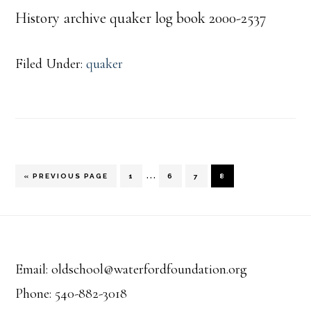
History archive quaker log book 2000-2537
Filed Under:
quaker
Interim
…
GO
PAGE
PAGE
PAGE
PAGE
«
PREVIOUS PAGE
1
6
7
8
TO
pages
Footer
omitted
Email: oldschool@waterfordfoundation.org
Phone: 540-882-3018