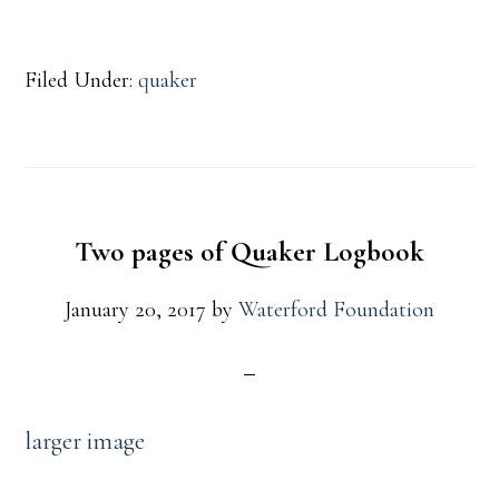
Filed Under:
quaker
Two pages of Quaker Logbook
January 20, 2017
by
Waterford Foundation
larger image