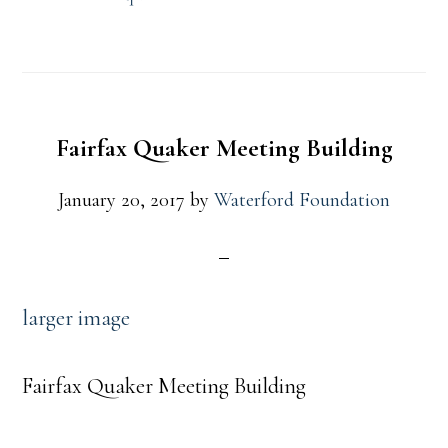
Fairfax Quaker Meeting Building
January 20, 2017
by
Waterford Foundation
larger image
Fairfax Quaker Meeting Building