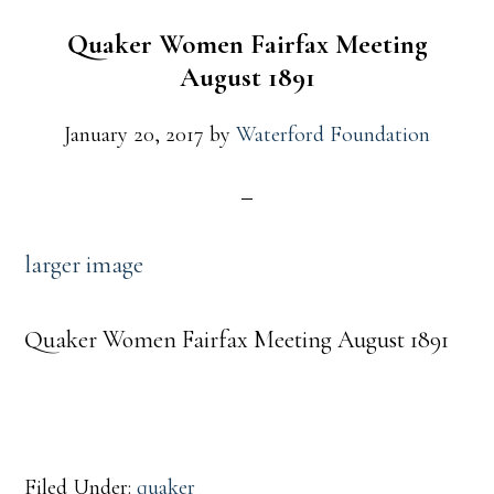
Quaker Women Fairfax Meeting
August 1891
January 20, 2017
by
Waterford Foundation
larger image
Quaker Women Fairfax Meeting August 1891
Filed Under:
quaker