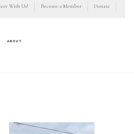
eer With Us!
Become a Member
Donate
ABOUT