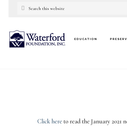
Skip
Skip
Search
this
to
to
website
main
footer
content
EDUCATION
PRESER
Click here
to read the January 2021 n