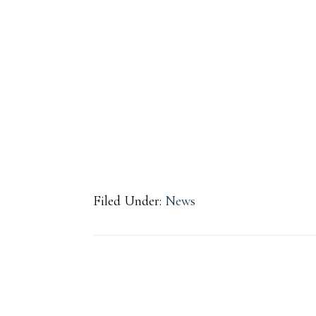
Filed Under:
News