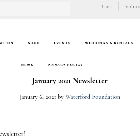
Cart
Volunt
VATION
SHOP
EVENTS
WEDDINGS & RENTALS
NEWS
PRIVACY POLICY
January 2021 Newsletter
January 6, 2021
by
Waterford Foundation
ewsletter!