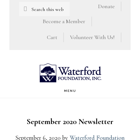
Skip
Skip
Search
Donate
this
to
to
Become a Member
website
main
footer
Cart
Volunteer With Us!
content
MENU
September 2020 Newsletter
September 6, 2020
by
Waterford Foundation