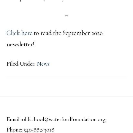
Click here
to read the September 2020
newsletter!
Filed Under:
News
Footer
Email: oldschool@waterfordfoundation.org
Phone: 540-882-3018