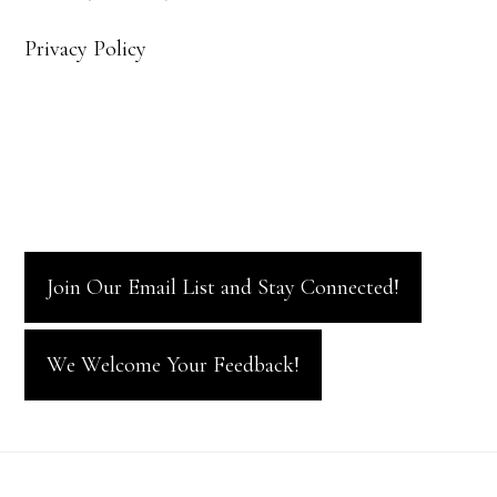
Privacy Policy
Join Our Email List and Stay Connected!
We Welcome Your Feedback!