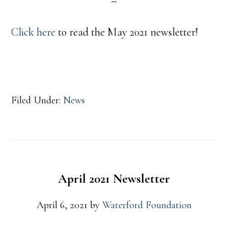
Click here
to read the May 2021 newsletter!
Filed Under:
News
April 2021 Newsletter
April 6, 2021
by
Waterford Foundation