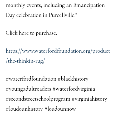
monthly events, including an Emancipation
Day celebration in Purcellville.”
Click here to purchase:
https://www.waterfordfoundation.org/product
/the-thinkin-rug/
#waterfordfoundation #blackhistory
#youngadultreaders #waterfordvirginia
#secondstreetschoolprogram #virginiahistory
#loudounhistory #loudounnow