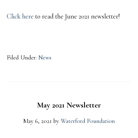
Click here
to read the June 2021 newsletter!
Filed Under:
News
May 2021 Newsletter
May 6, 2021
by
Waterford Foundation