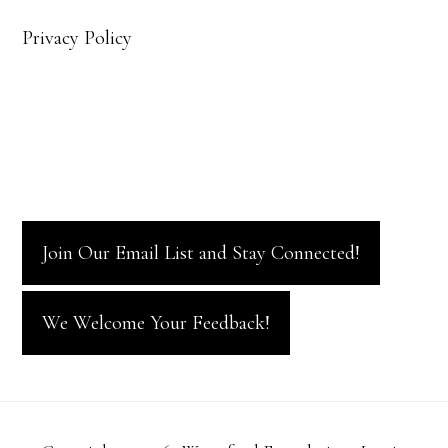
Privacy Policy
Join Our Email List and Stay Connected!
We Welcome Your Feedback!