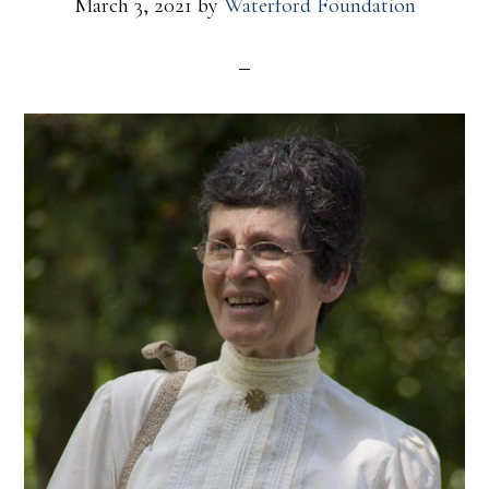
March 3, 2021
by
Waterford Foundation