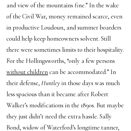
and view of the mountains fine.” In the wake
of the Civil War, money remained scarce, even
in productive Loudoun, and summer boarders
could help keep homeowners solvent. Still
there were sometimes limits to their hospitality.
For the Hollingsworths, “only a few persons
without children
can be accommodated.” In
their defense,
Huntley
in those days was much
less spacious than it became after Robert
Walker’s modifications in the 1890s. But maybe
they just didn’t need the extra hassle. Sally
Bond, widow of Waterford’s longtime tanner,