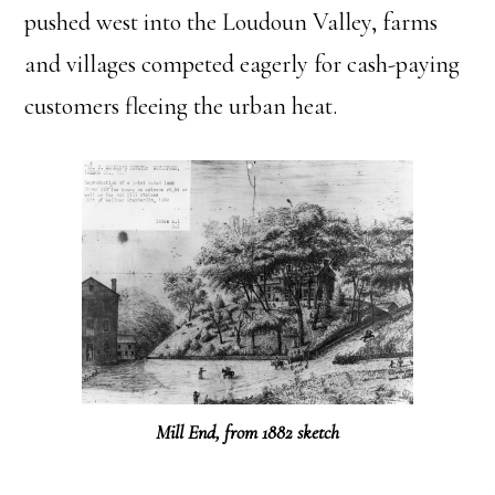
pushed west into the Loudoun Valley, farms
and villages competed eagerly for cash-paying
customers fleeing the urban heat.
Mill End, from 1882 sketch