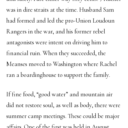
was in dire straits at the time. Husband Sam
had formed and led the pro-Union Loudoun
Rangers in the war, and his former rebel
antagonists were intent on driving him to
financial ruin. When they succeeded, the
Meanses moved to Washington where Rachel
ran a boardinghouse to support the family.
If fine food, “good water” and mountain air
did not restore soul, as well as body, there were
summer camp meetings. These could be major
affairs. One of the first was held in August