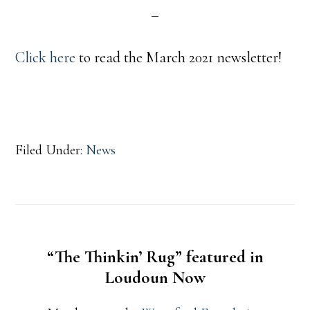
Click here
to read the March 2021 newsletter!
Filed Under:
News
“The Thinkin’ Rug” featured in
Loudoun Now