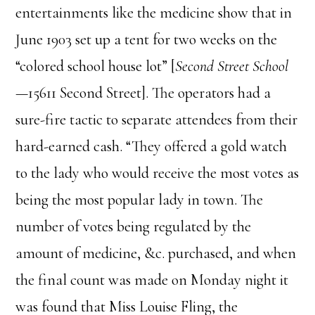
entertainments like the medicine show that in
June 1903 set up a tent for two weeks on the
“colored school house lot” [
Second Street School
—15611 Second Street]. The operators had a
sure-fire tactic to separate attendees from their
hard-earned cash. “They offered a gold watch
to the lady who would receive the most votes as
being the most popular lady in town. The
number of votes being regulated by the
amount of medicine, &c. purchased, and when
the final count was made on Monday night it
was found that Miss Louise Fling, the