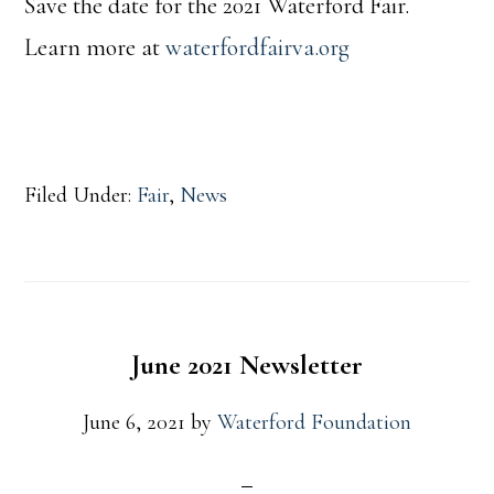
Save the date for the 2021 Waterford Fair.
Learn more at
waterfordfairva.org
Filed Under:
Fair
,
News
June 2021 Newsletter
June 6, 2021
by
Waterford Foundation