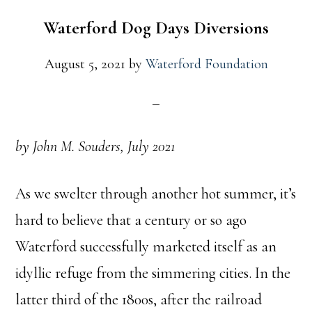
Waterford Dog Days Diversions
August 5, 2021
by
Waterford Foundation
by John M. Souders,
July 2021
As we swelter through another hot summer, it’s
hard to believe that a century or so ago
Waterford successfully marketed itself as an
idyllic refuge from the simmering cities. In the
latter third of the 1800s, after the railroad