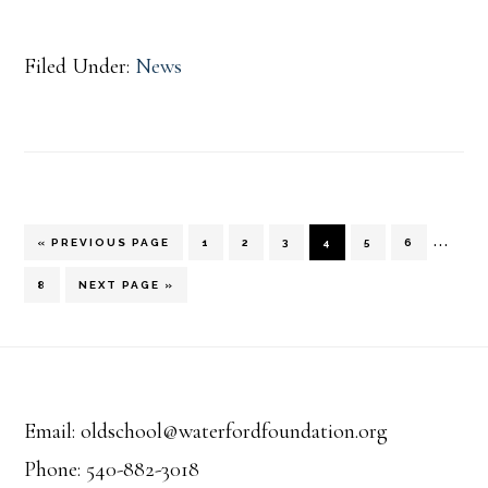
Filed Under:
News
Inter
…
GO
PAGE
PAGE
PAGE
PAGE
PAGE
PAGE
«
PREVIOUS PAGE
1
2
3
4
5
6
TO
pages
PAGE
GO
8
NEXT PAGE »
TO
omitt
Footer
Email: oldschool@waterfordfoundation.org
Phone: 540-882-3018