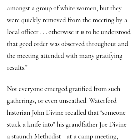
amongst a group of white women, but they
were quickly removed from the meeting by a
local officer . . . otherwise it is to be understood
that good order was observed throughout and
the meeting attended with many gratifying
results.”
Not everyone emerged gratified from such
gatherings, or even unscathed. Waterford
historian John Divine recalled that “someone
stuck a knife into” his grandfather Joe Divine—
a staunch Methodist—at a camp meeting,