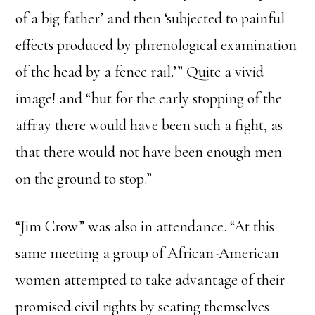
of a big father’ and then ‘subjected to painful
effects produced by phrenological examination
of the head by a fence rail.’” Quite a vivid
image! and “but for the early stopping of the
affray there would have been such a fight, as
that there would not have been enough men
on the ground to stop.”
“Jim Crow” was also in attendance. “At this
same meeting a group of African-American
women attempted to take advantage of their
promised civil rights by seating themselves