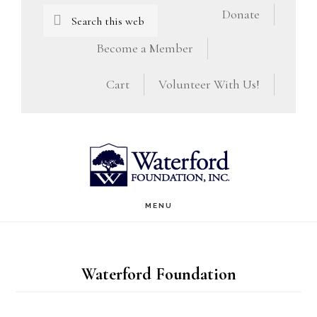
Skip
Skip
Search
Donate
this
to
to
Become a Member
website
main
footer
Cart
Volunteer With Us!
content
MENU
Waterford Foundation