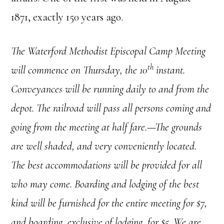
1871, exactly 150 years ago.
The Waterford Methodist Episcopal Camp Meeting
th
will commence on Thursday, the 10
instant.
Conveyances will be running daily to and from the
depot. The railroad will pass all persons coming and
going from the meeting at half fare.—The grounds
are well shaded, and very conveniently located.
The best accommodations will be provided for all
who may come. Boarding and lodging of the best
kind will be furnished for the entire meeting for $7,
and boarding, exclusive of lodging, for $5. We are