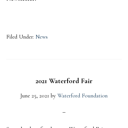
Filed Under:
News
2021 Waterford Fair
June 25, 2021
by
Waterford Foundation