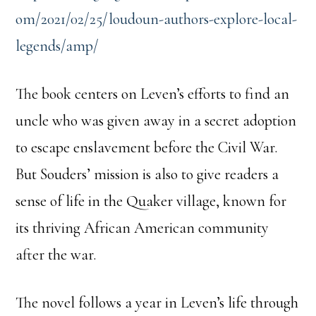
om/2021/02/25/loudoun-authors-explore-local-
legends/amp/
The book centers on Leven’s efforts to find an
uncle who was given away in a secret adoption
to escape enslavement before the Civil War.
But Souders’ mission is also to give readers a
sense of life in the Quaker village, known for
its thriving African American community
after the war.
The novel follows a year in Leven’s life through