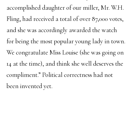
accomplished daughter of our miller, Mr. W.H.
Fling, had received a total of over 87,000 votes,
and she was accordingly awarded the watch
for being the most popular young lady in town.
We congratulate Miss Louise (she was going on
14 at the time), and think she well deserves the
compliment.” Political correctness had not
been invented yet.