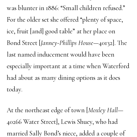
was blunter in 1886: “Small children refused.”
For the older set she offered “plenty of space,
ice, fruit [and] good table” at her place on
Bond Street [
Janney-Phillips House
—40132]. The
last named inducement would have been
especially important at a time when Waterford
had about as many dining options as it does
today.
At the northeast edge of town [
Moxley Hall
—
40266 Water Street], Lewis Shuey, who had
married Sally Bond’s niece, added a couple of