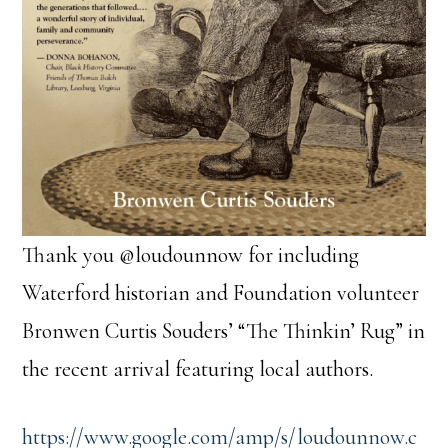
Thank you @loudounnow for including
Waterford historian and Foundation volunteer
Bronwen Curtis Souders’ “The Thinkin’ Rug” in
the recent arrival featuring local authors.
https://www.google.com/amp/s/loudounnow.c