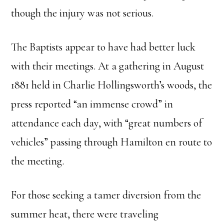
though the injury was not serious.
The Baptists appear to have had better luck
with their meetings. At a gathering in August
1881 held in Charlie Hollingsworth’s woods, the
press reported “an immense crowd” in
attendance each day, with “great numbers of
vehicles” passing through Hamilton en route to
the meeting.
For those seeking a tamer diversion from the
summer heat, there were traveling