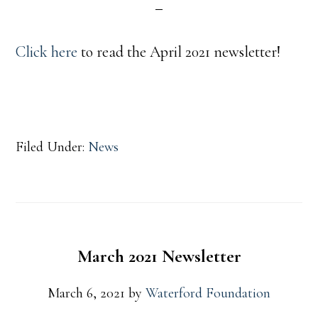
Click here
to read the April 2021 newsletter!
Filed Under:
News
March 2021 Newsletter
March 6, 2021
by
Waterford Foundation