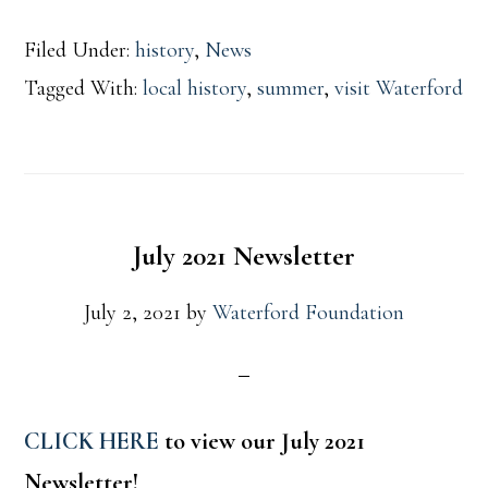
Filed Under:
history
,
News
Tagged With:
local history
,
summer
,
visit Waterford
July 2021 Newsletter
July 2, 2021
by
Waterford Foundation
CLICK HERE
to view our July 2021
Newsletter!