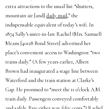
extra attractions to the usual list: “shutters,
mountain air [and]
daily mail
,” the
indispensable equivalent of today’s wifi. In
1874 Sally’s sister-in-law Rachel (Mrs. Samuel)
Means [40128 Bond Street] advertised her
place’s convenient access to Washington: “two
trains daily.” (A few years earlier, Albert
Brown had inaugurated a stage line between
Waterford and the train station at Clarke’s
Gap. He promised to “meet the 11 o’clock A.M.
train daily. Passengers conveyed comfortably
and safely. Fare either way fifty cents.”) Rachel