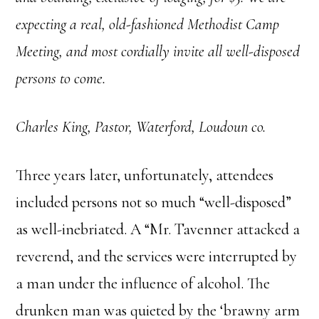
expecting a real, old-fashioned Methodist Camp
Meeting, and most cordially invite all well-disposed
persons to come.
Charles King, Pastor,
Waterford, Loudoun co.
Three years later, unfortunately, attendees
included persons not so much “well-disposed”
as well-inebriated. A “Mr. Tavenner attacked a
reverend, and the services were interrupted by
a man under the influence of alcohol. The
drunken man was quieted by the ‘brawny arm