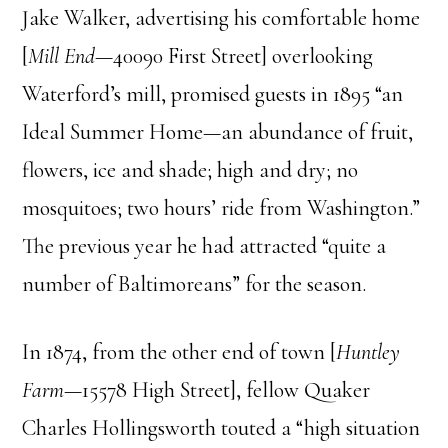
Jake Walker, advertising his comfortable home
[
Mill End
—40090 First Street] overlooking
Waterford’s mill, promised guests in 1895 “an
Ideal Summer Home—an abundance of fruit,
flowers, ice and shade; high and dry; no
mosquitoes; two hours’ ride from Washington.”
The previous year he had attracted “quite a
number of Baltimoreans” for the season.
In 1874, from the other end of town [
Huntley
Farm
—15578 High Street], fellow Quaker
Charles Hollingsworth touted a “high situation