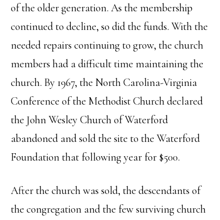
of the older generation. As the membership
continued to decline, so did the funds. With the
needed repairs continuing to grow, the church
members had a difficult time maintaining the
church. By 1967, the North Carolina-Virginia
Conference of the Methodist Church declared
the John Wesley Church of Waterford
abandoned and sold the site to the Waterford
Foundation that following year for $500.
After the church was sold, the descendants of
the congregation and the few surviving church