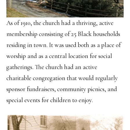
As of 1910, the church had a thriving, active
membership consisting of 25 Black households
residing in town. It was used both as a place of
worship and as a central location for social
gatherings. The church had an active
charitable congregation that would regularly
sponsor fundraisers, community picnics, and
special events for children to enjoy.