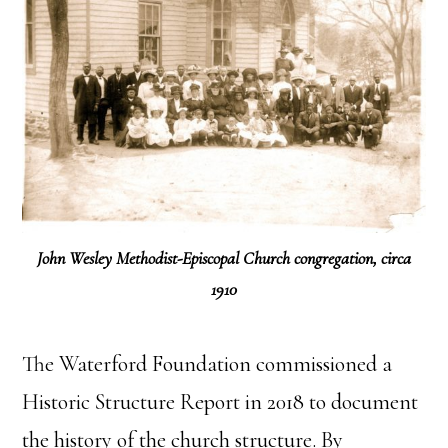
John Wesley Methodist-Episcopal Church congregation, circa
1910
The Waterford Foundation commissioned a
Historic Structure Report in 2018 to document
the history of the church structure. By