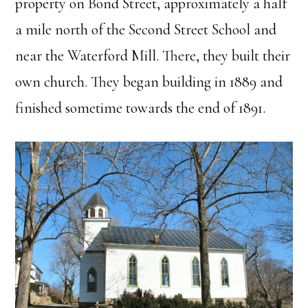
property on Bond Street, approximately a half
a mile north of the Second Street School and
near the Waterford Mill. There, they built their
own church. They began building in 1889 and
finished sometime towards the end of 1891.