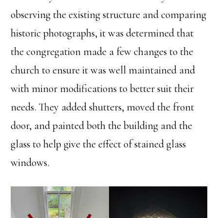
observing the existing structure and comparing
historic photographs, it was determined that
the congregation made a few changes to the
church to ensure it was well maintained and
with minor modifications to better suit their
needs. They added shutters, moved the front
door, and painted both the building and the
glass to help give the effect of stained glass
windows.