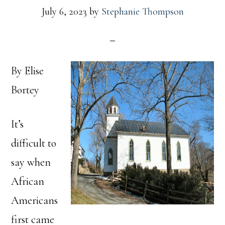
July 6, 2023
by
Stephanie Thompson
By Elise
Bortey
It’s
difficult to
say when
African
Americans
first came