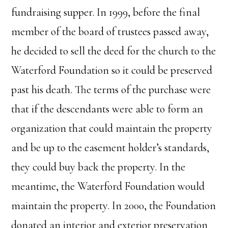
fundraising supper. In 1999, before the final
member of the board of trustees passed away,
he decided to sell the deed for the church to the
Waterford Foundation so it could be preserved
past his death. The terms of the purchase were
that if the descendants were able to form an
organization that could maintain the property
and be up to the easement holder’s standards,
they could buy back the property. In the
meantime, the Waterford Foundation would
maintain the property. In 2000, the Foundation
donated an interior and exterior preservation