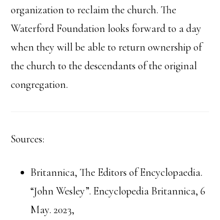
organization to reclaim the church. The
Waterford Foundation looks forward to a day
when they will be able to return ownership of
the church to the descendants of the original
congregation.
Sources:
Britannica, The Editors of Encyclopaedia.
“John Wesley”. Encyclopedia Britannica, 6
May. 2023,