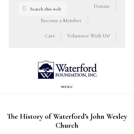
Skip
Skip
Search
Donate
this
to
to
Become a Member
website
main
footer
Cart
Volunteer With Us!
content
MENU
The History of Waterford’s John Wesley
Church