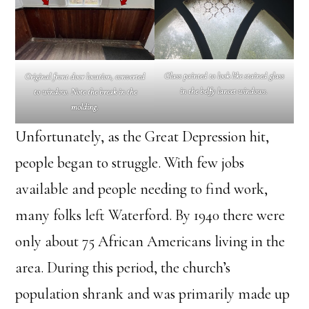
Glass painted to look like stained glass
Original front door location, converted
in the belfy lancet windows.
to window. Note the break in the
molding.
Unfortunately, as the Great Depression hit,
people began to struggle. With few jobs
available and people needing to find work,
many folks left Waterford. By 1940 there were
only about 75 African Americans living in the
area. During this period, the church’s
population shrank and was primarily made up