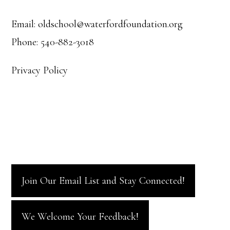
Email: oldschool@waterfordfoundation.org
Phone: 540-882-3018
Privacy Policy
Join Our Email List and Stay Connected!
We Welcome Your Feedback!