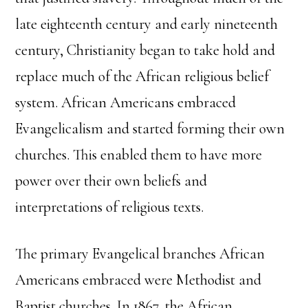
late eighteenth century and early nineteenth
century, Christianity began to take hold and
replace much of the African religious belief
system. African Americans embraced
Evangelicalism and started forming their own
churches. This enabled them to have more
power over their own beliefs and
interpretations of religious texts.
The primary Evangelical branches African
Americans embraced were Methodist and
Baptist churches. In 1867, the African