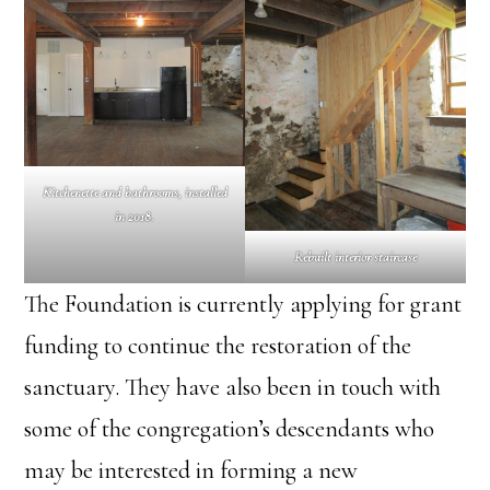
Kitchenette and bathrooms, installed
in 2018.
Rebuilt interior staircase
The Foundation is currently applying for grant
funding to continue the restoration of the
sanctuary. They have also been in touch with
some of the congregation’s descendants who
may be interested in forming a new