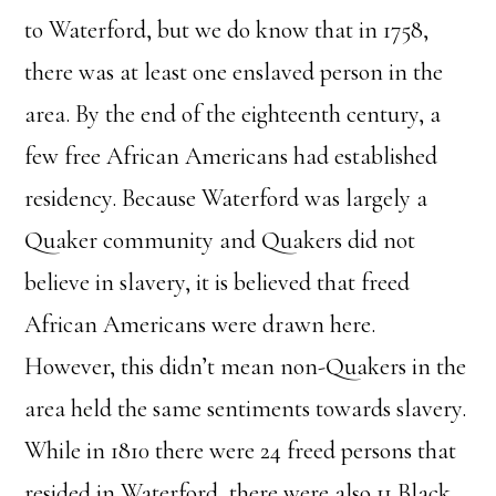
to Waterford, but we do know that in 1758,
there was at least one enslaved person in the
area. By the end of the eighteenth century, a
few free African Americans had established
residency. Because Waterford was largely a
Quaker community and Quakers did not
believe in slavery, it is believed that freed
African Americans were drawn here.
However, this didn’t mean non-Quakers in the
area held the same sentiments towards slavery.
While in 1810 there were 24 freed persons that
resided in Waterford, there were also 11 Black