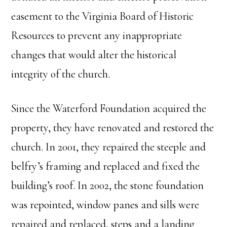
easement to the Virginia Board of Historic
Resources to prevent any inappropriate
changes that would alter the historical
integrity of the church.
Since the Waterford Foundation acquired the
property, they have renovated and restored the
church. In 2001, they repaired the steeple and
belfry’s framing and replaced and fixed the
building’s roof. In 2002, the stone foundation
was repointed, window panes and sills were
repaired and replaced, steps and a landing