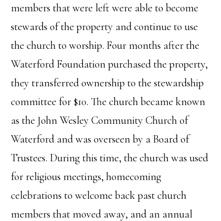
members that were left were able to become
stewards of the property and continue to use
the church to worship. Four months after the
Waterford Foundation purchased the property,
they transferred ownership to the stewardship
committee for $10. The church became known
as the John Wesley Community Church of
Waterford and was overseen by a Board of
Trustees. During this time, the church was used
for religious meetings, homecoming
celebrations to welcome back past church
members that moved away, and an annual