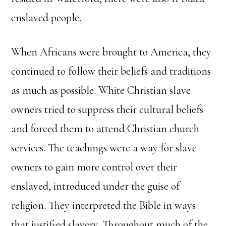
enslaved people.
When Africans were brought to America, they
continued to follow their beliefs and traditions
as much as possible. White Christian slave
owners tried to suppress their cultural beliefs
and forced them to attend Christian church
services. The teachings were a way for slave
owners to gain more control over their
enslaved, introduced under the guise of
religion. They interpreted the Bible in ways
that justified slavery. Throughout much of the