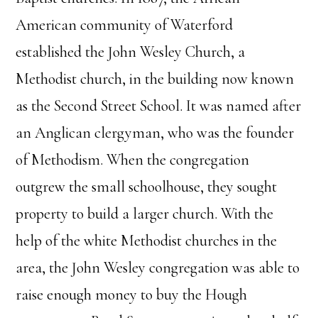
American community of Waterford
established the John Wesley Church, a
Methodist church, in the building now known
as the Second Street School. It was named after
an Anglican clergyman, who was the founder
of Methodism. When the congregation
outgrew the small schoolhouse, they sought
property to build a larger church. With the
help of the white Methodist churches in the
area, the John Wesley congregation was able to
raise enough money to buy the Hough