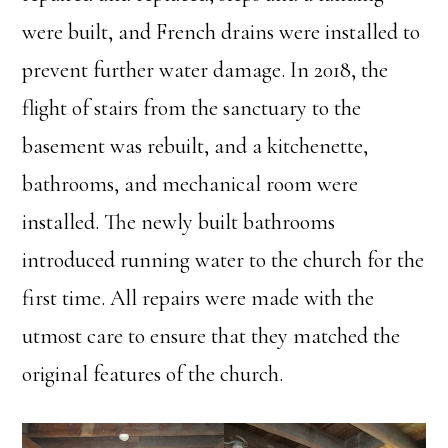
were built, and French drains were installed to
prevent further water damage. In 2018, the
flight of stairs from the sanctuary to the
basement was rebuilt, and a kitchenette,
bathrooms, and mechanical room were
installed. The newly built bathrooms
introduced running water to the church for the
first time. All repairs were made with the
utmost care to ensure that they matched the
original features of the church.