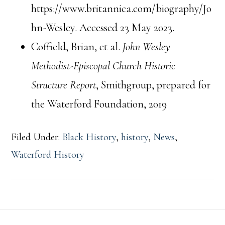
https://www.britannica.com/biography/Jo
hn-Wesley. Accessed 23 May 2023.
Coffield, Brian, et al.
John Wesley
Methodist-Episcopal Church Historic
Structure Report
, Smithgroup, prepared for
the Waterford Foundation, 2019
Filed Under:
Black History
,
history
,
News
,
Waterford History
Footer