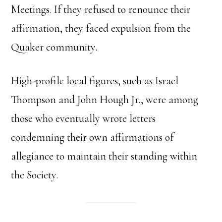
Meetings. If they refused to renounce their
affirmation, they faced expulsion from the
Quaker community.
High-profile local figures, such as Israel
Thompson and John Hough Jr., were among
those who eventually wrote letters
condemning their own affirmations of
allegiance to maintain their standing within
the Society.