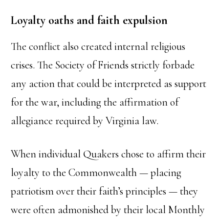
Loyalty oaths and faith expulsion
The conflict also created internal religious
crises. The Society of Friends strictly forbade
any action that could be interpreted as support
for the war, including the affirmation of
allegiance required by Virginia law.
When individual Quakers chose to affirm their
loyalty to the Commonwealth — placing
patriotism over their faith’s principles — they
were often admonished by their local Monthly