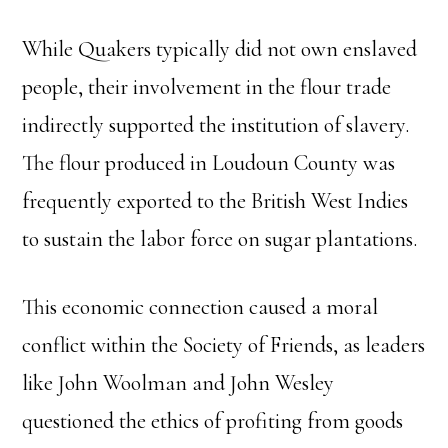
While Quakers typically did not own enslaved
people, their involvement in the flour trade
indirectly supported the institution of slavery.
The flour produced in Loudoun County was
frequently exported to the British West Indies
to sustain the labor force on sugar plantations.
This economic connection caused a moral
conflict within the Society of Friends, as leaders
like John Woolman and John Wesley
questioned the ethics of profiting from goods