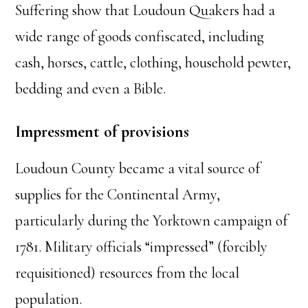
Suffering show that Loudoun Quakers had a
wide range of goods confiscated, including
cash, horses, cattle, clothing, household pewter,
bedding and even a Bible.
Impressment of provisions
Loudoun County became a vital source of
supplies for the Continental Army,
particularly during the Yorktown campaign of
1781. Military officials “impressed” (forcibly
requisitioned) resources from the local
population.