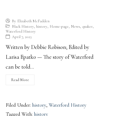
Waterford’s Past Reflects the History of the
Nation
By
Elizabeth McFadden
Black History
,
history
,
Home-page
,
News
,
quaker
,
Waterford History
April 7, 2023
Written by Debbie Robison; Edited by
Larisa Epatko — The story of Waterford
can be told…
Read More
Filed Under:
history
,
Waterford History
Tagged With:
history