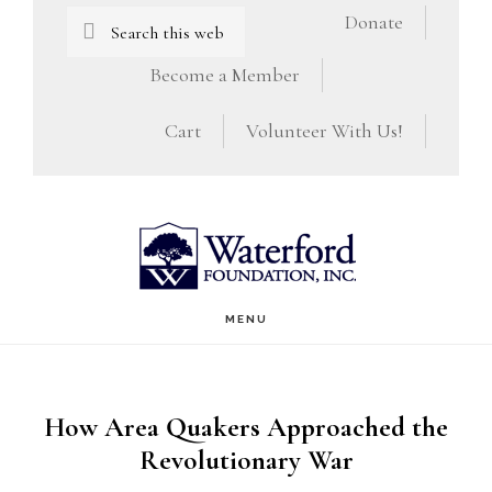
Skip
Skip
Search
Donate
this
to
to
Become a Member
website
main
footer
Cart
Volunteer With Us!
content
MENU
How Area Quakers Approached the
Revolutionary War