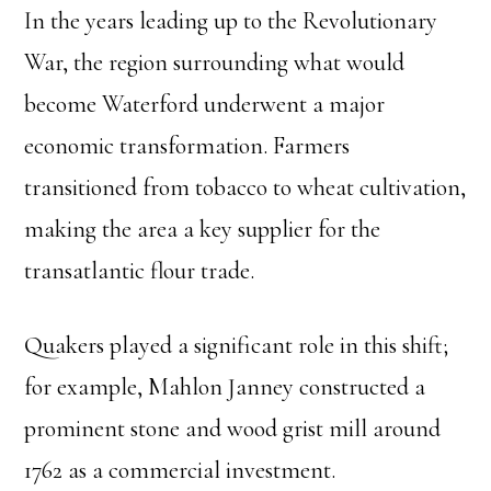
In the years leading up to the Revolutionary
War, the region surrounding what would
become Waterford underwent a major
economic transformation. Farmers
transitioned from tobacco to wheat cultivation,
making the area a key supplier for the
transatlantic flour trade.
Quakers played a significant role in this shift;
for example, Mahlon Janney constructed a
prominent stone and wood grist mill around
1762 as a commercial investment.