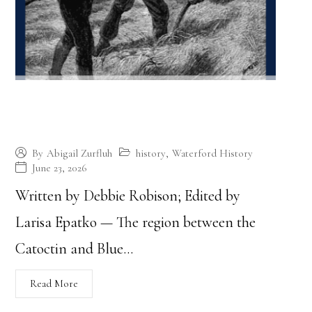
Quakers Arrive, an Agricultural
Community Thrives
history
,
Waterford History
By
Abigail Zurfluh
June 23, 2026
Written by Debbie Robison; Edited by
Larisa Epatko — The region between the
Catoctin and Blue…
Read More