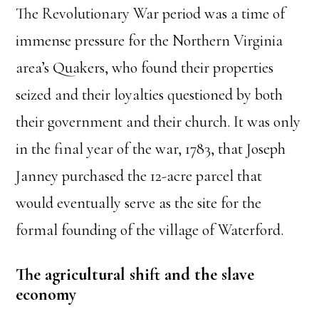
The Revolutionary War period was a time of
immense pressure for the Northern Virginia
area’s Quakers, who found their properties
seized and their loyalties questioned by both
their government and their church. It was only
in the final year of the war, 1783, that Joseph
Janney purchased the 12-acre parcel that
would eventually serve as the site for the
formal founding of the village of Waterford.
The agricultural shift and the slave
economy