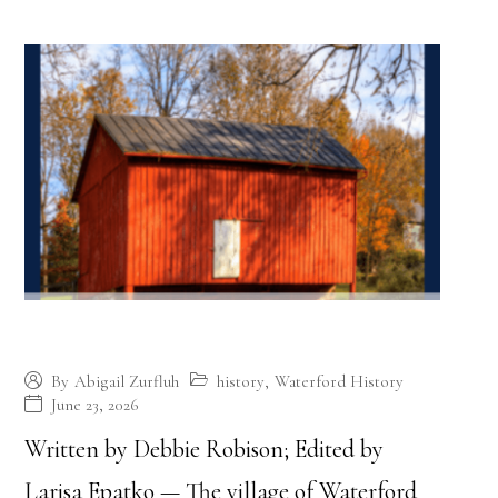
The Founding of Waterford
history
,
Waterford History
By
Abigail Zurfluh
June 23, 2026
Written by Debbie Robison; Edited by
Larisa Epatko — The village of Waterford