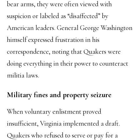
bear arms, they were often viewed with
suspicion or labeled as “disaffected” by
American leaders. General George Washington
himself expressed frustration in his
correspondence, noting that Quakers were
doing everything in their power to counteract
militia laws.
Military fines and property seizure
When voluntary enlistment proved
insufficient, Virginia implemented a draft.
Quakers who refused to serve or pay for a