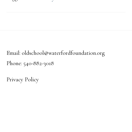
Footer
Email: oldschool@waterfordfoundation.org
Phone: 540-882-3018
Privacy Policy