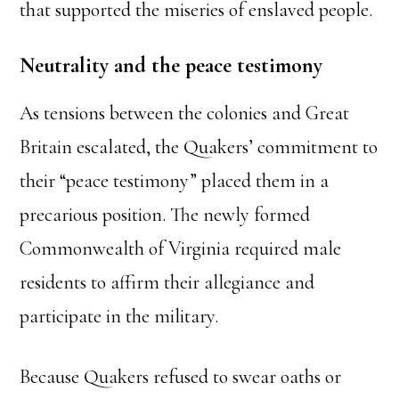
that supported the miseries of enslaved people.
Neutrality and the peace testimony
As tensions between the colonies and Great
Britain escalated, the Quakers’ commitment to
their “peace testimony” placed them in a
precarious position. The newly formed
Commonwealth of Virginia required male
residents to affirm their allegiance and
participate in the military.
Because Quakers refused to swear oaths or