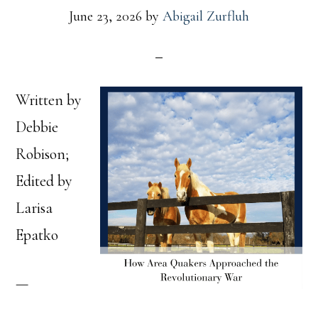
June 23, 2026
by
Abigail Zurfluh
Written by
Debbie
Robison;
Edited by
Larisa
Epatko
—