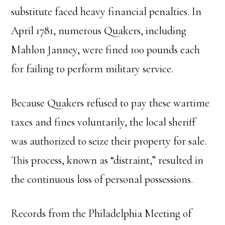
substitute faced heavy financial penalties. In
April 1781, numerous Quakers, including
Mahlon Janney, were fined 100 pounds each
for failing to perform military service.
Because Quakers refused to pay these wartime
taxes and fines voluntarily, the local sheriff
was authorized to seize their property for sale.
This process, known as “distraint,” resulted in
the continuous loss of personal possessions.
Records from the Philadelphia Meeting of