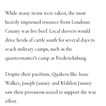
While many items were taken, the most
heavily impressed resource from Loudoun
County was live beef. Local drovers would
drive herds of cattle south for several days to
reach military camps, such as the
quartermaster’s camp at Fredericksburg.
Despite their pacifism, Quakers like Isaac
Walker, Joseph Janney and Mahlon Janney
saw their provisions seized to support the war
effort.