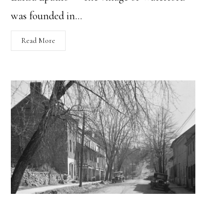
was founded in…
Read More
A General History of Waterford, VA: