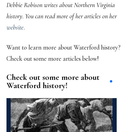
Debbie Robison writes about Northern Virginia
history. You can read more of her articles on her
website
.
Want to learn more about Waterford history?
Check out some more articles below!
Check out some more about
Waterford history!